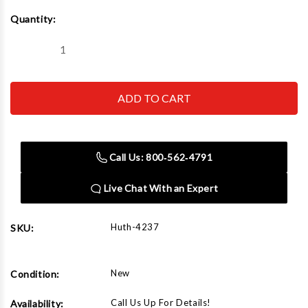
Current
Quantity:
Stock:
Decrease
Increase
Quantity
Quantity
of
of
Huth
Huth
4237
4237
Back
Back
Shoe
Shoe
2-
2-
3/8"
3/8"
Call Us: 800‑562‑4791
Live Chat With an Expert
Huth-4237
SKU:
New
Condition:
Call Us Up For Details!
Availability: