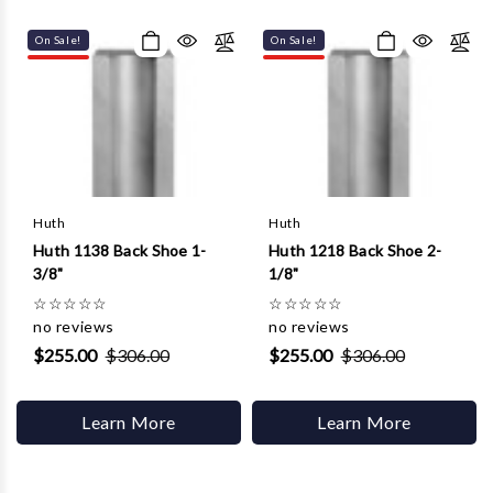
Γ
On Sale!
On Sale!
Huth
Huth
Huth 1138 Back Shoe 1-
Huth 1218 Back Shoe 2-
3/8"
1/8"
☆
☆
☆
☆
☆
☆
☆
☆
☆
☆
no reviews
no reviews
$255.00
$306.00
$255.00
$306.00
Learn More
Learn More