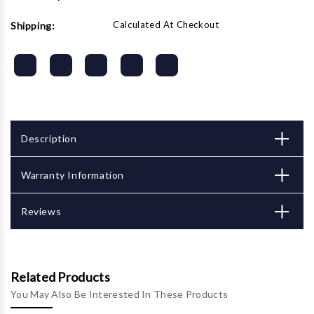
Calculated At Checkout
Shipping:
Description
Warranty Information
Reviews
Related Products
You May Also Be Interested In These Products