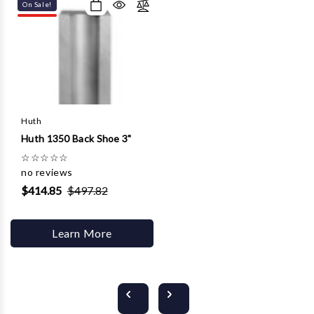
On Sale!
Huth
Huth 1350 Back Shoe 3"
☆
☆
☆
☆
☆
no reviews
$414.85
$497.82
Learn More