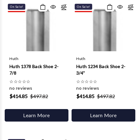
On Sale!
On Sale!
Huth
Huth
Huth 1378 Back Shoe 2-
Huth 1234 Back Shoe 2-
7/8
3/4"
☆
☆
☆
☆
☆
☆
☆
☆
☆
☆
no reviews
no reviews
$414.85
$497.82
$414.85
$497.82
Learn More
Learn More