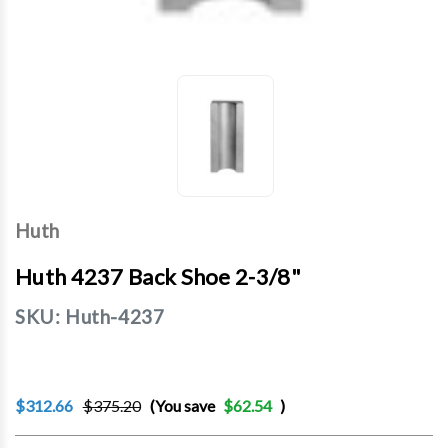
Huth
Huth 4237 Back Shoe 2-3/8"
SKU:
Huth-4237
$312.66
$375.20
(You save
$62.54
)