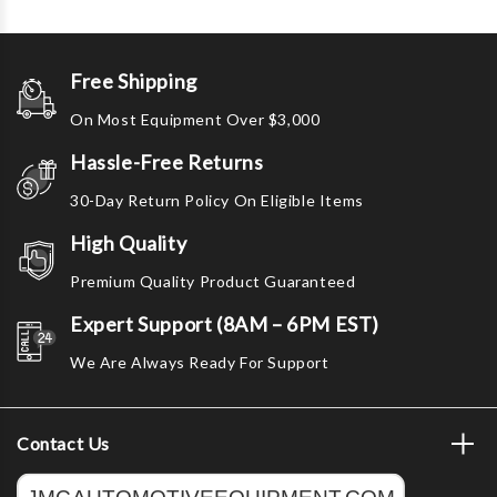
Free Shipping
On Most Equipment Over $3,000
Hassle-Free Returns
30-Day Return Policy On Eligible Items
High Quality
Premium Quality Product Guaranteed
Expert Support (8AM – 6PM EST)
We Are Always Ready For Support
Contact Us