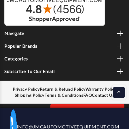
Navigate
Popular Brands
Categories
Subscribe To Our Email
Privacy Policy
Return & Refund Policy
Warranty Policy
Shipping Policy
Terms & Conditions
FAQ
Contact Us
Decrease
Increase
ADD TO CART
INFO@JMCAUTOMOTIVEEQUIPMENT.COM
CALL US NOW