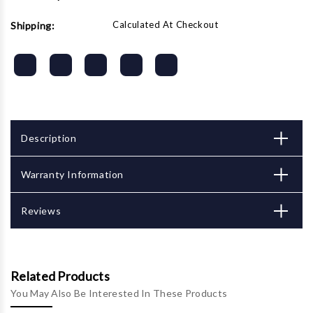
Calculated At Checkout
Shipping:
Description
Warranty Information
Reviews
Related Products
You May Also Be Interested In These Products