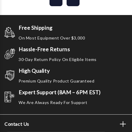
Free Shipping
On Most Equipment Over $3,000
Hassle-Free Returns
30-Day Return Policy On Eligible Items
High Quality
Premium Quality Product Guaranteed
Expert Support (8AM – 6PM EST)
We Are Always Ready For Support
Contact Us