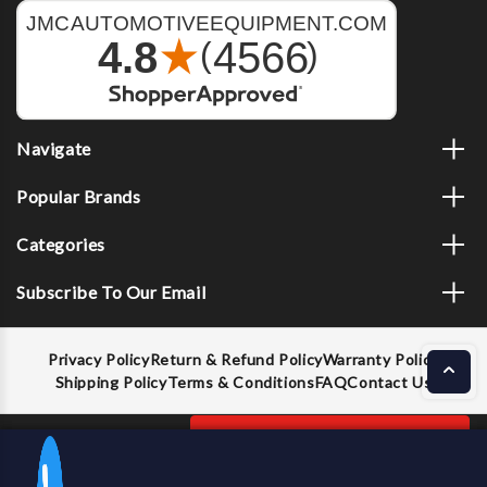
Navigate
Popular Brands
Categories
Subscribe To Our Email
Privacy Policy
Return & Refund Policy
Warranty Policy
Shipping Policy
Terms & Conditions
FAQ
Contact Us