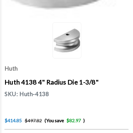
Huth
Huth 4138 4" Radius Die 1-3/8"
SKU:
Huth-4138
$414.85
$497.82
(You save
$82.97
)