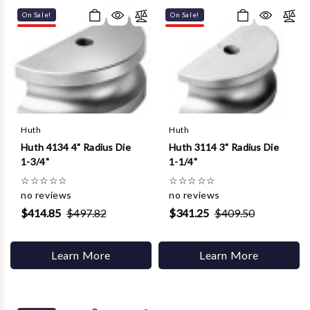
On Sale!
On Sale!
Huth
Huth
Huth 4134 4" Radius Die
Huth 3114 3" Radius Die
1-3/4"
1-1/4"
☆
☆
☆
☆
☆
☆
☆
☆
☆
☆
no reviews
no reviews
$414.85
$497.82
$341.25
$409.50
Learn More
Learn More