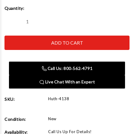
Current
Quantity:
Stock:
Decrease
Increase
Quantity
Quantity
of
of
Huth
Huth
4138
4138
4"
4"
Radius
Radius
Die
Die
1-
1-
3/8"
3/8"
Call Us: 800‑562‑4791
Live Chat With an Expert
Huth-4138
SKU:
New
Condition:
Call Us Up For Details!
Availability: