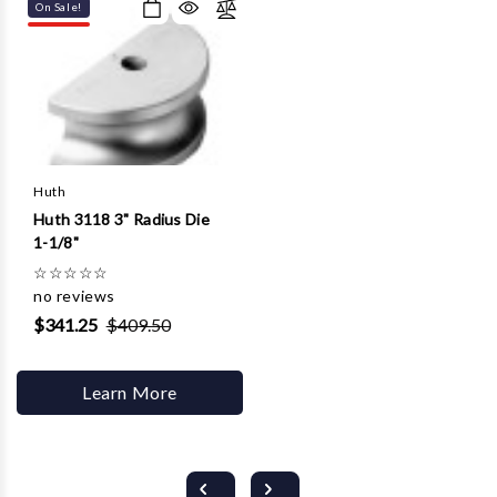
On Sale!
Huth
Huth 3118 3" Radius Die
1-1/8"
☆
☆
☆
☆
☆
no reviews
$341.25
$409.50
Learn More