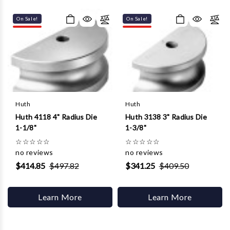
Γ
On Sale!
On Sale!
Huth
Huth
Huth 4118 4" Radius Die
Huth 3138 3" Radius Die
1-1/8"
1-3/8"
☆
☆
☆
☆
☆
☆
☆
☆
☆
☆
no reviews
no reviews
$414.85
$497.82
$341.25
$409.50
Learn More
Learn More