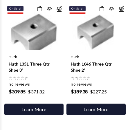
Γ
On Sale!
On Sale!
Huth
Huth
Huth 1351 Three Qtr
Huth 1046 Three Qtr
Shoe 3"
Shoe 2"
☆
☆
☆
☆
☆
☆
☆
☆
☆
☆
no reviews
no reviews
$309.85
$371.82
$189.38
$227.25
Learn More
Learn More