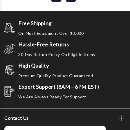
Free Shipping
On Most Equipment Over $3,000
Hassle-Free Returns
30-Day Return Policy On Eligible Items
High Quality
Premium Quality Product Guaranteed
Expert Support (8AM – 6PM EST)
We Are Always Ready For Support
Contact Us