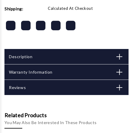
Calculated At Checkout
Shipping:
Description
Warranty Information
Reviews
Related Products
You May Also Be Interested In These Products