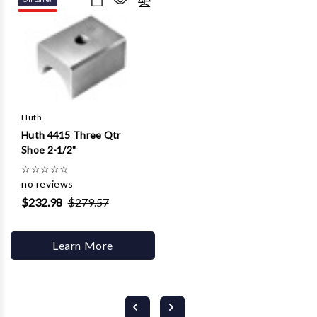
Huth
Huth 4415 Three Qtr
Shoe 2-1/2"
☆
☆
☆
☆
☆
no reviews
$232.98
$279.57
Learn More