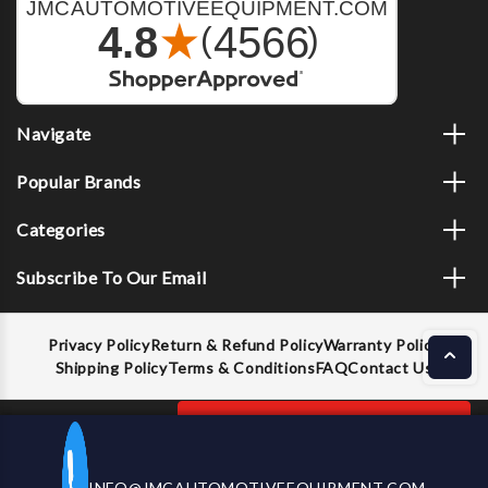
Navigate
Popular Brands
Categories
Subscribe To Our Email
Privacy Policy
Return & Refund Policy
Warranty Policy
Shipping Policy
Terms & Conditions
FAQ
Contact Us
Decrease
Increase
ADD TO CART
INFO@JMCAUTOMOTIVEEQUIPMENT.COM
CALL US NOW