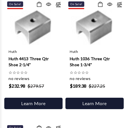
On Sale!
On Sale!
Huth
Huth
Huth 4413 Three Qtr
Huth 1036 Three Qtr
Shoe 2-1/4"
Shoe 1-3/4"
☆
☆
☆
☆
☆
☆
☆
☆
☆
☆
no reviews
no reviews
$232.98
$279.57
$189.38
$227.25
Learn More
Learn More
On Sale!