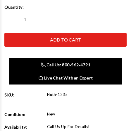
Current
Quantity:
Stock:
Decrease
Increase
Quantity
Quantity
of
of
Huth
Huth
1235
1235
Three
Three
Qtr
Qtr
Shoe
Shoe
2-
2-
3/4"
3/4"
Call Us: 800‑562‑4791
Live Chat With an Expert
Huth-1235
SKU:
New
Condition:
Call Us Up For Details!
Availability: