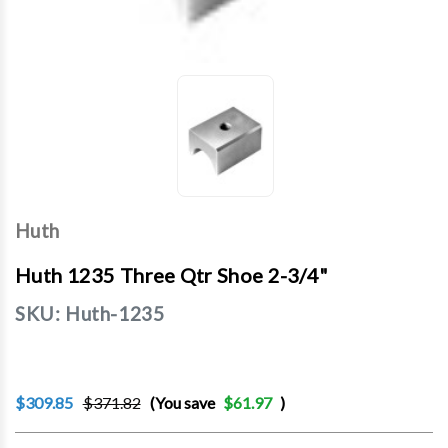
Huth
Huth 1235 Three Qtr Shoe 2-3/4"
SKU:
Huth-1235
$309.85
$371.82
(You save
$61.97
)