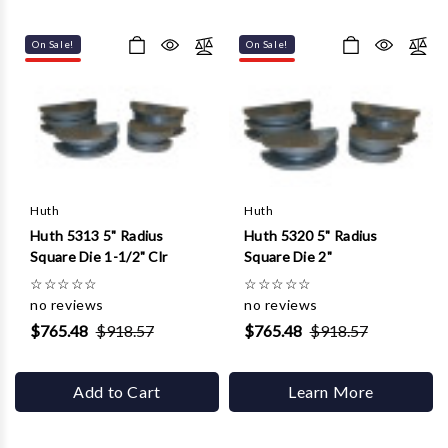
On Sale!
On Sale!
Huth
Huth
Huth 5313 5" Radius
Huth 5320 5" Radius
Square Die 1-1/2" Clr
Square Die 2"
☆
☆
☆
☆
☆
☆
☆
☆
☆
☆
no reviews
no reviews
$765.48
$918.57
$765.48
$918.57
Add to Cart
Learn More