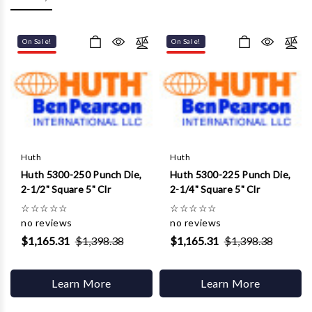
Γ
On Sale!
On Sale!
Huth
Huth
Huth 5300-250 Punch Die,
Huth 5300-225 Punch Die,
2-1/2" Square 5" Clr
2-1/4" Square 5" Clr
☆
☆
☆
☆
☆
☆
☆
☆
☆
☆
no reviews
no reviews
$1,165.31
$1,398.38
$1,165.31
$1,398.38
Learn More
Learn More