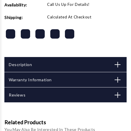
Call Us Up For Details!
Availability:
Calculated At Checkout
Shipping:
Description
Warranty Information
Reviews
Related Products
You May Also Be Interested In These Products