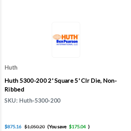
Huth
Huth 5300-200 2' Square 5' Clr Die, Non-
Ribbed
SKU:
Huth-5300-200
$875.16
$1,050.20
(You save
$175.04
)