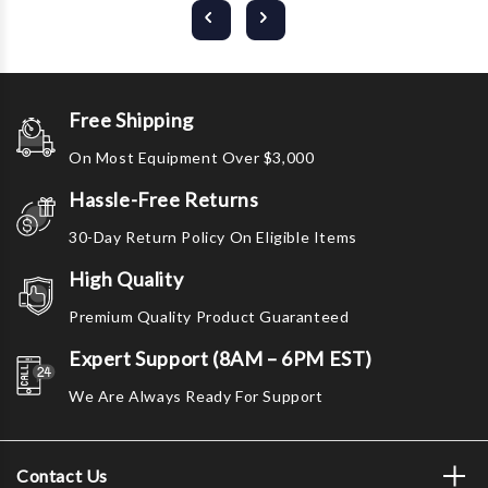
Free Shipping
On Most Equipment Over $3,000
Hassle-Free Returns
30-Day Return Policy On Eligible Items
High Quality
Premium Quality Product Guaranteed
Expert Support (8AM – 6PM EST)
We Are Always Ready For Support
Contact Us