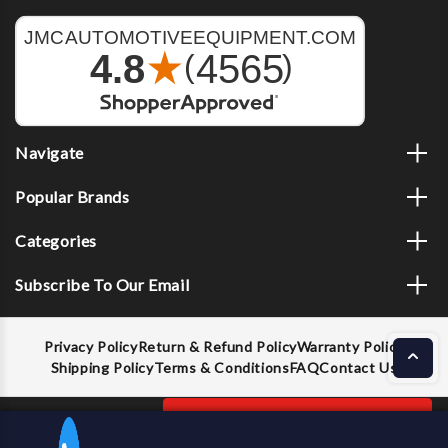
Navigate
Popular Brands
Categories
Subscribe To Our Email
Privacy Policy
Return & Refund Policy
Warranty Policy
Shipping Policy
Terms & Conditions
FAQ
Contact Us