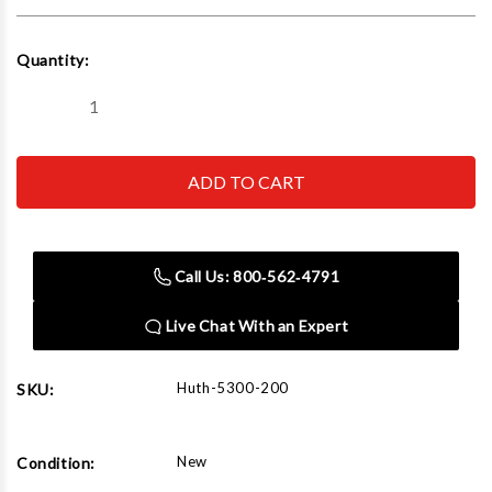
Current
Quantity:
Stock:
Decrease
Increase
Quantity
Quantity
of
of
Huth
Huth
5300-
5300-
200
200
2'
2'
Square
Square
5'
5'
Clr
Clr
Call Us: 800‑562‑4791
Die,
Die,
Non-
Non-
Ribbed
Ribbed
Live Chat With an Expert
Huth-5300-200
SKU:
New
Condition: