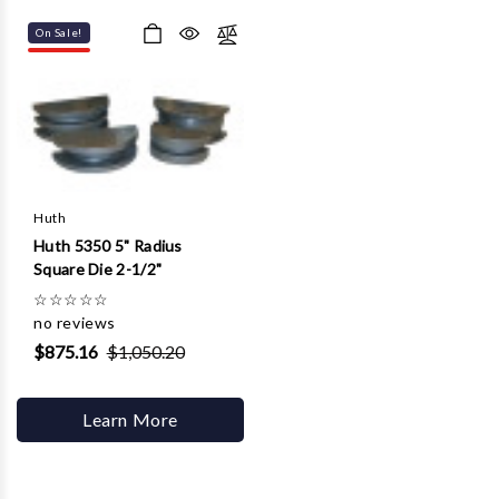
On Sale!
Huth
Huth 5350 5" Radius
Square Die 2-1/2"
☆
☆
☆
☆
☆
no reviews
$875.16
$1,050.20
Learn More