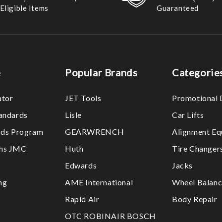
Eligible Items
Guaranteed
e
Popular Brands
Categorie
ator
JET Tools
Promotional 
tandards
Lisle
Car Lifts
ds Program
GEARWRENCH
Alignment Eq
ths JMC
Huth
Tire Changer
Edwards
Jacks
ng
AME International
Wheel Balanc
Rapid Air
Body Repair
OTC ROBINAIR BOSCH