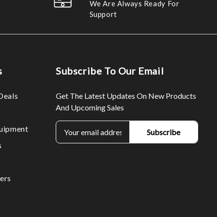
We Are Always Ready For
Support
s
Subscribe To Our Email
Deals
Get The Latest Updates On New Products
And Upcoming Sales
E
uipment
m
s
a
i
l
ers
A
d
d