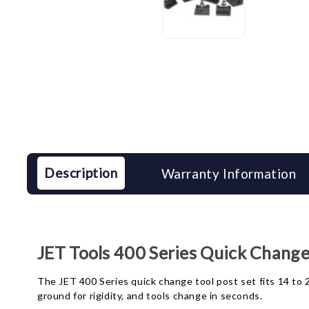
Description
Warranty Information
JET Tools 400 Series Quick Change
The JET 400 Series quick change tool post set fits 14 to 2
ground for rigidity, and tools change in seconds.