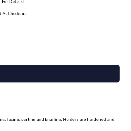
p For Details!
d At Checkout
ing, facing, parting and knurling. Holders are hardened and