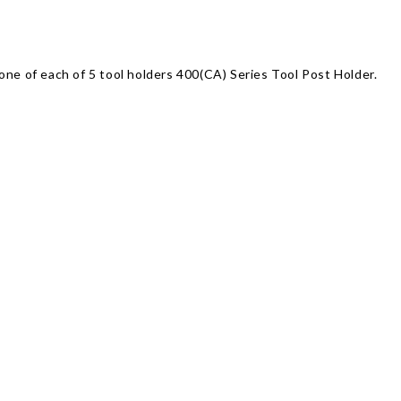
one of each of 5 tool holders 400(CA) Series Tool Post Holder.