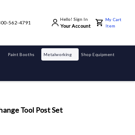
Hello! Sign In
My Cart
800-562-4791
Your Account
Item
Paint Booths
Metalworking
Shop Equipment
hange Tool Post Set