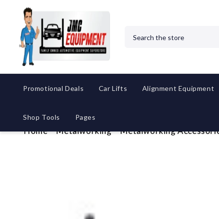
Search
Promotional Deals
Car Lifts
Alignment Equipment
Shop Tools
Pages
Home
Metalworking
Metalworking Accessori