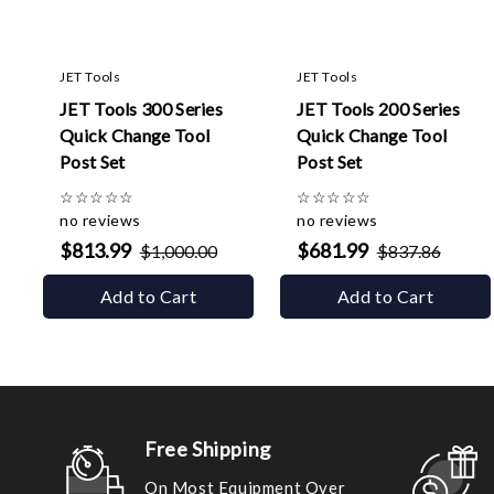
JET Tools
JET Tools
JET Tools 300 Series
JET Tools 200 Series
Quick Change Tool
Quick Change Tool
Post Set
Post Set
☆
☆
☆
☆
☆
☆
☆
☆
☆
☆
no reviews
no reviews
$813.99
$681.99
$1,000.00
$837.86
Add to Cart
Add to Cart
Free Shipping
On Most Equipment Over