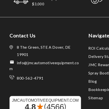
$3,000
Contact Us
Navigat
8 The Green, STE A Dover, DE
ROI Calcul
19901
Delivery S
info@jmcautomotiveequipment.co
JMC Rewar
m
Spray Boo
800-562-4791
Blog
Bookkeepi
Sitemap