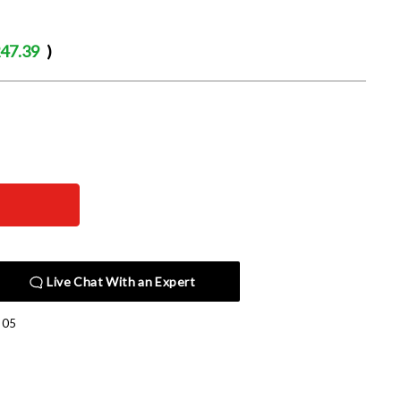
47.39
)
Live Chat With an Expert
305