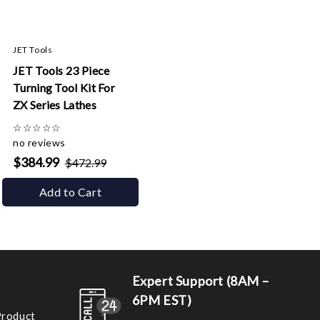
JET Tools
JET Tools 23 Piece
Turning Tool Kit For
ZX Series Lathes
☆
☆
☆
☆
☆
no reviews
$384.99
$472.99
Add to Cart
Expert Support (8AM –
6PM EST)
Product