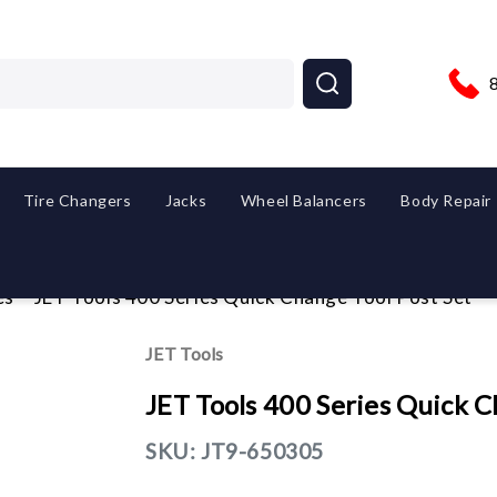
Tire Changers
Jacks
Wheel Balancers
Body Repair
es
JET Tools 400 Series Quick Change Tool Post Set
JET Tools
JET Tools 400 Series Quick C
SKU:
JT9-650305