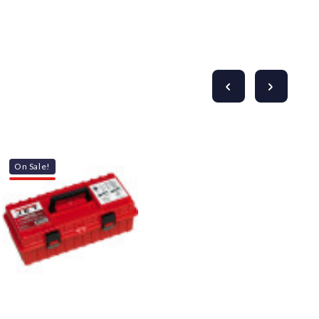
On Sale!