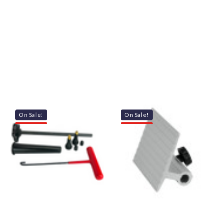
On Sale!
On Sale!