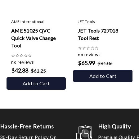
AME International
JET Tools
AME 51025 QVC
JET Tools 727018
Quick Valve Change
Tool Rest
Tool
☆
☆
☆
☆
☆
no reviews
☆
☆
☆
☆
☆
no reviews
$65.99
$81.06
$42.88
$61.25
Add to Cart
Add to Cart
Hassle-Free Returns
High Quality
30-Day Return Policy On
Premium Quality 