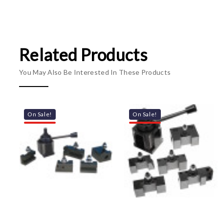
Related Products
You May Also Be Interested In These Products
On Sale!
On Sale!