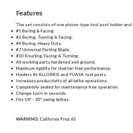
Features
The set consists of one piston-type tool post holder and 
#1 Boring & Facing.
#2 Boring, Turning & Facing.
#4 Boring, Heavy Duty.
#7 Universal Parting Blade.
#10 Knurling, Facing & Turning.
All working parts hardened and ground.
Maximum rigidity for chatter-free performance.
Holders fit ALLORRIS and YUASA tool posts.
Increases productivity of all lathe operations.
Completely sealed for maintenance free operation.
Change tools in seconds.
Fits 14" - 20" swing lathes.
WARNING:
California Prop 65