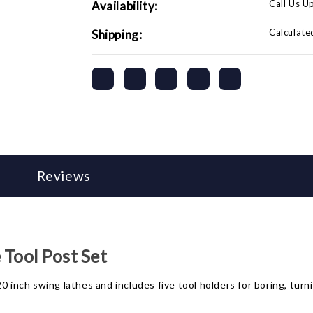
Call Us U
Availability:
Calculate
Shipping:
Reviews
 Tool Post Set
0 inch swing lathes and includes five tool holders for boring, turn