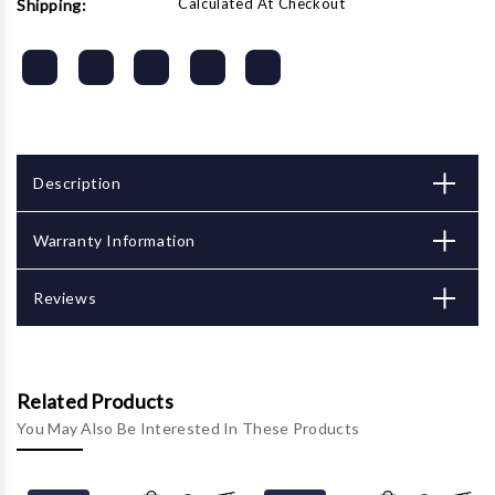
Calculated At Checkout
Shipping:
Description
Warranty Information
Reviews
Related Products
You May Also Be Interested In These Products