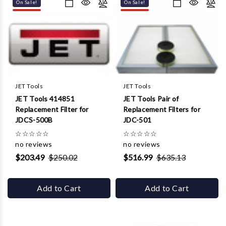
Γ
On Sale!
On Sale!
JET Tools
JET Tools
JET Tools 414851
JET Tools Pair of
Replacement Filter for
Replacement Filters for
JDCS-500B
JDC-501
☆
☆
☆
☆
☆
☆
☆
☆
☆
☆
no reviews
no reviews
$203.49
$250.02
$516.99
$635.13
Add to Cart
Add to Cart