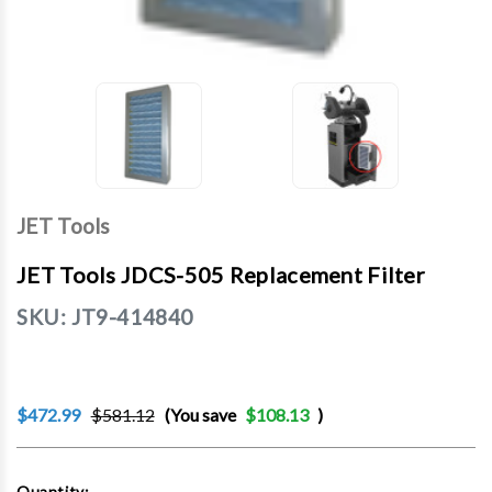
JET Tools
JET Tools JDCS-505 Replacement Filter
SKU:
JT9-414840
$472.99
$581.12
(You save
$108.13
)
Current
Quantity: