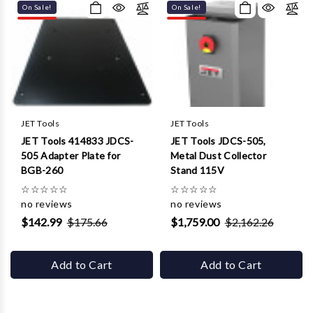
On Sale!
On Sale!
JET Tools
JET Tools
JET Tools 414833 JDCS-
JET Tools JDCS-505,
505 Adapter Plate for
Metal Dust Collector
BGB-260
Stand 115V
☆
☆
☆
☆
☆
☆
☆
☆
☆
☆
no reviews
no reviews
$142.99
$175.66
$1,759.00
$2,162.26
Add to Cart
Add to Cart