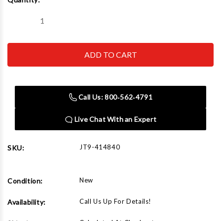
Stock:
Decrease
Increase
Quantity
Quantity
of
of
JET
JET
Tools
Tools
JDCS-
JDCS-
505
505
Replacement
Replacement
Filter
Filter
Call Us: 800‑562‑4791
Live Chat With an Expert
JT9-414840
SKU:
New
Condition:
Call Us Up For Details!
Availability: