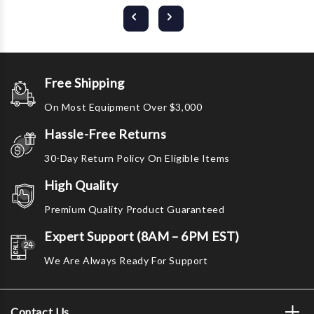
Free Shipping
On Most Equipment Over $3,000
Hassle-Free Returns
30-Day Return Policy On Eligible Items
High Quality
Premium Quality Product Guaranteed
Expert Support (8AM – 6PM EST)
We Are Always Ready For Support
Contact Us