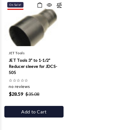
On Sale!
JET Tools
JET Tools 3" to 1-1/2"
Reducer sleeve for JDCS-
505
☆
☆
☆
☆
☆
no reviews
$28.59
$35.08
Add to Cart