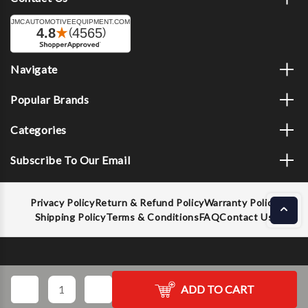
Navigate
Popular Brands
Categories
Subscribe To Our Email
Privacy Policy
Return & Refund Policy
Warranty Policy
Shipping Policy
Terms & Conditions
FAQ
Contact Us
Decrease
Increase
ADD TO CART
Quantity
Quantity