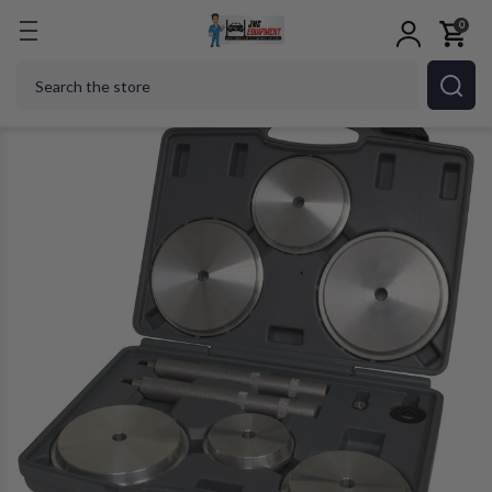
0
Home
Shop Tools
Hand Tools
Lisle 61900 Heav
Search