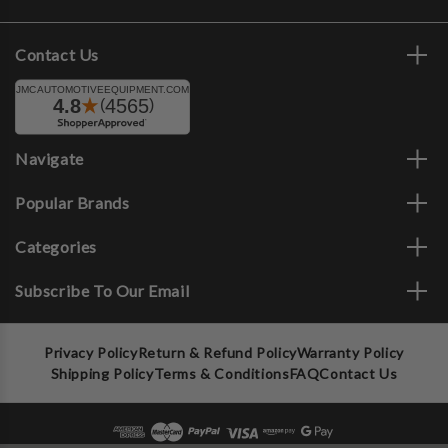
Contact Us
Navigate
Popular Brands
Categories
Subscribe To Our Email
Privacy Policy
Return & Refund Policy
Warranty Policy
Shipping Policy
Terms & Conditions
FAQ
Contact Us