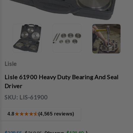
Lisle
Lisle 61900 Heavy Duty Bearing And Seal
Driver
SKU:
LIS-61900
4.8
(4,565 reviews)
$238.55
$369.95
(You save
$131.40
)