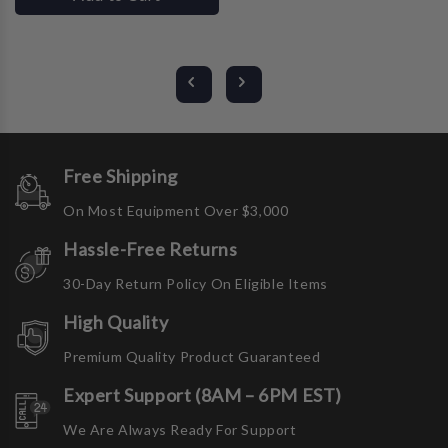
Free Shipping
On Most Equipment Over $3,000
Hassle-Free Returns
30-Day Return Policy On Eligible Items
High Quality
Premium Quality Product Guaranteed
Expert Support (8AM – 6PM EST)
We Are Always Ready For Support