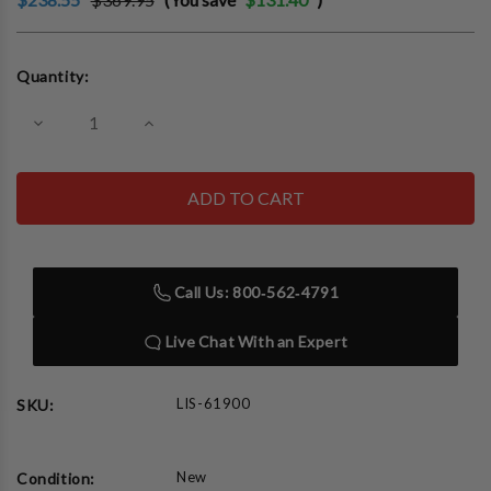
Current
Quantity:
Stock:
Decrease
Increase
Quantity
Quantity
of
of
Lisle
Lisle
61900
61900
Heavy
Heavy
Duty
Duty
Bearing
Bearing
and
and
Seal
Seal
Call Us: 800‑562‑4791
Driver
Driver
Live Chat With an Expert
LIS-61900
SKU:
New
Condition: