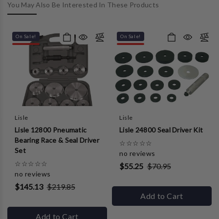
You May Also Be Interested In These Products
On Sale!
On Sale!
Lisle
Lisle
Lisle 12800 Pneumatic
Lisle 24800 Seal Driver Kit
Bearing Race & Seal Driver
☆
☆
☆
☆
☆
Set
no reviews
☆
☆
☆
☆
☆
$55.25
$70.95
no reviews
$145.13
$219.85
Add to Cart
Add to Cart