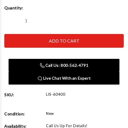
Current
Quantity:
Stock:
Decrease
Increase
Quantity
Quantity
of
of
Lisle
Lisle
60400
60400
Mirror
Mirror
Removal
Removal
Wrench
Wrench
Call Us: 800‑562‑4791
Live Chat With an Expert
LIS-60400
SKU:
New
Condition:
Call Us Up For Details!
Availability: