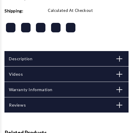
Calculated At Checkout
Shipping:
Description
Videos
Warranty Information
Reviews
Related Products