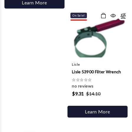
Learn More
On Sale!
Lisle
Lisle 53900 Filter Wrench
☆
☆
☆
☆
☆
no reviews
$9.31
$14.10
Learn More