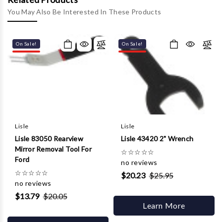
Γ
You May Also Be Interested In These Products
On Sale!
On Sale!
Lisle
Lisle
Lisle 83050 Rearview
Lisle 43420 2" Wrench
Mirror Removal Tool For
☆
☆
☆
☆
☆
Ford
no reviews
☆
☆
☆
☆
☆
$20.23
$25.95
no reviews
$13.79
$20.05
Learn More