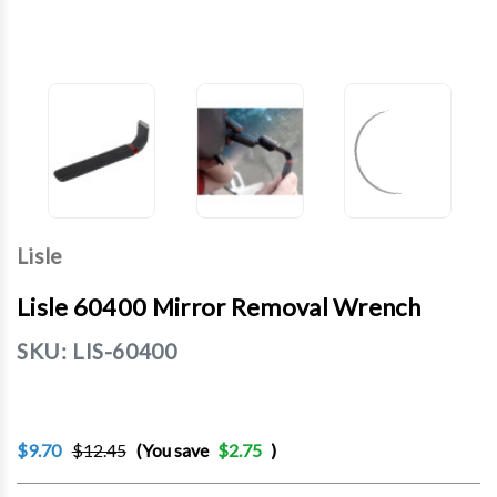
Lisle
Lisle 60400 Mirror Removal Wrench
SKU:
LIS-60400
$9.70
$12.45
(You save
$2.75
)