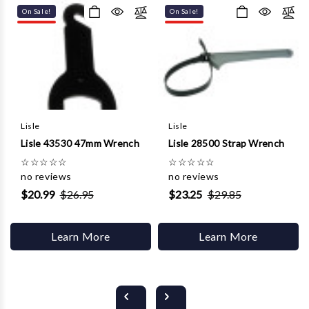
On Sale!
On Sale!
Lisle
Lisle
Lisle 43530 47mm Wrench
Lisle 28500 Strap Wrench
☆
☆
☆
☆
☆
☆
☆
☆
☆
☆
no reviews
no reviews
$20.99
$26.95
$23.25
$29.85
Learn More
Learn More