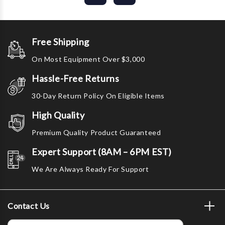
Free Shipping
On Most Equipment Over $3,000
Hassle-Free Returns
30-Day Return Policy On Eligible Items
High Quality
Premium Quality Product Guaranteed
Expert Support (8AM – 6PM EST)
We Are Always Ready For Support
Contact Us