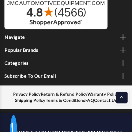
Navigate
Popular Brands
Categories
Subscribe To Our Email
Privacy Policy
Return & Refund Policy
Warranty Policy
Shipping Policy
Terms & Conditions
FAQ
Contact Us
Decrease
Increase
ADD TO CART