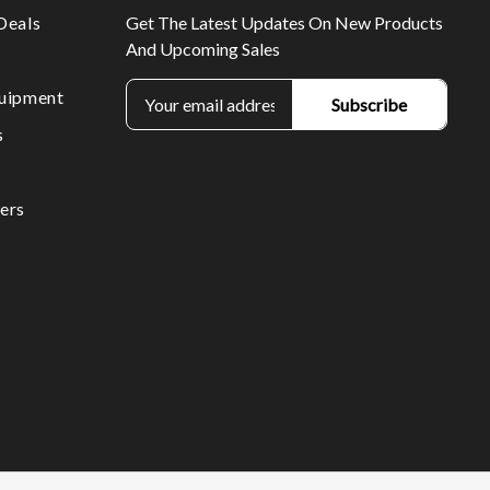
Deals
Get The Latest Updates On New Products
And Upcoming Sales
E
uipment
m
s
a
i
l
ers
A
d
d
r
e
s
s