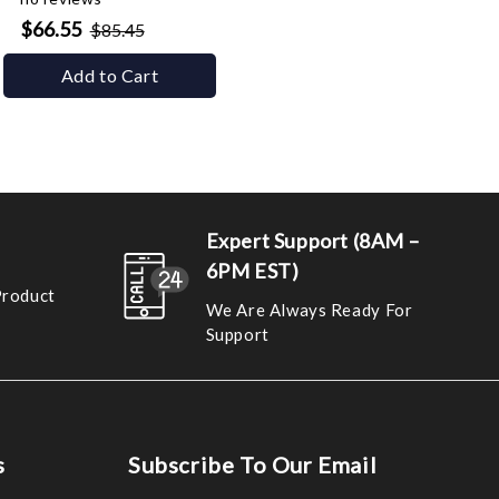
$66.55
$85.45
Add to Cart
Expert Support (8AM –
6PM EST)
Product
We Are Always Ready For
Support
s
Subscribe To Our Email