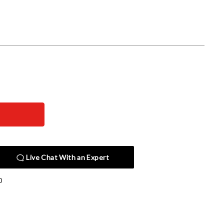
Live Chat With an Expert
0