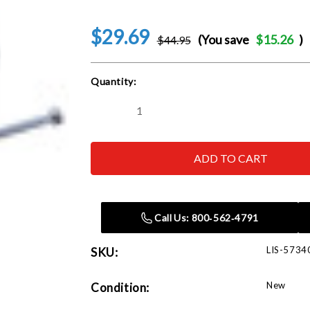
$29.69
(You save
$15.26
)
$44.95
Current
Quantity:
Stock:
Decrease
Increase
Quantity
Quantity
of
of
Lisle
Lisle
57340
57340
Steering
Steering
Wheel
Wheel
Lock
Lock
Plate
Plate
Tool
Tool
Call Us: 800‑562‑4791
LIS-5734
SKU:
New
Condition: