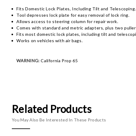
Fits Domestic Lock Plates, Including Tilt and Telescoping.
Tool depresses lock plate for easy removal of lock ring.
Allows access to steering column for repair work.
Comes with standard and metric adapters, plus two puller
Fits most domestic lock plates, including tilt and telesco
Works on vehicles with air bags.
WARNING:
California Prop 65
Related Products
You May Also Be Interested In These Products