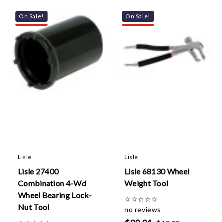
On Sale!
On Sale!
Lisle
Lisle
Lisle 27400
Lisle 68130 Wheel
Combination 4-Wd
Weight Tool
Wheel Bearing Lock-
☆
☆
☆
☆
☆
Nut Tool
no reviews