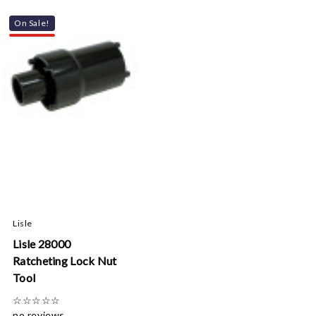
On Sale!
Lisle
Lisle 28000
Ratcheting Lock Nut
Tool
☆
☆
☆
☆
☆
no reviews