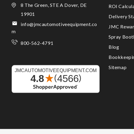
8 The Green, STE A Dover, DE
ROI Calcul
19901
Delivery S
info@jmcautomotiveequipment.co
JMC Rewar
m
Spray Boo
800-562-4791
Blog
Bookkeepi
Sitemap