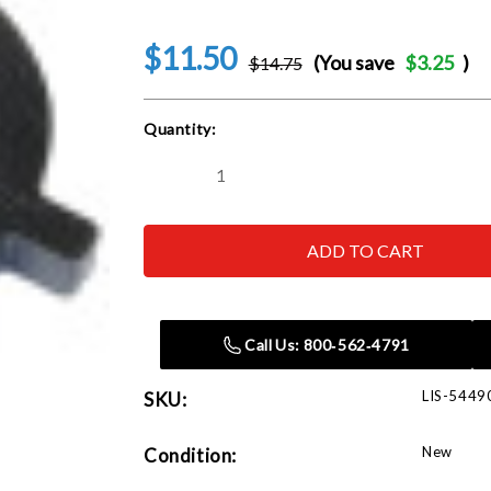
$11.50
(You save
$3.25
)
$14.75
Current
Quantity:
Stock:
Decrease
Increase
Quantity
Quantity
of
of
Lisle
Lisle
54490
54490
40mm
40mm
Crowfoot
Crowfoot
for
for
GM
GM
Call Us: 800‑562‑4791
LIS-5449
SKU:
New
Condition: