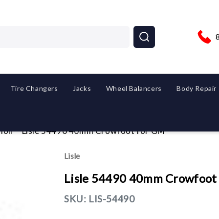
Tire Changers
Jacks
Wheel Balancers
Body Repair
ion
Lisle 54490 40mm Crowfoot for GM
Lisle
Lisle 54490 40mm Crowfoot
SKU:
LIS-54490