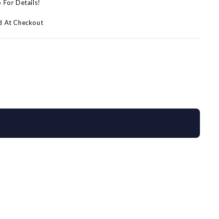
p For Details!
d At Checkout