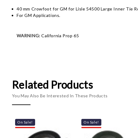
40 mm Crowfoot for GM for Lisle 54500 Large Inner Tie R
For GM Applications.
WARNING:
California Prop 65
Related Products
You May Also Be Interested In These Products
On Sale!
On Sale!