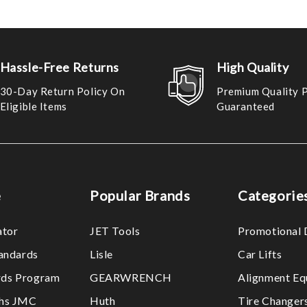
Hassle-Free Returns
High Quality
30-Day Return Policy On
Premium Quality 
Eligible Items
Guaranteed
e
Popular Brands
Categorie
ator
JET Tools
Promotional 
tandards
Lisle
Car Lifts
ds Program
GEARWRENCH
Alignment Eq
ths JMC
Huth
Tire Changer