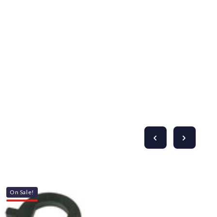
Γ
On Sale!