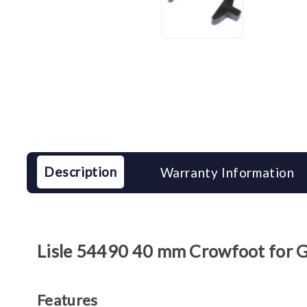
Description
Warranty Information
Lisle 54490 40 mm Crowfoot for
Features