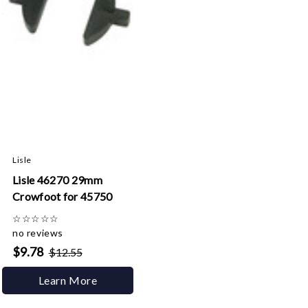
Lisle
Lisle 46270 29mm
Crowfoot for 45750
☆
☆
☆
☆
☆
no reviews
$9.78
$12.55
Learn More