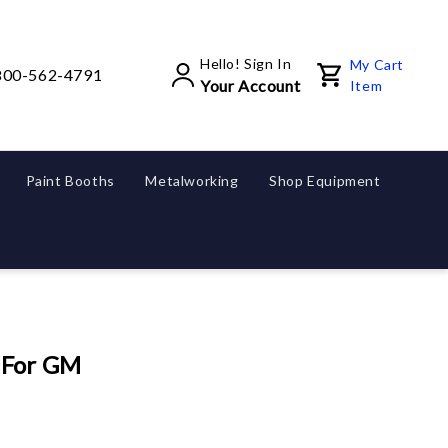
Hello! Sign In
My Cart
800-562-4791
Your Account
Item
Paint Booths
Metalworking
Shop Equipment
 For GM