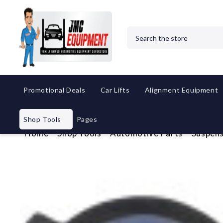
Search
Promotional Deals
Car Lifts
Alignment Equipment
Shop Tools
Pages
Home
Shop Tools
Automotive Parts
Suspens