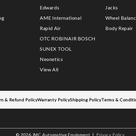
Edwards
Jacks
ng
AME International
Wheel Balanc
Rapid Air
Body Repair
OTC ROBINAIR BOSCH
SUNEX TOOL
Neonetics
View All
rn & Refund Policy
Warranty Policy
Shipping Policy
Terms & Conditi
© 2026 JMC Automotive Equipment |
Privacy Policy