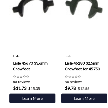
Lisle
Lisle
Lisle 45670 33.6mm
Lisle 46280 32.5mm
Crowfoot
Crowfoot for 45750
☆
☆
☆
☆
☆
☆
☆
☆
☆
☆
no reviews
no reviews
$11.73
$9.78
$15.05
$12.55
Learn More
Learn More