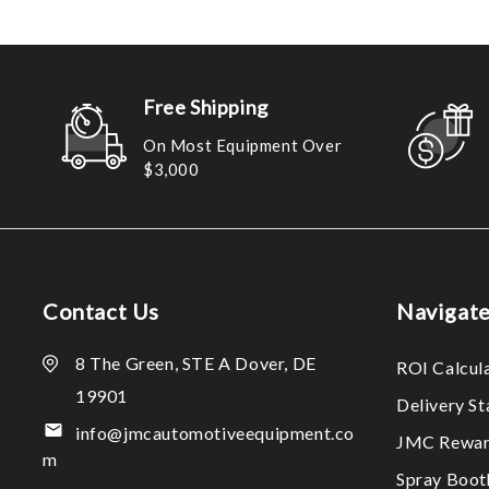
Free Shipping
On Most Equipment Over
$3,000
Contact Us
Navigat
8 The Green, STE A Dover, DE
ROI Calcul
19901
Delivery S
info@jmcautomotiveequipment.co
JMC Rewar
m
Spray Boo