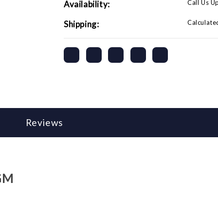
Call Us U
Availability:
Calculate
Shipping:
Reviews
 GM