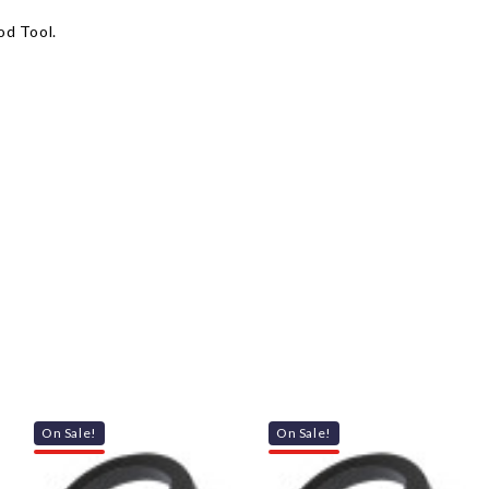
od Tool.
On Sale!
On Sale!