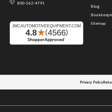
800-562-4791
Blog
Bookkeepi
Sitemap
Privacy Policy
Retu