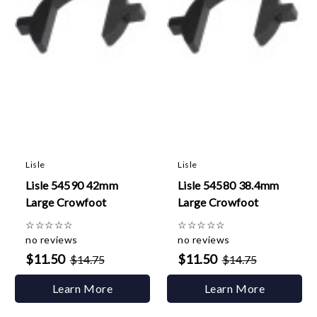
Lisle
Lisle
Lisle 54590 42mm
Lisle 54580 38.4mm
Large Crowfoot
Large Crowfoot
☆
☆
☆
☆
☆
☆
☆
☆
☆
☆
no reviews
no reviews
$11.50
$11.50
$14.75
$14.75
Learn More
Learn More