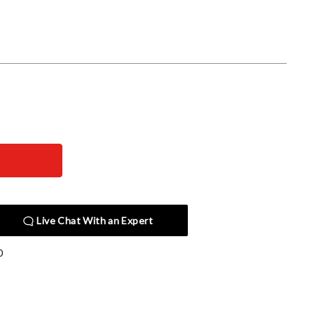
Live Chat With an Expert
0