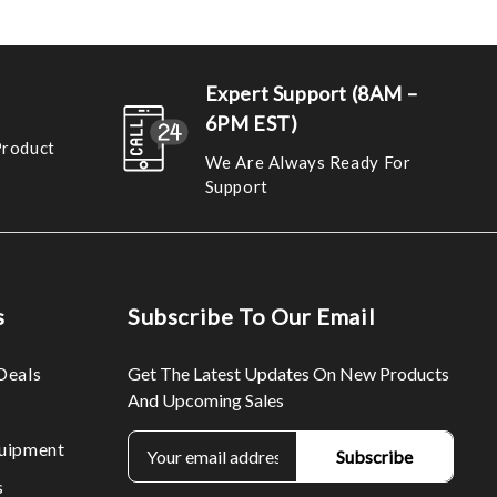
Expert Support (8AM –
6PM EST)
Product
We Are Always Ready For
Support
s
Subscribe To Our Email
Deals
Get The Latest Updates On New Products
And Upcoming Sales
E
uipment
m
s
a