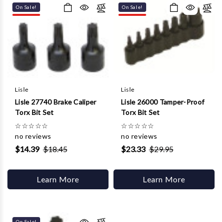
On Sale!
On Sale!
Lisle
Lisle
Lisle 27740 Brake Caliper
Lisle 26000 Tamper-Proof
Torx Bit Set
Torx Bit Set
☆
☆
☆
☆
☆
☆
☆
☆
☆
☆
no reviews
no reviews
$14.39
$18.45
$23.33
$29.95
Learn More
Learn More
On Sale!