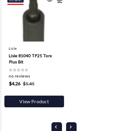
Lisle
Lisle 81040 TP25 Torx
Plus Bit
☆
☆
☆
☆
☆
no reviews
$4.26
$5.45
View Product