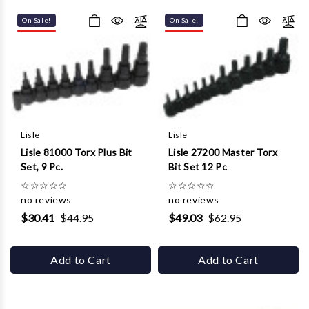
Γ
On Sale!
On Sale!
Lisle
Lisle
Lisle 81000 Torx Plus Bit
Lisle 27200 Master Torx
Set, 9 Pc.
Bit Set 12 Pc
☆
☆
☆
☆
☆
☆
☆
☆
☆
☆
no reviews
no reviews
$30.41
$44.95
$49.03
$62.95
Add to Cart
Add to Cart