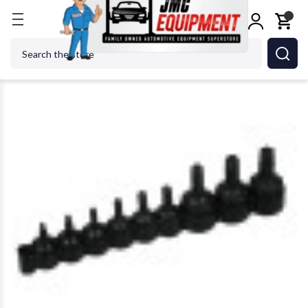
Home
Shop Tools
Hand Tools
Lisle 26550 9 pc. 
Search