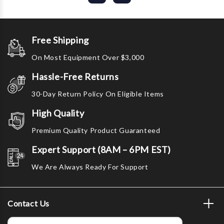
Free Shipping
On Most Equipment Over $3,000
Hassle-Free Returns
30-Day Return Policy On Eligible Items
High Quality
Premium Quality Product Guaranteed
Expert Support (8AM – 6PM EST)
We Are Always Ready For Support
Contact Us