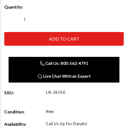
Current
Quantity:
Stock:
Decrease
Increase
Quantity
Quantity
of
of
Lisle
Lisle
26550
26550
9
9
pc.
pc.
Torx
Torx
Bit
Bit
Set
Set
Call Us: 800‑562‑4791
Live Chat With an Expert
LIS-26550
SKU:
New
Condition:
Call Us Up For Details!
Availability: