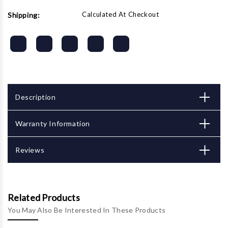
Calculated At Checkout
Shipping:
Description
Warranty Information
Reviews
Related Products
You May Also Be Interested In These Products