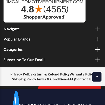
Navigate
Popular Brands
Categories
Subscribe To Our Email
Privacy Policy
Return & Refund Policy
Warranty Policy
Shipping Policy
Terms & Conditions
FAQ
Contact Us
Decrease
Increase
ADD TO CART
INFO@JMCAUTOMOTIVEEQUIPMENT.COM
CALL US NOW