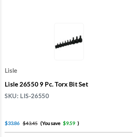
Lisle
Lisle 26550 9 Pc. Torx Bit Set
SKU:
LIS-26550
$33.86
$43.45
(You save
$9.59
)