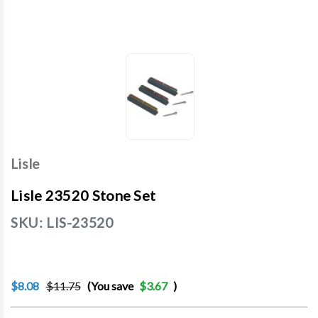
Lisle
Lisle 23520 Stone Set
SKU:
LIS-23520
$8.08
$11.75
(You save
$3.67
)