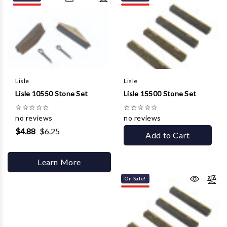
Lisle
Lisle
Lisle 10550 Stone Set
Lisle 15500 Stone Set
☆
☆
☆
☆
☆
☆
☆
☆
☆
☆
no reviews
no reviews
$4.88
$6.25
Add to Cart
Learn More
On Sale!