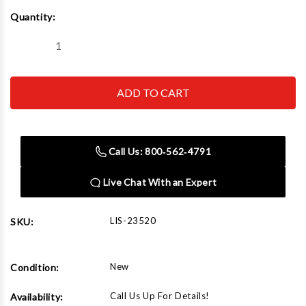
Current
Quantity:
Stock:
Decrease
Increase
Quantity
Quantity
of
of
Lisle
Lisle
23520
23520
Stone
Stone
Set
Set
Call Us: 800‑562‑4791
Live Chat With an Expert
LIS-23520
SKU:
New
Condition:
Call Us Up For Details!
Availability: