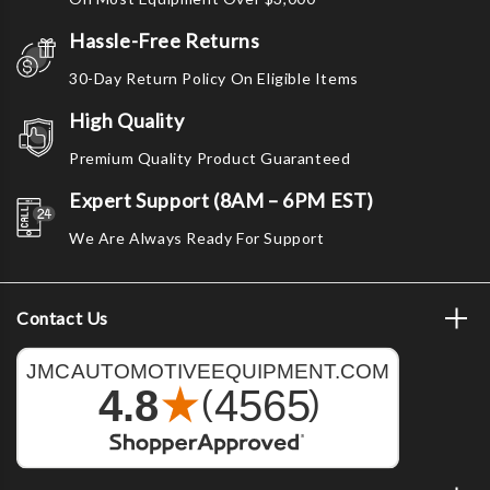
Hassle-Free Returns
30-Day Return Policy On Eligible Items
High Quality
Premium Quality Product Guaranteed
Expert Support (8AM – 6PM EST)
We Are Always Ready For Support
Contact Us