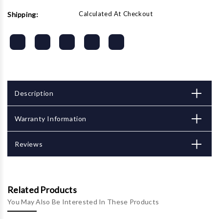
Calculated At Checkout
Shipping:
Description
Warranty Information
Reviews
Related Products
You May Also Be Interested In These Products