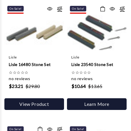
Γ
On Sale!
On Sale!
Lisle
Lisle
Lisle 16480 Stone Set
Lisle 23540 Stone Set
☆
☆
☆
☆
☆
☆
☆
☆
☆
☆
no reviews
no reviews
$23.21
$29.80
$10.64
$13.65
View Product
Learn More
On Sale!
On Sale!