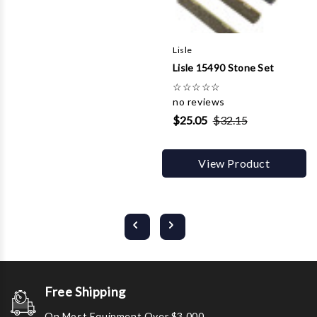
Lisle
Lisle 15490 Stone Set
☆
☆
☆
☆
☆
no reviews
$25.05
$32.15
View Product
Free Shipping
On Most Equipment Over $3,000