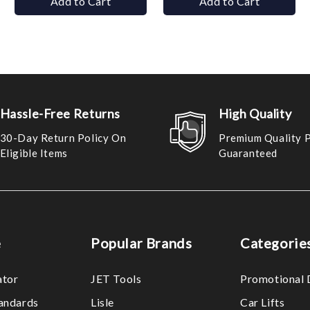
Add to Cart
Add to Cart
Hassle-Free Returns
High Quality
30-Day Return Policy On
Premium Quality 
Eligible Items
Guaranteed
e
Popular Brands
Categorie
ator
JET Tools
Promotional 
tandards
Lisle
Car Lifts