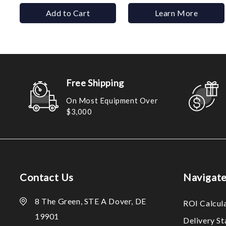
Add to Cart
Learn More
Free Shipping
On Most Equipment Over
$3,000
Contact Us
Navigat
8 The Green, STE A Dover, DE
ROI Calcul
19901
Delivery S