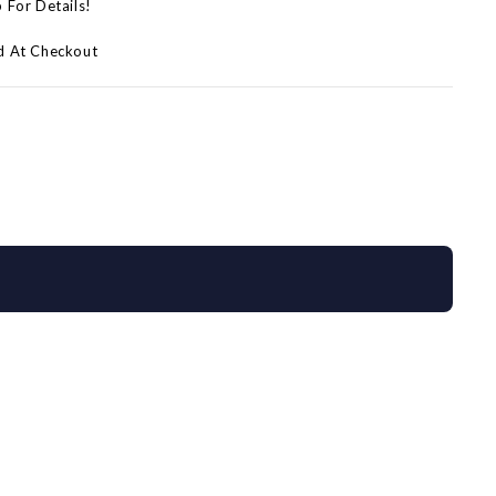
p For Details!
d At Checkout