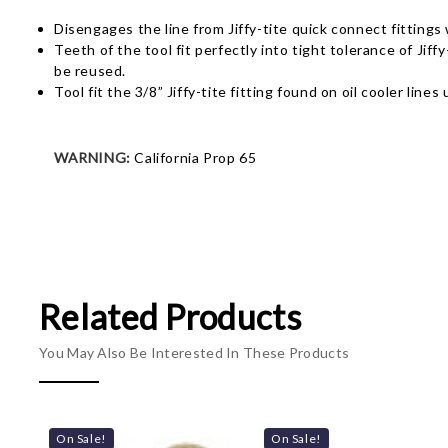
Disengages the line from Jiffy-tite quick connect fittings 
Teeth of the tool fit perfectly into tight tolerance of Ji
be reused.
Tool fit the 3/8” Jiffy-tite fitting found on oil cooler lin
WARNING:
California Prop 65
Related Products
You May Also Be Interested In These Products
On Sale!
On Sale!