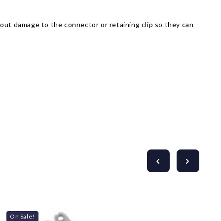
Γ
thout damage to the connector or retaining clip so they can
On Sale!