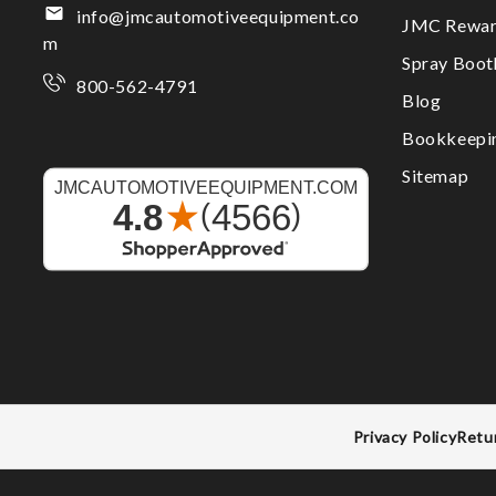
info@jmcautomotiveequipment.co
JMC Rewar
m
Spray Boo
800-562-4791
Blog
Bookkeepi
Sitemap
Privacy Policy
Retu