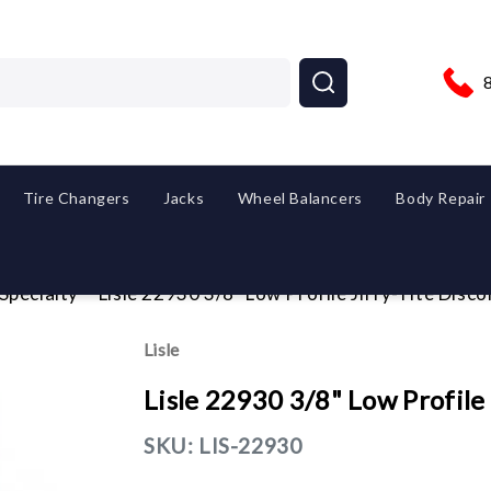
Tire Changers
Jacks
Wheel Balancers
Body Repair
 Specialty
Lisle 22930 3/8" Low Profile Jiffy-Tite Disc
Lisle
Lisle 22930 3/8" Low Profile
SKU:
LIS-22930