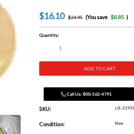
$16.10
(You save
$8.85
)
$24.95
Current
Quantity:
Stock:
Decrease
Increase
Quantity
Quantity
of
of
Lisle
Lisle
22930
22930
3/8"
3/8"
Low
Low
Profile
Profile
Jiffy-
Jiffy-
Tite
Tite
Call Us: 800‑562‑4791
Disconnect
Disconnect
LIS-2293
SKU:
New
Condition: