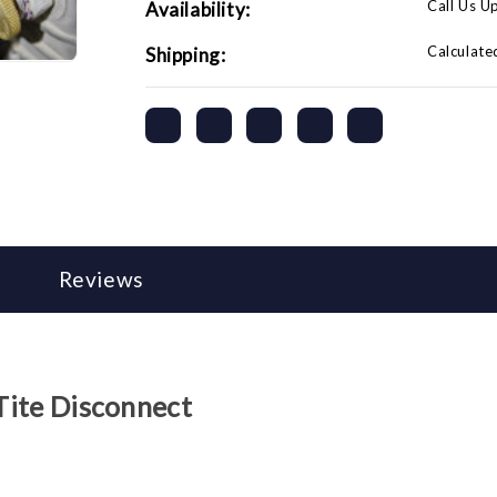
Call Us U
Availability:
Calculate
Shipping:
Reviews
-Tite Disconnect