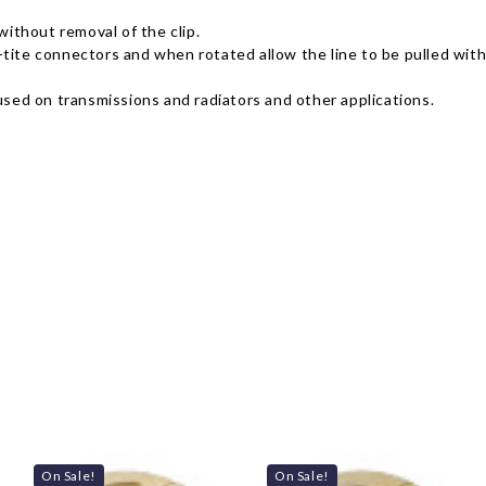
without removal of the clip.
ffy-tite connectors and when rotated allow the line to be pulled wi
es used on transmissions and radiators and other applications.
On Sale!
On Sale!