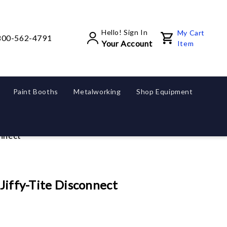
Hello! Sign In
My Cart
800-562-4791
Your Account
Item
Paint Booths
Metalworking
Shop Equipment
onnect
 Jiffy-Tite Disconnect