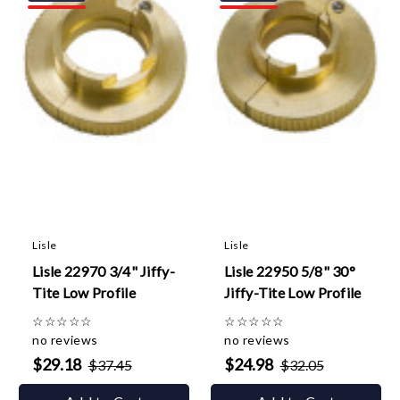
Lisle
Lisle
Lisle 22970 3/4" Jiffy-
Lisle 22950 5/8" 30°
Tite Low Profile
Jiffy-Tite Low Profile
☆
☆
☆
☆
☆
☆
☆
☆
☆
☆
no reviews
no reviews
$29.18
$24.98
$37.45
$32.05