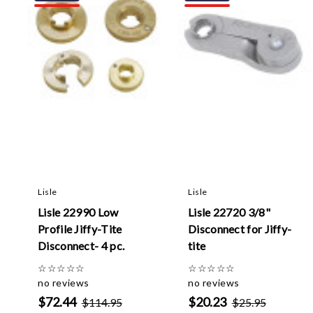
Lisle
Lisle
Lisle 22990 Low
Lisle 22720 3/8"
Profile Jiffy-Tite
Disconnect for Jiffy-
Disconnect- 4 pc.
tite
☆
☆
☆
☆
☆
☆
☆
☆
☆
☆
no reviews
no reviews
$72.44
$20.23
$114.95
$25.95