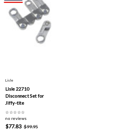
Lisle
Lisle 22710
Disconnect Set for
Jiffy-tite
☆
☆
☆
☆
☆
no reviews
$77.83
$99.95