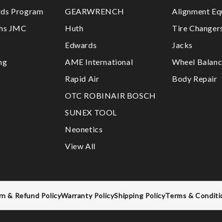
ds Program
GEARWRENCH
Alignment Eq
ths JMC
Huth
Tire Changer
Edwards
Jacks
ng
AME International
Wheel Balanc
Rapid Air
Body Repair
OTC ROBINAIR BOSCH
SUNEX TOOL
Neonetics
View All
rn & Refund Policy
Warranty Policy
Shipping Policy
Terms & Conditi