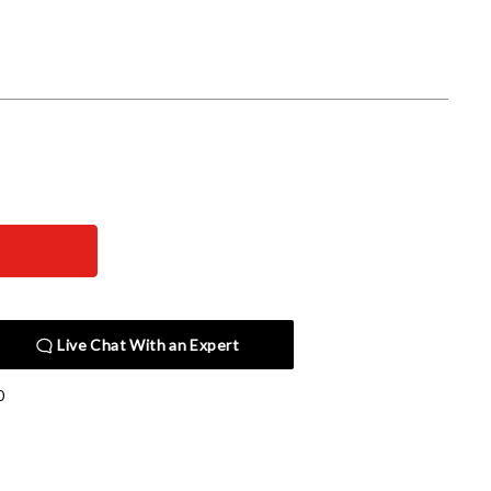
Live Chat With an Expert
0