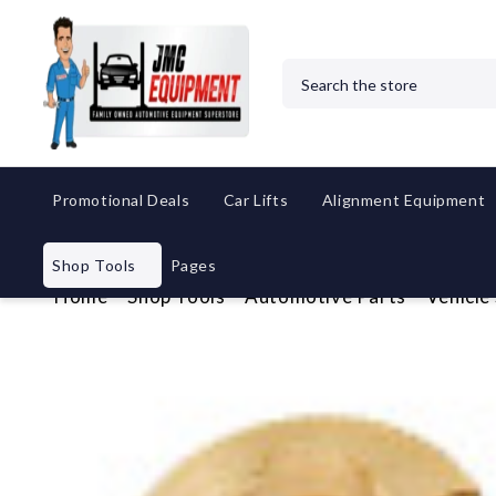
Search
Promotional Deals
Car Lifts
Alignment Equipment
Shop Tools
Pages
Home
Shop Tools
Automotive Parts
Vehicle