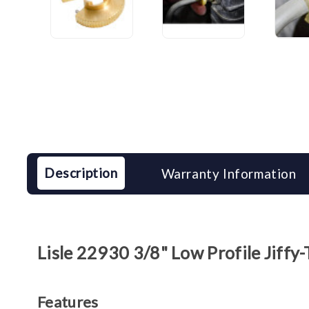
Description
Warranty Information
Lisle 22930 3/8" Low Profile Jiffy
Features