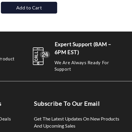
Add to Cart
Expert Support (8AM –
6PM EST)
Product
We Are Always Ready For
Support
s
Subscribe To Our Email
Deals
Get The Latest Updates On New Products
And Upcoming Sales