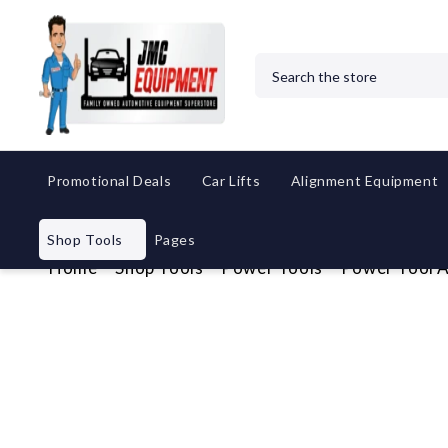
Search
Promotional Deals
Car Lifts
Alignment Equipment
Shop Tools
Pages
Home
Shop Tools
Power Tools
Power Tool A