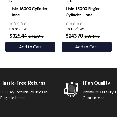
Lisle
Lisle
Lisle 16000 Cylinder
Lisle 15000 Engine
Hone
Cylinder Hone
☆
☆
☆
☆
☆
☆
☆
☆
☆
☆
no reviews
no reviews
$325.44
$243.70
$417.95
$354.95
Add to Cart
Add to Cart
Hassle-Free Returns
High Quality
30-Day Return Policy On
Premium Quality 
Eligible Items
Guaranteed