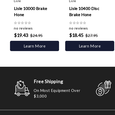
Lisle
Lisle
Lisle 10000 Brake
Lisle 10400 Disc
Hone
Brake Hone
☆
☆
☆
☆
☆
☆
☆
☆
☆
☆
no reviews
no reviews
$19.43
$18.45
$24.95
$27.95
Learn More
Learn More
Free Shipping
On Most Equipment Over
$3,000