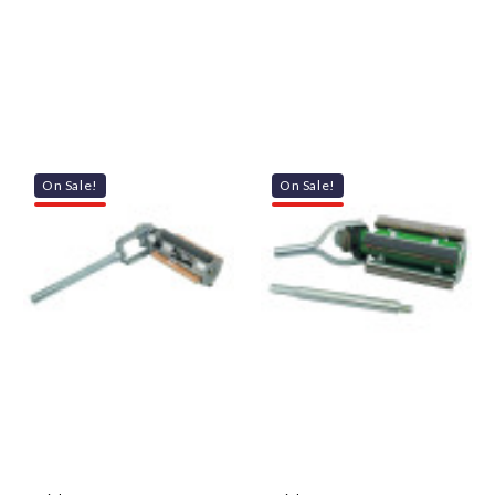
On Sale!
On Sale!