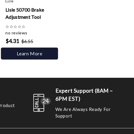
Lisle
Lisle 50700 Brake
Adjustment Tool
☆
☆
☆
☆
☆
no reviews
$4.31
$6.55
Learn More
Expert Support (8AM –
6PM EST)
Product
We Are Always Ready For
Support