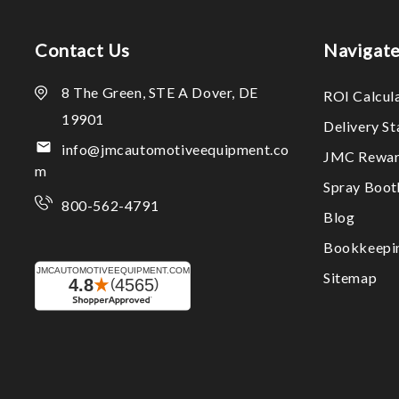
Contact Us
Navigat
8 The Green, STE A Dover, DE
ROI Calcul
19901
Delivery S
info@jmcautomotiveequipment.co
JMC Rewar
m
Spray Boo
800-562-4791
Blog
Bookkeepi
Sitemap