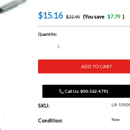
$15.16
(You save
$7.79
)
$22.95
Current
Quantity:
Stock:
Decrease
Increase
Quantity
Quantity
of
of
Lisle
Lisle
10500
10500
Brake
Brake
Hone
Hone
Call Us: 800‑562‑4791
LIS-1050
SKU:
New
Condition: