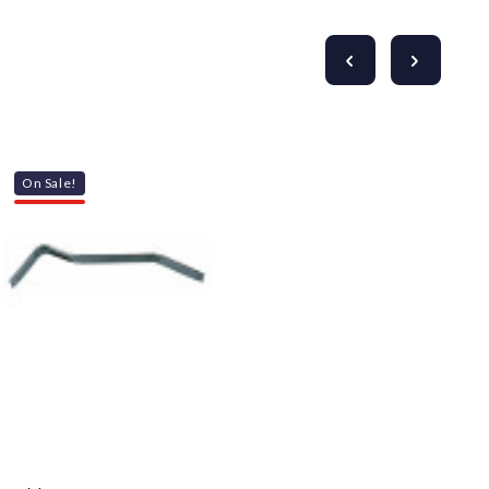
On Sale!