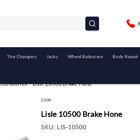
Tire Changers
Jacks
Wheel Balancers
Body Repair
ccessories
Lisle 10500 Brake Hone
Lisle
Lisle 10500 Brake Hone
SKU:
LIS-10500