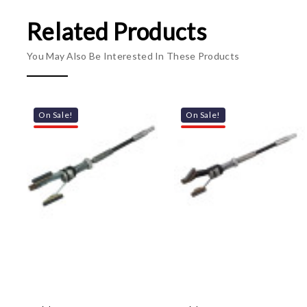
Related Products
You May Also Be Interested In These Products
On Sale!
On Sale!