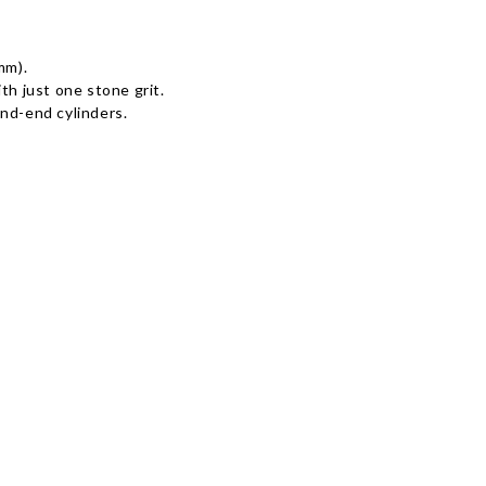
mm).
th just one stone grit.
nd-end cylinders.