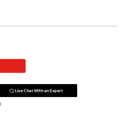
Live Chat With an Expert
0