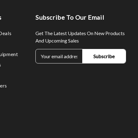
s
Subscribe To Our Email
Deals
Get The Latest Updates On New Products
And Upcoming Sales
E
uipment
m
s
a
i
l
ers
A
d
d
r
e
s
s