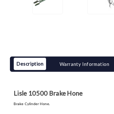
Description
Warranty Information
Lisle 10500 Brake Hone
Brake Cylinder Hone.