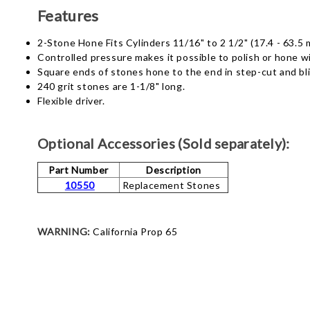
Features
2-Stone Hone Fits Cylinders 11/16" to 2 1/2" (17.4 - 63.5 
Controlled pressure makes it possible to polish or hone wi
Square ends of stones hone to the end in step-cut and bli
240 grit stones are 1-1/8" long.
Flexible driver.
Optional Accessories (Sold separately):
Part Number
Description
10550
Replacement Stones
WARNING:
California Prop 65