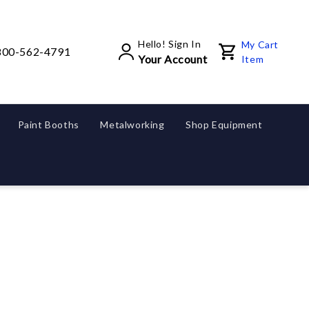
Hello! Sign In
My Cart
800-562-4791
Your Account
Item
Paint Booths
Metalworking
Shop Equipment