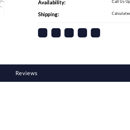
Call Us U
Availability:
Calculate
Shipping:
Reviews