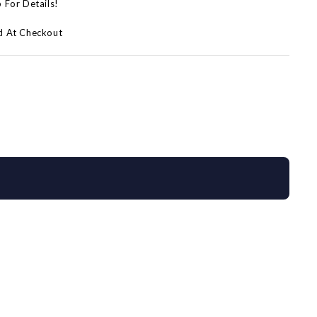
p For Details!
d At Checkout