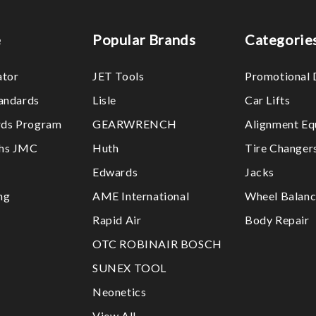
e
Popular Brands
Categorie
ator
JET Tools
Promotional 
tandards
Lisle
Car Lifts
ds Program
GEARWRENCH
Alignment Eq
ths JMC
Huth
Tire Changer
Edwards
Jacks
ng
AME International
Wheel Balanc
Rapid Air
Body Repair
OTC ROBINAIR BOSCH
SUNEX TOOL
Neonetics
View All