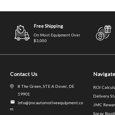
Free Shipping
On Most Equipment Over
$3,000
Contact Us
Navigat
8 The Green, STE A Dover, DE
ROI Calcul
19901
Delivery S
info@jmcautomotiveequipment.co
JMC Rewar
m
Spray Boo