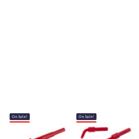
On Sale!
On Sale!