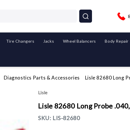
Tire Changers
Jacks
Wheel Balancers
Body Repair
Diagnostics Parts & Accessories
Lisle 82680 Long P
Lisle
Lisle 82680 Long Probe .040
SKU:
LIS-82680