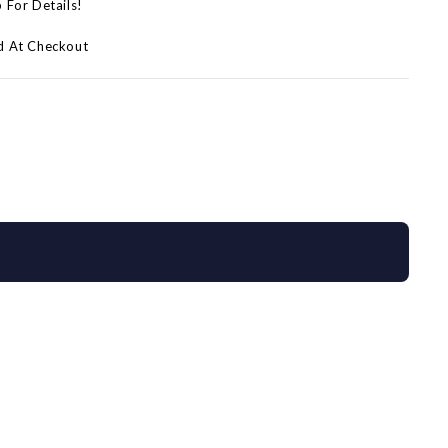
p For Details!
d At Checkout