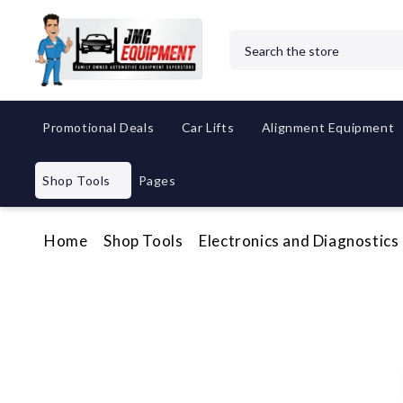
Search
Promotional Deals
Car Lifts
Alignment Equipment
Shop Tools
Pages
Home
Shop Tools
Electronics and Diagnostics