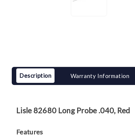
Description
Warranty Information
Lisle 82680 Long Probe .040, Red
Features