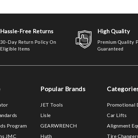
Hassle-Free Returns
High Quality
30-Day Return Policy On
Premium Quality 
Eligible Items
Guaranteed
e
Popular Brands
Categorie
ator
JET Tools
Promotional 
tandards
Lisle
Car Lifts
ds Program
GEARWRENCH
Alignment Eq
ths JMC
Huth
Tire Changer