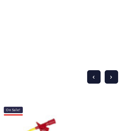
Γ
On Sale!