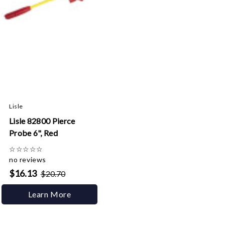
Lisle
Lisle 82800 Pierce
Probe 6", Red
☆
☆
☆
☆
☆
no reviews
$16.13
$20.70
Learn More