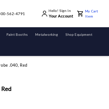
Hello! Sign In
My Cart
800-562-4791
Your Account
Item
Paint Booths
Metalworking
Shop Equipment
robe .040, Red
, Red