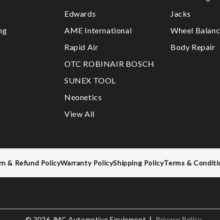
Edwards
Jacks
ng
AME International
Wheel Balanc
Rapid Air
Body Repair
OTC ROBINAIR BOSCH
SUNEX TOOL
Neonetics
View All
rn & Refund Policy
Warranty Policy
Shipping Policy
Terms & Conditi
© 2026 JMC Automotive Equipment |
Privacy Policy