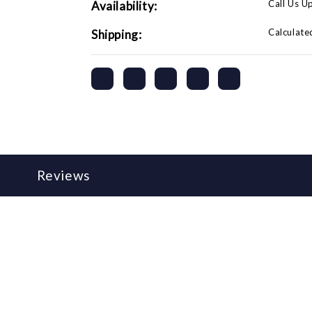
Call Us U
Availability:
Calculate
Shipping:
Reviews