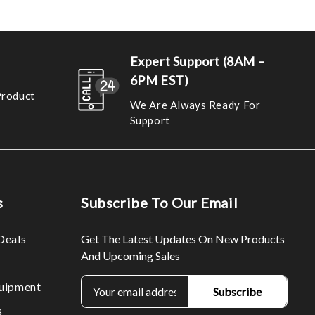
Expert Support (8AM –
6PM EST)
Product
We Are Always Ready For
Support
s
Subscribe To Our Email
Deals
Get The Latest Updates On New Products
And Upcoming Sales
E
uipment
m
s