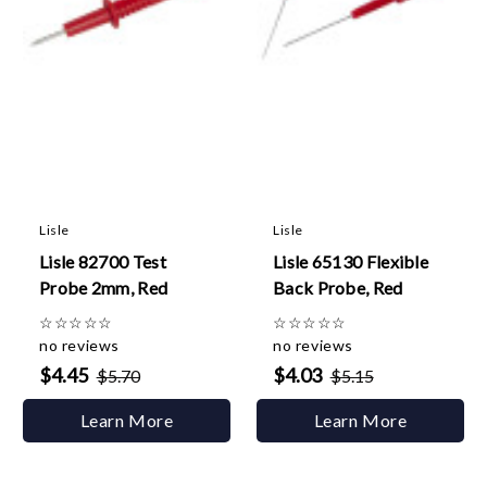
Lisle
Lisle
Lisle 82700 Test
Lisle 65130 Flexible
Probe 2mm, Red
Back Probe, Red
☆
☆
☆
☆
☆
☆
☆
☆
☆
☆
no reviews
no reviews
$4.45
$4.03
$5.70
$5.15
Learn More
Learn More