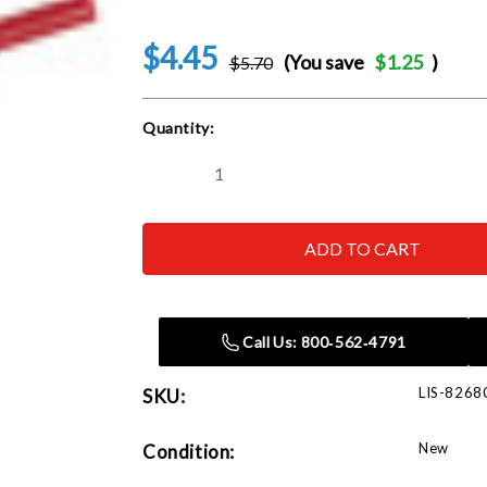
$4.45
(You save
$1.25
)
$5.70
Current
Quantity:
Stock:
Decrease
Increase
Quantity
Quantity
of
of
Lisle
Lisle
82680
82680
Long
Long
Probe
Probe
.040,
.040,
Red
Red
Call Us: 800‑562‑4791
LIS-8268
SKU:
New
Condition: