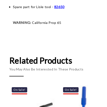
Spare part for Lisle tool -
82650
WARNING:
California Prop 65
Related Products
You May Also Be Interested In These Products
On Sale!
On Sale!