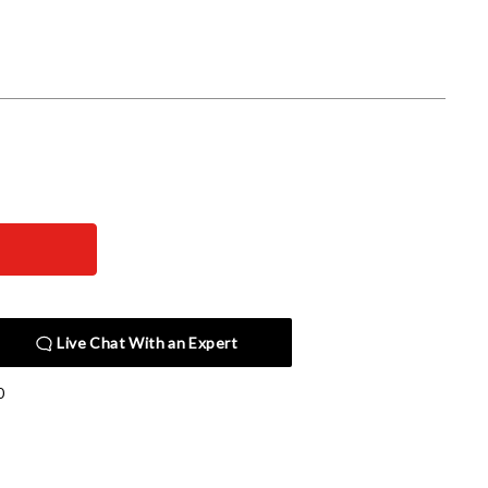
Live Chat With an Expert
0