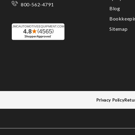
800-562-4791
Blog
Bookkeepi
Sitemap
Privacy Policy
Retu