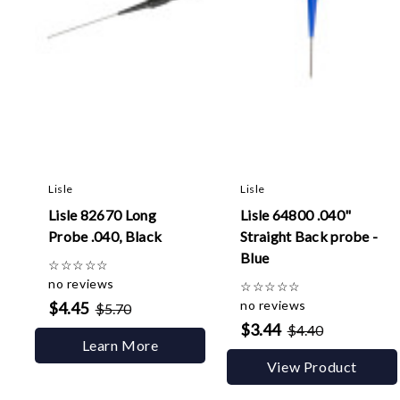
Lisle
Lisle
Lisle 82670 Long
Lisle 64800 .040"
Probe .040, Black
Straight Back probe -
Blue
☆
☆
☆
☆
☆
no reviews
☆
☆
☆
☆
☆
no reviews
$4.45
$5.70
$3.44
$4.40
Learn More
View Product