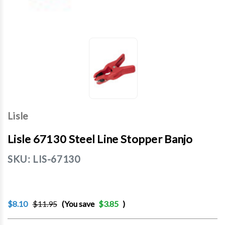
Lisle
Lisle 67130 Steel Line Stopper Banjo
SKU:
LIS-67130
$8.10
$11.95
(You save
$3.85
)