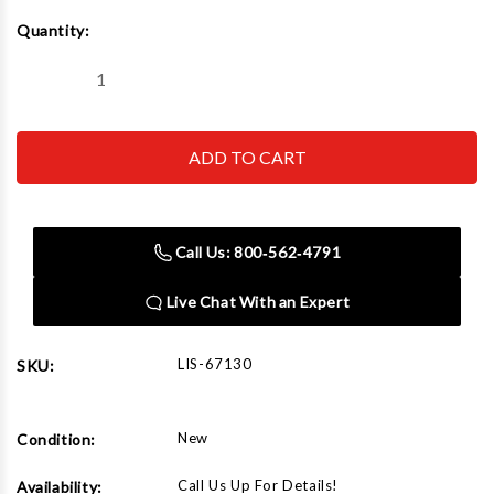
Current
Quantity:
Stock:
Decrease
Increase
Quantity
Quantity
of
of
Lisle
Lisle
67130
67130
Steel
Steel
Line
Line
Stopper
Stopper
Banjo
Banjo
Call Us: 800‑562‑4791
Live Chat With an Expert
LIS-67130
SKU:
New
Condition:
Call Us Up For Details!
Availability: