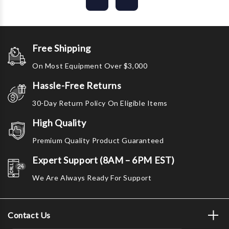
Free Shipping
On Most Equipment Over $3,000
Hassle-Free Returns
30-Day Return Policy On Eligible Items
High Quality
Premium Quality Product Guaranteed
Expert Support (8AM – 6PM EST)
We Are Always Ready For Support
Contact Us