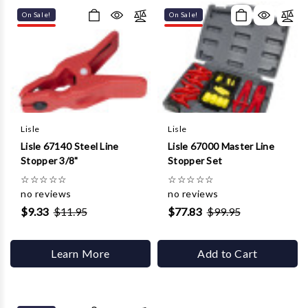
On Sale!
On Sale!
Lisle
Lisle
Lisle 67140 Steel Line
Lisle 67000 Master Line
Stopper 3/8"
Stopper Set
☆
☆
☆
☆
☆
☆
☆
☆
☆
☆
no reviews
no reviews
$9.33
$11.95
$77.83
$99.95
Learn More
Add to Cart