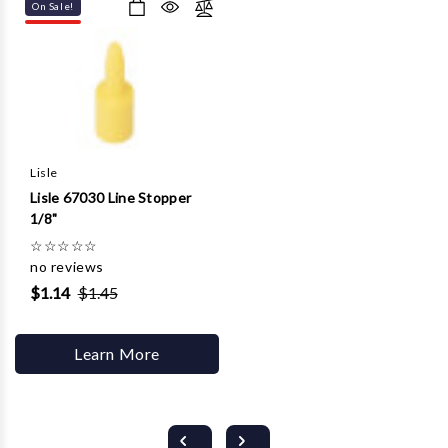
On Sale!
Lisle
Lisle 67030 Line Stopper
1/8"
☆
☆
☆
☆
☆
no reviews
$1.14
$1.45
Learn More