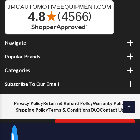
Navigate
Popular Brands
Categories
Subscribe To Our Email
Privacy Policy
Return & Refund Policy
Warranty Policy
Shipping Policy
Terms & Conditions
FAQ
Contact Us