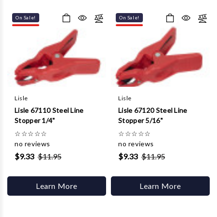
Γ
On Sale!
On Sale!
Lisle
Lisle
Lisle 67110 Steel Line
Lisle 67120 Steel Line
Stopper 1/4"
Stopper 5/16"
☆
☆
☆
☆
☆
☆
☆
☆
☆
☆
no reviews
no reviews
$9.33
$11.95
$9.33
$11.95
Learn More
Learn More