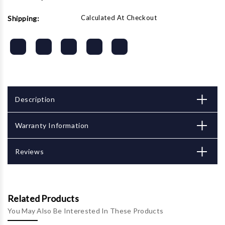
Calculated At Checkout
Shipping:
Description
Warranty Information
Reviews
Related Products
You May Also Be Interested In These Products