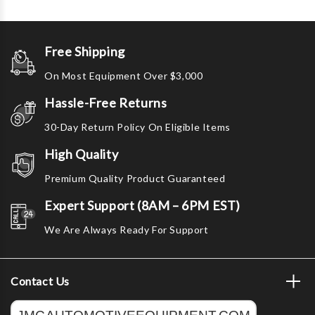
Free Shipping
On Most Equipment Over $3,000
Hassle-Free Returns
30-Day Return Policy On Eligible Items
High Quality
Premium Quality Product Guaranteed
Expert Support (8AM – 6PM EST)
We Are Always Ready For Support
Contact Us