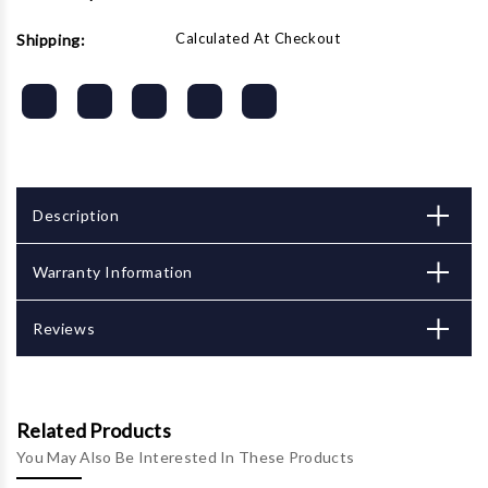
Calculated At Checkout
Shipping:
Description
Warranty Information
Reviews
Related Products
You May Also Be Interested In These Products