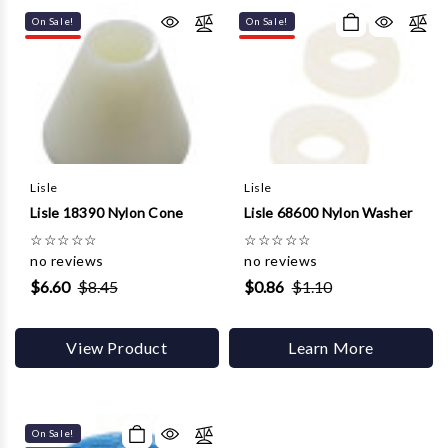
On Sale!
On Sale!
Lisle
Lisle
Lisle 18390 Nylon Cone
Lisle 68600 Nylon Washer
☆
☆
☆
☆
☆
☆
☆
☆
☆
☆
no reviews
no reviews
$6.60
$8.45
$0.86
$1.10
View Product
Learn More
On Sale!