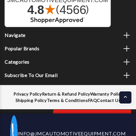
Navigate
Popular Brands
Categories
Subscribe To Our Email
Privacy Policy
Return & Refund Policy
Warranty Policy
Shipping Policy
Terms & Conditions
FAQ
Contact Us
Decrease
Increase
ADD TO CART
INFO@JMCAUTOMOTIVEEQUIPMENT.COM
CALL US NOW