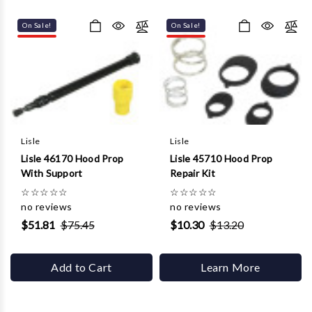
Γ
On Sale!
On Sale!
Lisle
Lisle
Lisle 46170 Hood Prop
Lisle 45710 Hood Prop
With Support
Repair Kit
☆
☆
☆
☆
☆
☆
☆
☆
☆
☆
no reviews
no reviews
$51.81
$75.45
$10.30
$13.20
Add to Cart
Learn More