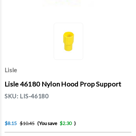
Lisle
Lisle 46180 Nylon Hood Prop Support
SKU:
LIS-46180
$8.15
$10.45
(You save
$2.30
)