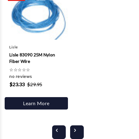
Lisle
Lisle 83090 25M Nylon
Fiber Wire
☆
☆
☆
☆
☆
no reviews
$23.33
$29.95
Learn More