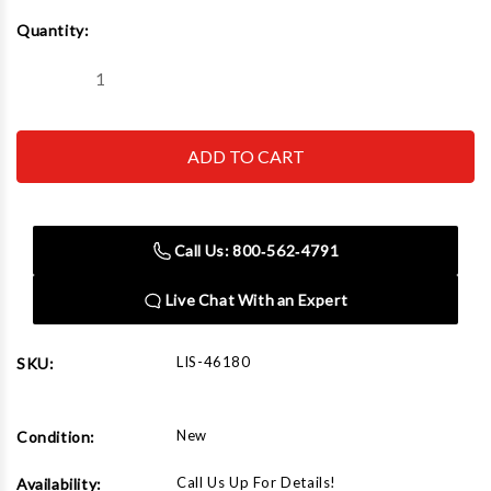
Current
Quantity:
Stock:
Decrease
Increase
Quantity
Quantity
of
of
Lisle
Lisle
46180
46180
Nylon
Nylon
Hood
Hood
Prop
Prop
Support
Support
Call Us: 800‑562‑4791
Live Chat With an Expert
LIS-46180
SKU:
New
Condition:
Call Us Up For Details!
Availability: