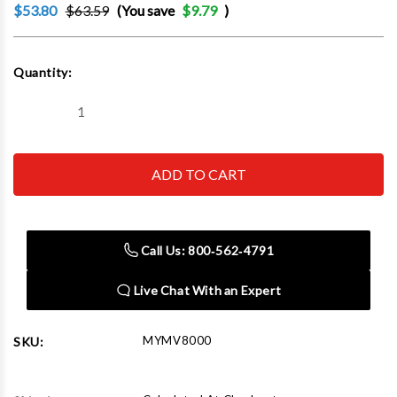
$53.80
$63.59
(You save
$9.79
)
Current
Quantity:
Stock:
Decrease
Increase
Quantity
Quantity
of
of
LINCOLN
LINCOLN
INDUSTRIAL
INDUSTRIAL
CORP.
CORP.
-
-
ACH
ACH
MV8000
MV8000
Vacuum
Vacuum
Call Us: 800‑562‑4791
Pump
Pump
With
With
Gauge
Gauge
Live Chat With an Expert
MYMV8000
SKU: