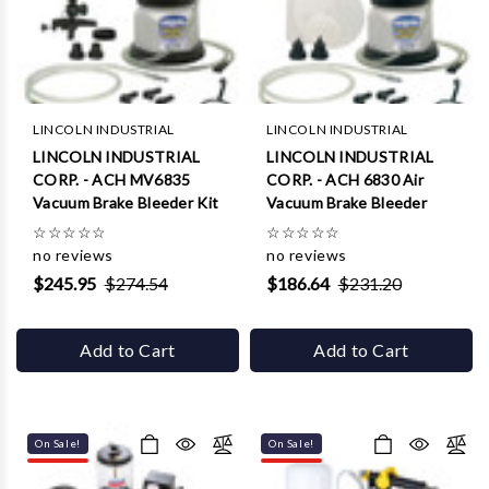
Γ
LINCOLN INDUSTRIAL
LINCOLN INDUSTRIAL
LINCOLN INDUSTRIAL
LINCOLN INDUSTRIAL
CORP. - ACH MV6835
CORP. - ACH 6830 Air
Vacuum Brake Bleeder Kit
Vacuum Brake Bleeder
☆
☆
☆
☆
☆
☆
☆
☆
☆
☆
no reviews
no reviews
$245.95
$274.54
$186.64
$231.20
Add to Cart
Add to Cart
On Sale!
On Sale!