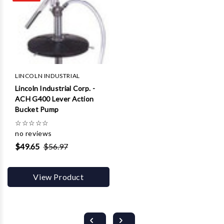
LINCOLN INDUSTRIAL
Lincoln Industrial Corp. -
ACH G400 Lever Action
Bucket Pump
☆
☆
☆
☆
☆
no reviews
$49.65
$56.97
View Product