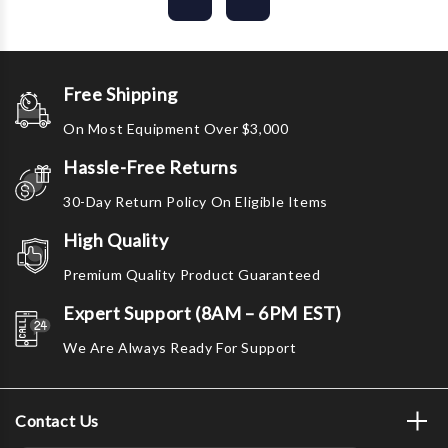
Free Shipping
On Most Equipment Over $3,000
Hassle-Free Returns
30-Day Return Policy On Eligible Items
High Quality
Premium Quality Product Guaranteed
Expert Support (8AM – 6PM EST)
We Are Always Ready For Support
Contact Us