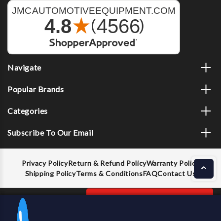
Navigate
Popular Brands
Categories
Subscribe To Our Email
Privacy Policy
Return & Refund Policy
Warranty Policy
Shipping Policy
Terms & Conditions
FAQ
Contact Us