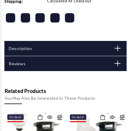
Calculated At Checkout
Shipping:
Description
Reviews
Related Products
You May Also Be Interested In These Products
On Sale!
On Sale!