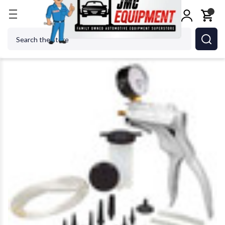
Home
Shop Tools
LINCOLN INDUSTRIAL CORP. 
Search