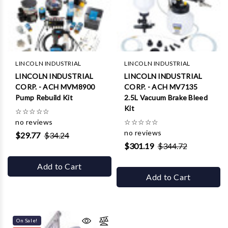
LINCOLN INDUSTRIAL
LINCOLN INDUSTRIAL
LINCOLN INDUSTRIAL
LINCOLN INDUSTRIAL
CORP. - ACH MVM8900
CORP. - ACH MV7135
Pump Rebuild Kit
2.5L Vacuum Brake Bleed
Kit
☆
☆
☆
☆
☆
no reviews
☆
☆
☆
☆
☆
no reviews
$29.77
$34.24
$301.19
$344.72
Add to Cart
Add to Cart
On Sale!