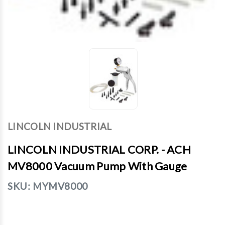
LINCOLN INDUSTRIAL
LINCOLN INDUSTRIAL CORP. - ACH
MV8000 Vacuum Pump With Gauge
SKU:
MYMV8000