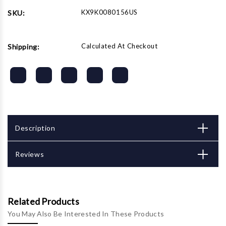
Set
Set
KX9K0080156US
SKU:
Calculated At Checkout
Shipping:
Description
Reviews
Related Products
You May Also Be Interested In These Products