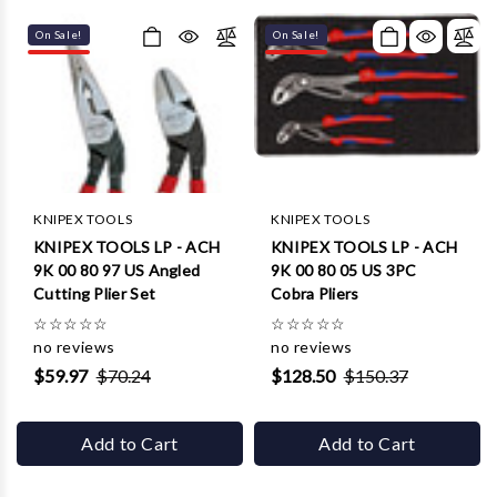
On Sale!
On Sale!
KNIPEX TOOLS
KNIPEX TOOLS
KNIPEX TOOLS LP - ACH
KNIPEX TOOLS LP - ACH
9K 00 80 97 US Angled
9K 00 80 05 US 3PC
Cutting Plier Set
Cobra Pliers
☆
☆
☆
☆
☆
☆
☆
☆
☆
☆
no reviews
no reviews
$59.97
$70.24
$128.50
$150.37
Add to Cart
Add to Cart