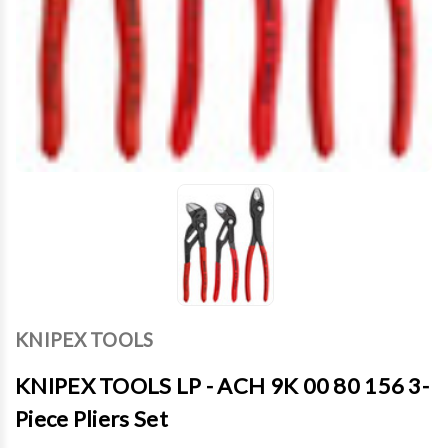
KNIPEX TOOLS
KNIPEX TOOLS LP - ACH 9K 00 80 156 3-
Piece Pliers Set