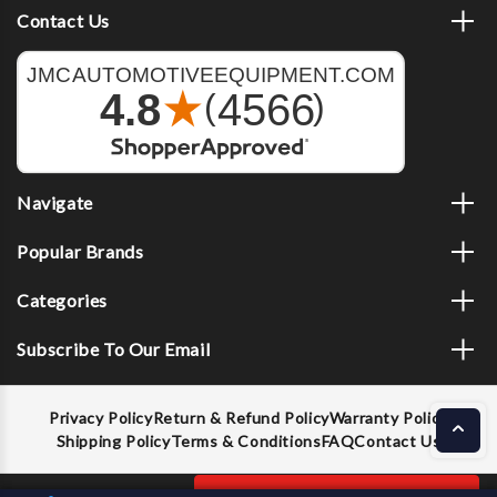
Contact Us
Navigate
Popular Brands
Categories
Subscribe To Our Email
Privacy Policy
Return & Refund Policy
Warranty Policy
Shipping Policy
Terms & Conditions
FAQ
Contact Us