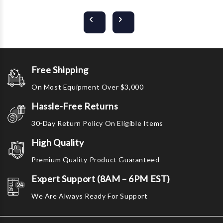
Free Shipping
On Most Equipment Over $3,000
Hassle-Free Returns
30-Day Return Policy On Eligible Items
High Quality
Premium Quality Product Guaranteed
Expert Support (8AM – 6PM EST)
We Are Always Ready For Support