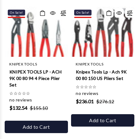
Γ
On Sale!
On Sale!
KNIPEX TOOLS
KNIPEX TOOLS
KNIPEX TOOLS LP - ACH
Knipex Tools Lp - Ach 9K
9K 00 80 94 4 Piece Plier
00 80 150 US Pliers Set
Set
☆
☆
☆
☆
☆
☆
☆
☆
☆
☆
no reviews
no reviews
$236.01
$276.12
$132.54
$155.10
Add to Cart
Add to Cart