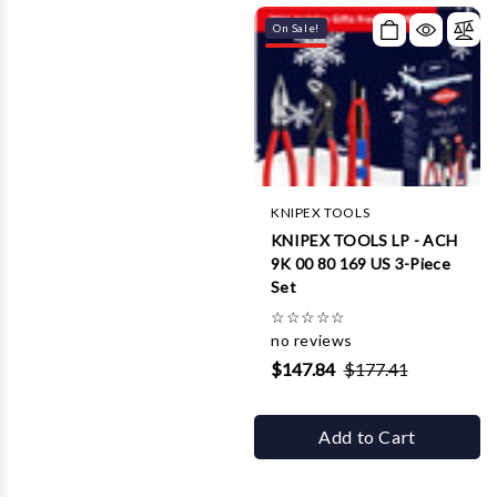
On Sale!
KNIPEX TOOLS
KNIPEX TOOLS LP - ACH
9K 00 80 169 US 3-Piece
Set
☆
☆
☆
☆
☆
no reviews
$147.84
$177.41
Add to Cart