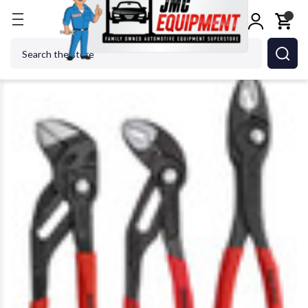
Home
Shop Tools
KNIPEX TOOLS LP - ACH 9K 00 
Search