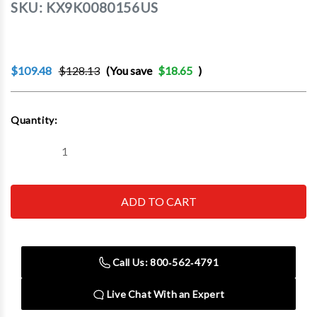
SKU:
KX9K0080156US
$109.48
$128.13
(You save
$18.65
)
Current
Quantity:
Stock:
Decrease
Increase
Quantity
Quantity
of
of
KNIPEX
KNIPEX
TOOLS
TOOLS
LP
LP
-
-
ACH
ACH
9K
9K
00
00
Call Us: 800‑562‑4791
80
80
156
156
3-
3-
Live Chat With an Expert
Piece
Piece
Pliers
Pliers