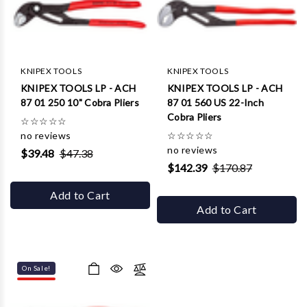
KNIPEX TOOLS
KNIPEX TOOLS
KNIPEX TOOLS LP - ACH
KNIPEX TOOLS LP - ACH
87 01 250 10" Cobra Pliers
87 01 560 US 22-Inch
Cobra Pliers
☆
☆
☆
☆
☆
no reviews
☆
☆
☆
☆
☆
no reviews
$39.48
$47.38
$142.39
$170.87
Add to Cart
Add to Cart
On Sale!