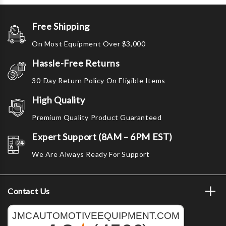
Free Shipping
On Most Equipment Over $3,000
Hassle-Free Returns
30-Day Return Policy On Eligible Items
High Quality
Premium Quality Product Guaranteed
Expert Support (8AM – 6PM EST)
We Are Always Ready For Support
Contact Us