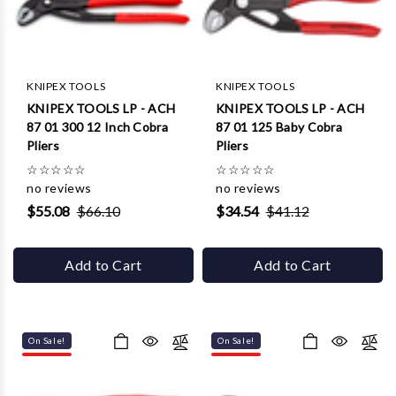
Γ
KNIPEX TOOLS
KNIPEX TOOLS
KNIPEX TOOLS LP - ACH
KNIPEX TOOLS LP - ACH
87 01 300 12 Inch Cobra
87 01 125 Baby Cobra
Pliers
Pliers
☆
☆
☆
☆
☆
☆
☆
☆
☆
☆
no reviews
no reviews
$55.08
$66.10
$34.54
$41.12
Add to Cart
Add to Cart
On Sale!
On Sale!