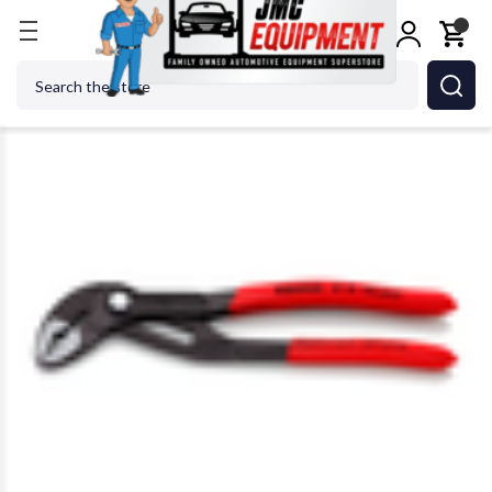
Home
Shop Tools
KNIPEX TOOLS LP - ACH 87 01 
Search