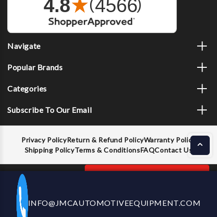
Navigate
Popular Brands
Categories
Subscribe To Our Email
Privacy Policy
Return & Refund Policy
Warranty Policy
Shipping Policy
Terms & Conditions
FAQ
Contact Us
Decrease
Increase
ADD TO CART
INFO@JMCAUTOMOTIVEEQUIPMENT.COM
CALL US NOW
Quantity
Quantity
of
of