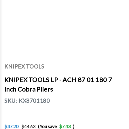
KNIPEX TOOLS
KNIPEX TOOLS LP - ACH 87 01 180 7
Inch Cobra Pliers
SKU:
KX8701180
$37.20
$44.63
(You save
$7.43
)