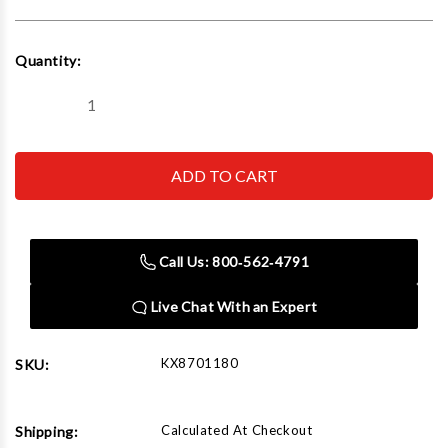
Current
Quantity:
Stock:
Decrease
Increase
Quantity
Quantity
of
of
KNIPEX
KNIPEX
TOOLS
TOOLS
LP
LP
-
-
ACH
ACH
87
87
01
01
Call Us: 800‑562‑4791
180
180
7
7
Inch
Inch
Live Chat With an Expert
Cobra
Cobra
Pliers
Pliers
KX8701180
SKU:
Calculated At Checkout
Shipping: