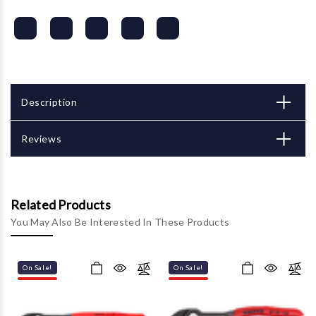
Description
Reviews
Related Products
You May Also Be Interested In These Products
On Sale!
On Sale!