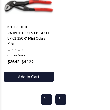
KNIPEX TOOLS
KNIPEX TOOLS LP - ACH
87 01 150 6" Mini Cobra
Plier
☆
☆
☆
☆
☆
no reviews
$35.42
$42.29
Add to Cart