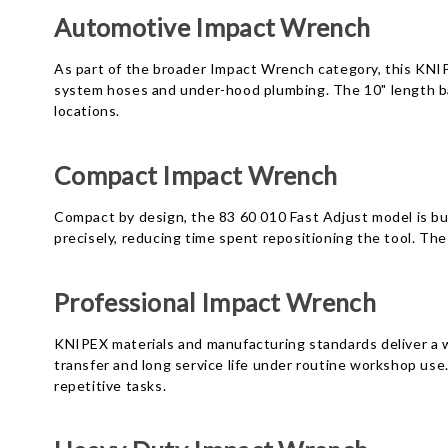
Automotive Impact Wrench
As part of the broader Impact Wrench category, this KNIP
system hoses and under-hood plumbing. The 10" length bala
locations.
Compact Impact Wrench
Compact by design, the 83 60 010 Fast Adjust model is bui
precisely, reducing time spent repositioning the tool. The
Professional Impact Wrench
KNIPEX materials and manufacturing standards deliver a 
transfer and long service life under routine workshop us
repetitive tasks.