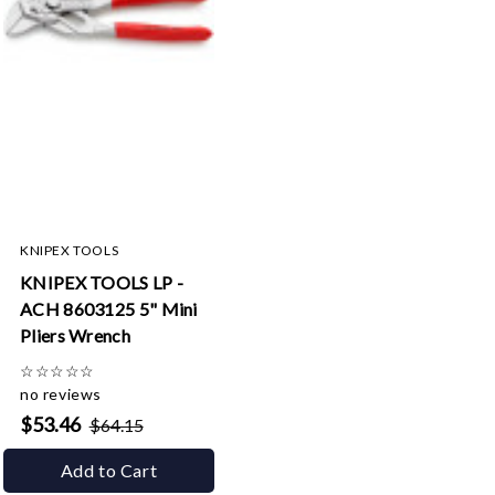
KNIPEX TOOLS
KNIPEX TOOLS LP -
ACH 8603125 5" Mini
Pliers Wrench
☆
☆
☆
☆
☆
no reviews
$53.46
$64.15
Add to Cart