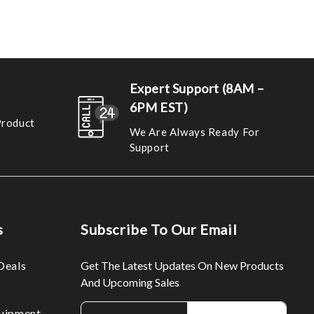
Expert Support (8AM –
6PM EST)
Product
We Are Always Ready For
Support
s
Subscribe To Our Email
Deals
Get The Latest Updates On New Products
And Upcoming Sales
E
uipment