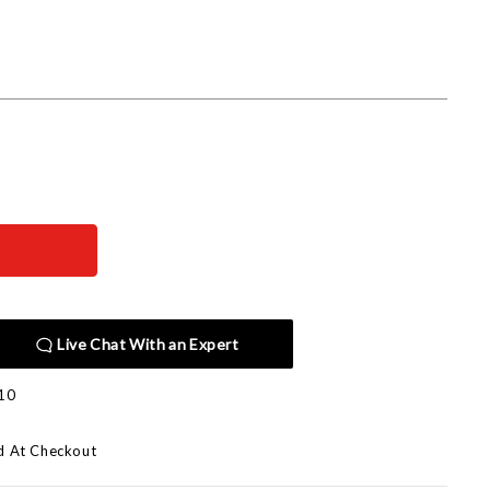
Live Chat With an Expert
10
d At Checkout