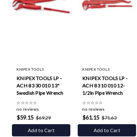
KNIPEX TOOLS
KNIPEX TOOLS
KNIPEX TOOLS LP -
KNIPEX TOOLS LP -
ACH 83 30 010 13"
ACH 83 10 010 12-
Swedish Pipe Wrench
1/2in Pipe Wrench
☆
☆
☆
☆
☆
☆
☆
☆
☆
☆
no reviews
no reviews
$59.15
$61.15
$69.29
$71.63
Add to Cart
Add to Cart