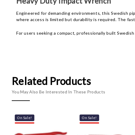
Heavy Duty Impact Wrench
Engineered for demanding environments, this Swedish pipe
where access is limited but durability is required. The fa
For users seeking a compact, professionally built Swedish
Related Products
You May Also Be Interested In These Products
On Sale!
On Sale!