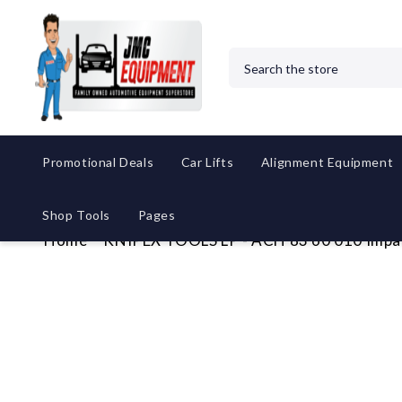
Search
Promotional Deals
Car Lifts
Alignment Equipment
Shop Tools
Pages
Home
KNIPEX TOOLS LP - ACH 83 60 010 Impa