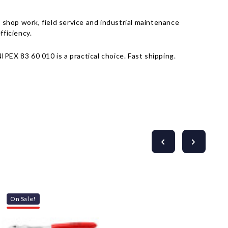
Γ
shop work, field service and industrial maintenance
fficiency.
PEX 83 60 010 is a practical choice. Fast shipping.
On Sale!