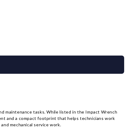
nd maintenance tasks. While listed in the Impact Wrench
tment and a compact footprint that helps technicians work
e and mechanical service work.