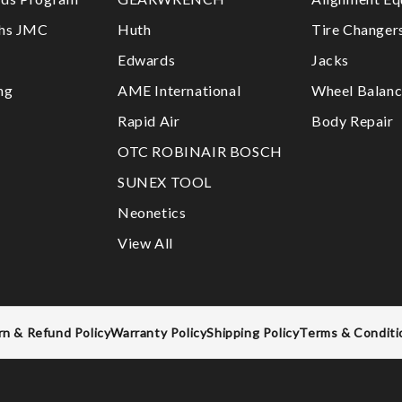
ths JMC
Huth
Tire Changer
Edwards
Jacks
ng
AME International
Wheel Balanc
Rapid Air
Body Repair
OTC ROBINAIR BOSCH
SUNEX TOOL
Neonetics
View All
rn & Refund Policy
Warranty Policy
Shipping Policy
Terms & Conditi