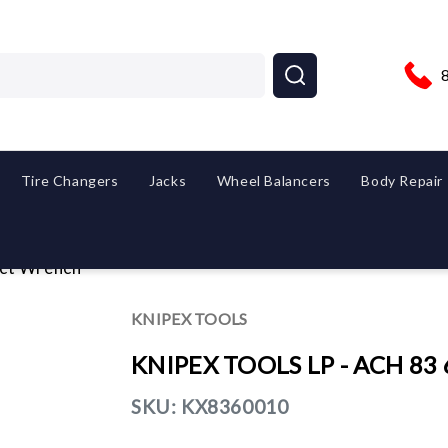
Tire Changers
Jacks
Wheel Balancers
Body Repair
ct Wrench
KNIPEX TOOLS
KNIPEX TOOLS LP - ACH 83 
SKU:
KX8360010