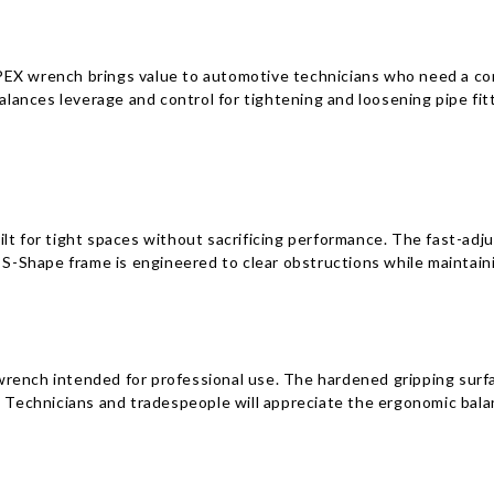
EX wrench brings value to automotive technicians who need a comp
nces leverage and control for tightening and loosening pipe fitti
lt for tight spaces without sacrificing performance. The fast-adj
 S-Shape frame is engineered to clear obstructions while maintaini
wrench intended for professional use. The hardened gripping surf
e. Technicians and tradespeople will appreciate the ergonomic bal