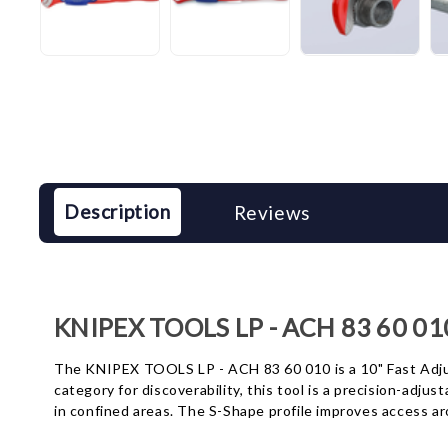
Description
Reviews
KNIPEX TOOLS LP - ACH 83 60 01
The KNIPEX TOOLS LP - ACH 83 60 010 is a 10" Fast Adjus
category for discoverability, this tool is a precision-adj
in confined areas. The S-Shape profile improves access ar