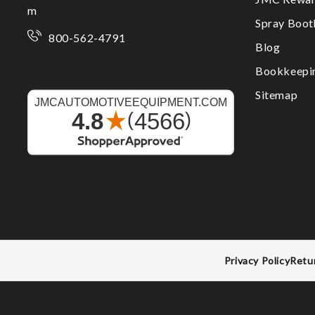
m
Spray Boo
800-562-4791
Blog
Bookkeepi
Sitemap
Privacy Policy
Retu