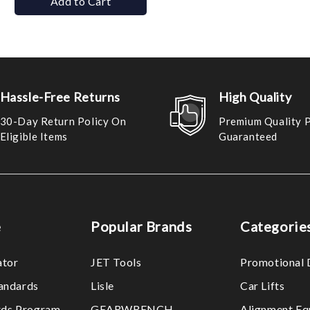
Add to Cart
Hassle-Free Returns
High Quality
30-Day Return Policy On
Premium Quality 
Eligible Items
Guaranteed
e
Popular Brands
Categorie
ator
JET Tools
Promotional 
tandards
Lisle
Car Lifts
ds Program
GEARWRENCH
Alignment Eq