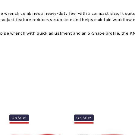
 wrench combines a heavy-duty feel with a compact size. It suits 
st-adjust feature reduces setup time and helps maintain workflow e
 pipe wrench with quick adjustment and an S-Shape profile, the KNI
On Sale!
On Sale!