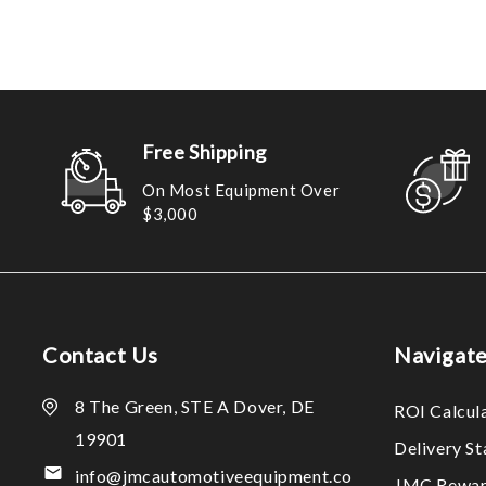
Free Shipping
On Most Equipment Over
$3,000
Contact Us
Navigat
8 The Green, STE A Dover, DE
ROI Calcul
19901
Delivery S
info@jmcautomotiveequipment.co
JMC Rewar