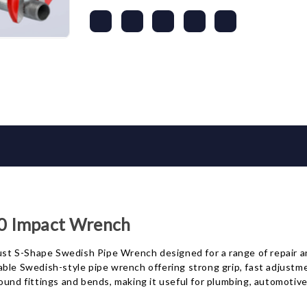
0 Impact Wrench
t S-Shape Swedish Pipe Wrench designed for a range of repair a
ustable Swedish-style pipe wrench offering strong grip, fast adjus
ound fittings and bends, making it useful for plumbing, automotiv