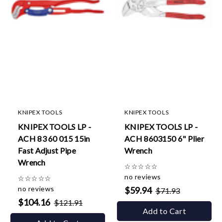
KNIPEX TOOLS
KNIPEX TOOLS
KNIPEX TOOLS LP -
KNIPEX TOOLS LP -
ACH 83 60 015 15in
ACH 8603150 6" Plier
Fast Adjust Pipe
Wrench
Wrench
☆
☆
☆
☆
☆
no reviews
☆
☆
☆
☆
☆
no reviews
$59.94
$71.93
$104.16
$121.91
Add to Cart