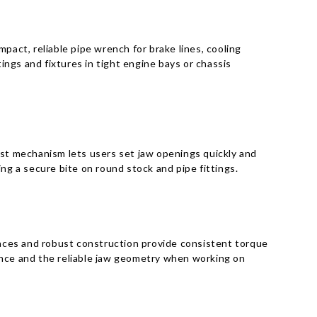
act, reliable pipe wrench for brake lines, cooling
ngs and fixtures in tight engine bays or chassis
ust mechanism lets users set jaw openings quickly and
ng a secure bite on round stock and pipe fittings.
aces and robust construction provide consistent torque
ance and the reliable jaw geometry when working on