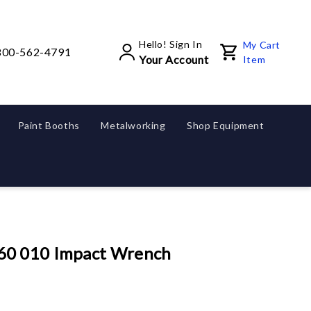
Hello! Sign In
My Cart
800-562-4791
Your Account
Item
Paint Booths
Metalworking
Shop Equipment
60 010 Impact Wrench