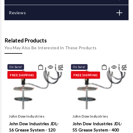
Γ
Reviews
Related Products
You May Also Be Interested In These Products
On Sale!
On Sale!
FREE SHIPPING
FREE SHIPPING
John Dow Industries
John Dow Industries
John Dow Industries JDL-
John Dow Industries JDL-
16 Grease System - 120
55 Grease System - 400