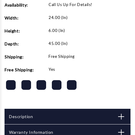
Call Us Up For Details!
Availability:
24.00 (in)
Width:
6.00 (in)
Height:
45.00 (in)
Depth:
Free Shipping
Shipping:
Yes
Free Shipping:
Description
Warranty Information