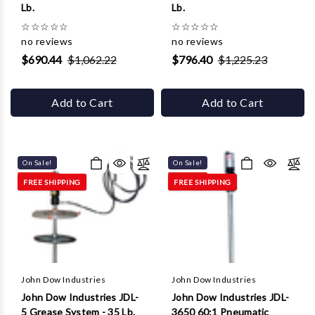
Lb.
Lb.
☆
☆
☆
☆
☆
☆
☆
☆
☆
☆
no reviews
no reviews
$690.44
$1,062.22
$796.40
$1,225.23
Add to Cart
Add to Cart
On Sale!
On Sale!
FREE SHIPPING
FREE SHIPPING
John Dow Industries
John Dow Industries
John Dow Industries JDL-
John Dow Industries JDL-
5 Grease System - 35 Lb.
3650 60:1 Pneumatic