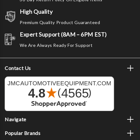
High Quality
Premium Quality Product Guaranteed
Expert Support (8AM – 6PM EST)
We Are Always Ready For Support
Contact Us
Navigate
Popular Brands