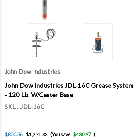
John Dow Industries
John Dow Industries JDL-16C Grease System
- 120 Lb. W/Caster Base
SKU:
JDL-16C
$800.36
$1,231.33
(You save
$430.97
)