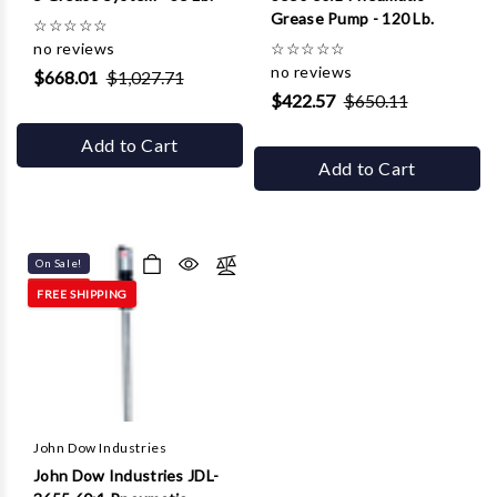
Grease Pump - 120 Lb.
☆
☆
☆
☆
☆
no reviews
☆
☆
☆
☆
☆
no reviews
$668.01
$1,027.71
$422.57
$650.11
Add to Cart
Add to Cart
On Sale!
FREE SHIPPING
John Dow Industries
John Dow Industries JDL-