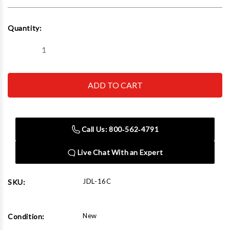
Current
Quantity:
Stock:
Decrease
Increase
Quantity
Quantity
of
of
John
John
Dow
Dow
Industries
Industries
JDL-
JDL-
16C
16C
Grease
Grease
System
System
Call Us: 800‑562‑4791
-
-
120
120
Lb.
Lb.
Live Chat With an Expert
W/Caster
W/Caster
Base
Base
JDL-16C
SKU:
New
Condition: