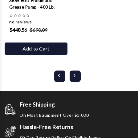
3655 60:1 Pneumatic
Grease Pump - 400 Lb.
☆
☆
☆
☆
☆
no reviews
$448.56
$690.09
Add to Cart
Free Shipping
On Most Equipment Over $3,000
Hassle-Free Returns
30-Day Return Policy On Eligible Items