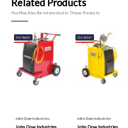
Related Products
You May Also Be Interested In These Products
On Sale!
On Sale!
John Dow Industries
John Dow Industries
John Dow Industries
John Dow Industries