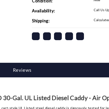
New
Condition:
-
-
Air
Air
Operated
Operated
Call Us U
Availability:
Calculate
Shipping:
Reviews
30-Gal. UL Listed Diesel Caddy - Air O
cart-style UL Listed steel diesel caddy is rigorously tested for l