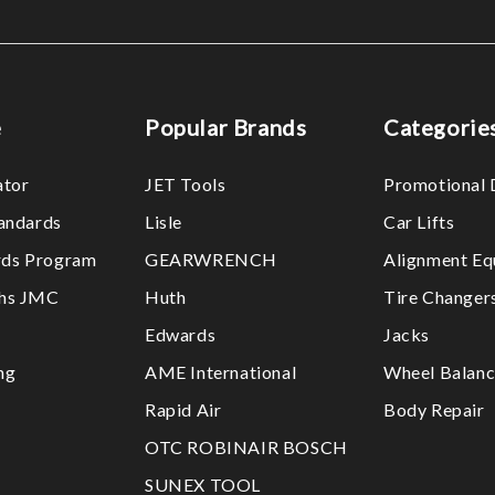
e
Popular Brands
Categorie
ator
JET Tools
Promotional 
tandards
Lisle
Car Lifts
ds Program
GEARWRENCH
Alignment Eq
ths JMC
Huth
Tire Changer
Edwards
Jacks
ng
AME International
Wheel Balanc
Rapid Air
Body Repair
OTC ROBINAIR BOSCH
SUNEX TOOL