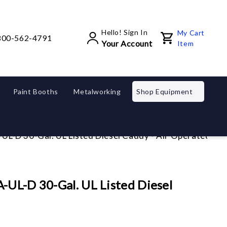
Hello! Sign In
My Cart
800-562-4791
Your Account
Item
Paint Booths
Metalworking
Shop Equipment
UL-D 30-Gal. UL Listed Diesel Caddy - Air Operated
-UL-D 30-Gal. UL Listed Diesel