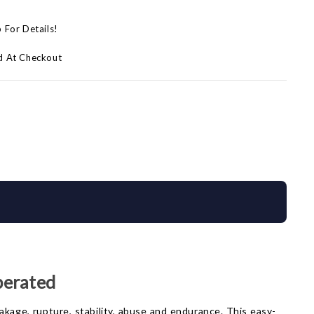
p For Details!
d At Checkout
perated
eakage, rupture, stability, abuse and endurance. This easy-