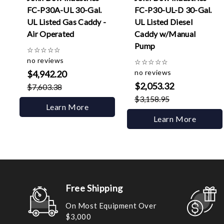
FC-P30A-UL 30-Gal.
FC-P30-UL-D 30-Gal.
UL Listed Gas Caddy -
UL Listed Diesel
Air Operated
Caddy w/Manual
Pump
☆
☆
☆
☆
☆
no reviews
☆
☆
☆
☆
☆
no reviews
$4,942.20
$2,053.32
$7,603.38
$3,158.95
Learn More
Learn More
Free Shipping
On Most Equipment Over
$3,000