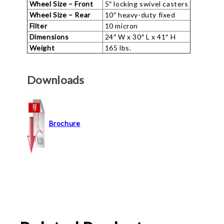
Wheel Size – Front
5″ locking swivel casters
Wheel Size – Rear
10″ heavy-duty fixed
Filter
10 micron
Dimensions
24″ W x 30″ L x 41″ H
Weight
165 lbs.
Downloads
Brochure