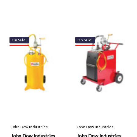
On Sale!
On Sale!
John Dow Industries
John Dow Industries
John Dow Industries
John Dow Industries