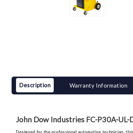
Description
Warranty Information
John Dow Industries FC-P30A-UL-D 
Designed for the professional automotive technician, this 