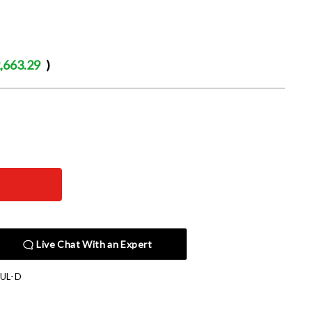
,663.29
)
Live Chat With an Expert
UL-D