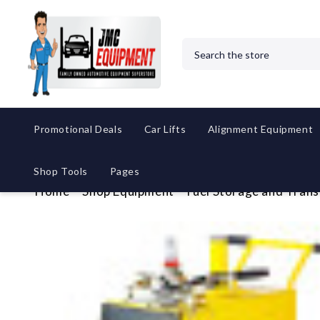
Search
Promotional Deals
Car Lifts
Alignment Equipment
Shop Tools
Pages
Home
Shop Equipment
Fuel Storage and Trans