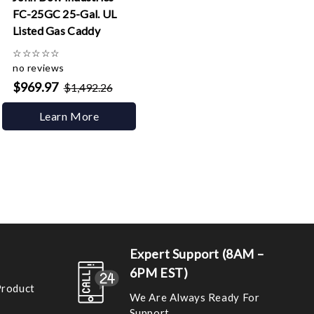
FC-25GC 25-Gal. UL
Listed Gas Caddy
☆
☆
☆
☆
☆
no reviews
$969.97
$1,492.26
Learn More
Expert Support (8AM –
6PM EST)
Product
We Are Always Ready For
Support