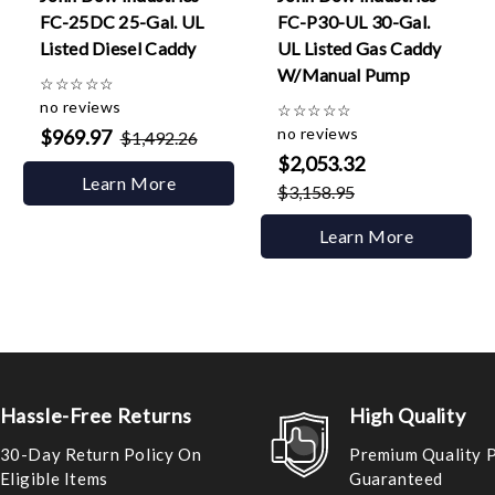
FC-25DC 25-Gal. UL
FC-P30-UL 30-Gal.
Listed Diesel Caddy
UL Listed Gas Caddy
W/Manual Pump
☆
☆
☆
☆
☆
no reviews
☆
☆
☆
☆
☆
no reviews
$969.97
$1,492.26
$2,053.32
Learn More
$3,158.95
Learn More
Hassle-Free Returns
High Quality
30-Day Return Policy On
Premium Quality 
Eligible Items
Guaranteed