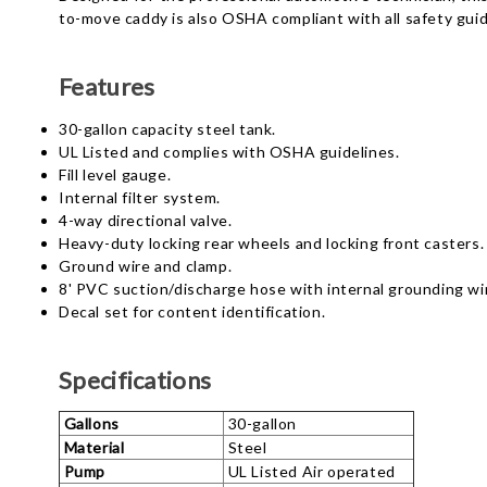
to-move caddy is also OSHA compliant with all safety guid
Features
30-gallon capacity steel tank.
UL Listed and complies with OSHA guidelines.
Fill level gauge.
Internal filter system.
4-way directional valve.
Heavy-duty locking rear wheels and locking front casters.
Ground wire and clamp.
8' PVC suction/discharge hose with internal grounding wi
Decal set for content identification.
Specifications
Gallons
30-gallon
Material
Steel
Pump
UL Listed Air operated