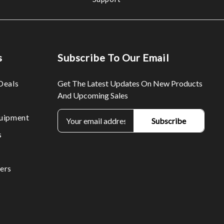
s
Subscribe To Our Email
Deals
Get The Latest Updates On New Products
And Upcoming Sales
E
uipment
m
s
a
i
l
ers
A
d
d
r
e