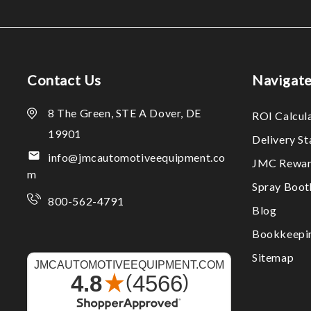
Contact Us
Navigat
8 The Green, STE A Dover, DE
ROI Calcul
19901
Delivery S
info@jmcautomotiveequipment.co
JMC Rewar
m
Spray Boo
800-562-4791
Blog
Bookkeepi
Sitemap