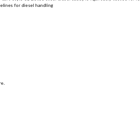
elines for diesel handling
re.