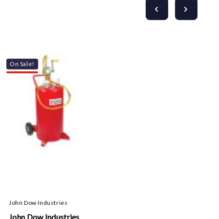
On Sale!
John Dow Industries
John Dow Industries