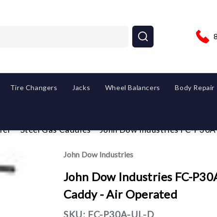
Tire Changers
Jacks
Wheel Balancers
Body Repair
fer
Steel Gas Caddies
John Dow Industries FC-P30A-
John Dow Industries
John Dow Industries FC-P30A
Caddy - Air Operated
SKU:
FC-P30A-UL-D