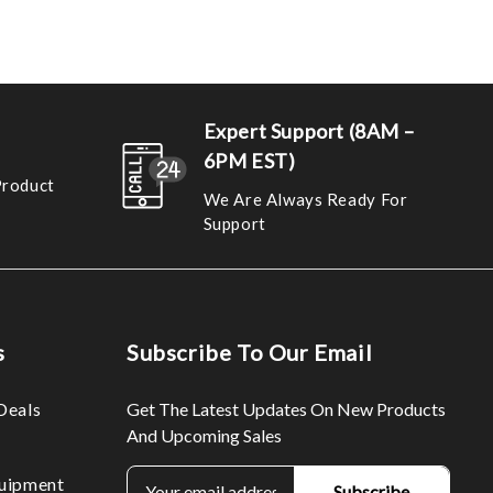
Expert Support (8AM –
6PM EST)
Product
We Are Always Ready For
Support
s
Subscribe To Our Email
Deals
Get The Latest Updates On New Products
And Upcoming Sales
E
uipment