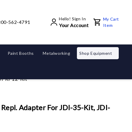
Hello! Sign In
My Cart
800-562-4791
Your Account
Item
Paint Booths
Metalworking
Shop Equipment
JDI-RP12-Kit
epl. Adapter For JDI-35-Kit, JDI-