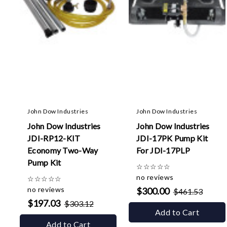
John Dow Industries
John Dow Industries
John Dow Industries
John Dow Industries
JDI-RP12-KIT
JDI-17PK Pump Kit
Economy Two-Way
For JDI-17PLP
Pump Kit
☆
☆
☆
☆
☆
no reviews
☆
☆
☆
☆
☆
no reviews
$300.00
$461.53
$197.03
$303.12
Add to Cart
Add to Cart