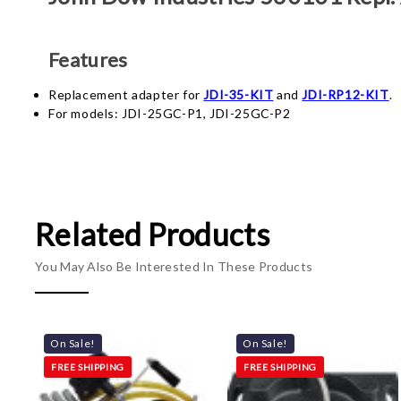
Features
Replacement adapter for
JDI-35-KIT
and
JDI-RP12-KIT
.
For models:
JDI-25GC-P1,
JDI-25GC-P2
Related Products
You May Also Be Interested In These Products
On Sale!
On Sale!
FREE SHIPPING
FREE SHIPPING