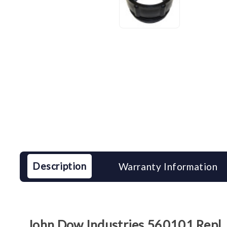
Description
Warranty Information
John Dow Industries 560101 Repl. 