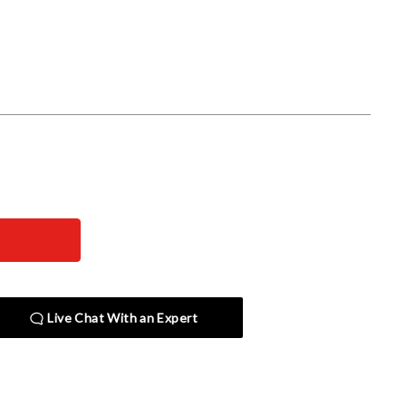
Live Chat With an Expert