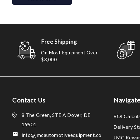
Free Shipping
On Most Equipment Over
$3,000
Contact Us
Navigat
8 The Green, STE A Dover, DE
ROI Calcul
19901
Delivery S
info@jmcautomotiveequipment.co
JMC Rewar