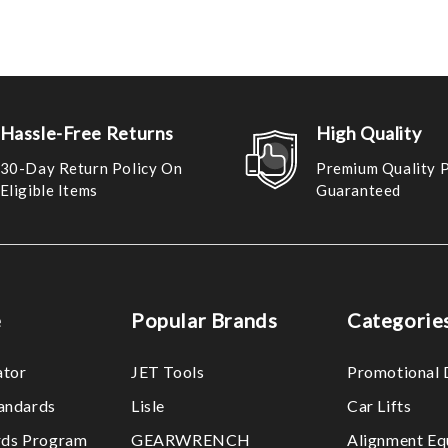
Hassle-Free Returns
High Quality
30-Day Return Policy On
Premium Quality 
Eligible Items
Guaranteed
e
Popular Brands
Categorie
ator
JET Tools
Promotional 
tandards
Lisle
Car Lifts
ds Program
GEARWRENCH
Alignment Eq