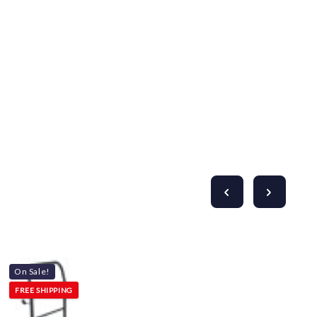
Γ
On Sale!
FREE SHIPPING