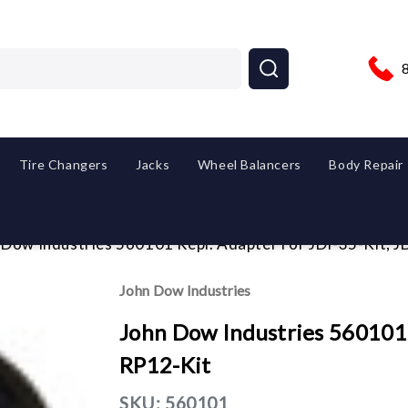
Tire Changers
Jacks
Wheel Balancers
Body Repair
 Dow Industries 560101 Repl. Adapter For JDI-35-Kit, 
John Dow Industries
John Dow Industries 560101 R
RP12-Kit
SKU:
560101