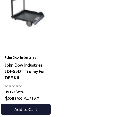
John Dow Industries
John Dow Industries
JDI-55DT Trolley For
DEF Kit
☆
☆
☆
☆
☆
no reviews
$280.58
$431.67
Add to Cart