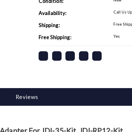
New
Condition:
Call Us U
Availability:
Free Ship
Shipping:
Yes
Free Shipping:
Reviews
Adapter For JDI-35-Kit, JDI-RP12-Kit