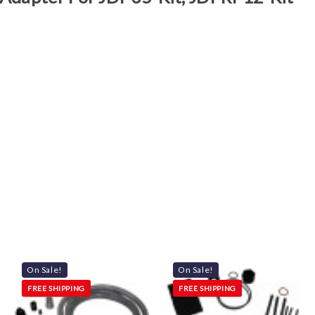
On Sale!
On Sale!
FREE SHIPPING
FREE SHIPPING