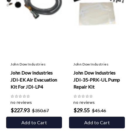
John Dow Industries
John Dow Industries
John Dow Industries
John Dow Industries
JDI-EK Air Evacuation
JDI-35-PRK-UL Pump
Kit For JDI-LP4
Repair Kit
☆
☆
☆
☆
☆
☆
☆
☆
☆
☆
no reviews
no reviews
$227.93
$29.55
$350.67
$45.46
Add to Cart
Add to Cart