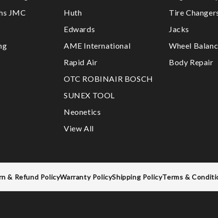
ths JMC
Huth
Tire Changer
Edwards
Jacks
ng
AME International
Wheel Balanc
Rapid Air
Body Repair
OTC ROBINAIR BOSCH
SUNEX TOOL
Neonetics
View All
rn & Refund Policy
Warranty Policy
Shipping Policy
Terms & Conditi