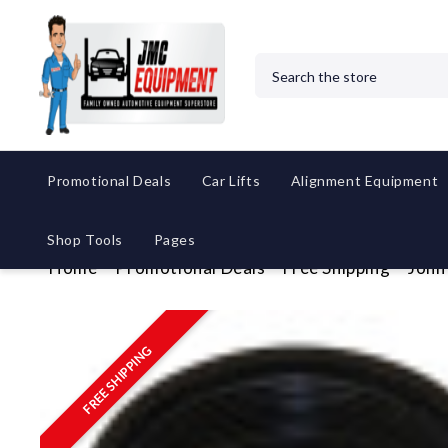
Search
Promotional Deals
Car Lifts
Alignment Equipment
Shop Tools
Pages
Home
Promotional Deals
Free Shipping
John
FREE SHIPPING