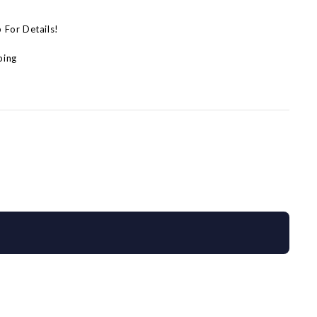
p For Details!
ping