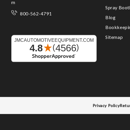
m
Spray Boo
800-562-4791
Blog
Bookkeepi
Sitemap
Privacy Policy
Retu