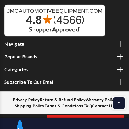
Navigate
Popular Brands
Categories
Subscribe To Our Email
Privacy Policy
Return & Refund Policy
Warranty Policy
Shipping Policy
Terms & Conditions
FAQ
Contact Us