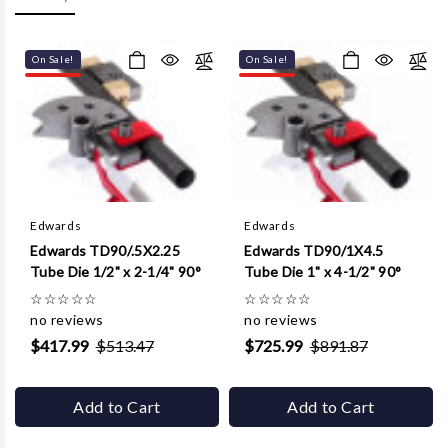
Γ
On Sale!
On Sale!
Edwards
Edwards
Edwards TD90/.5X2.25
Edwards TD90/1X4.5
Tube Die 1/2" x 2-1/4" 90°
Tube Die 1" x 4-1/2" 90°
☆
☆
☆
☆
☆
☆
☆
☆
☆
☆
no reviews
no reviews
$417.99
$513.47
$725.99
$891.87
Add to Cart
Add to Cart