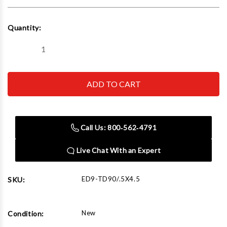
Current
Quantity:
Stock:
Decrease
Increase
Quantity
Quantity
of
of
Edwards
Edwards
TD90/.5X4.5
TD90/.5X4.5
Tube
Tube
Die
Die
1/2"
1/2"
x
x
4-
4-
Call Us: 800‑562‑4791
1/2"
1/2"
90°
90°
Live Chat With an Expert
ED9-TD90/.5X4.5
SKU:
New
Condition: