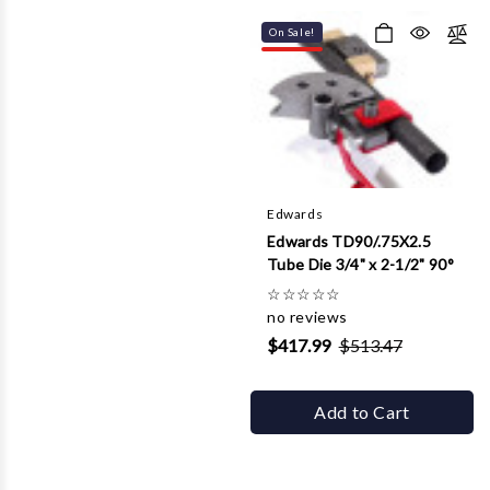
On Sale!
Edwards
Edwards TD90/.75X2.5
Tube Die 3/4" x 2-1/2" 90°
☆
☆
☆
☆
☆
no reviews
$417.99
$513.47
Add to Cart