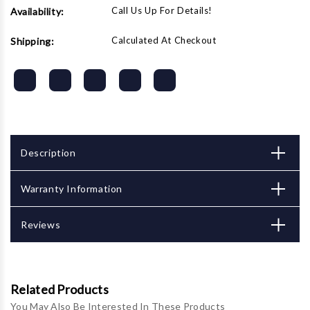
Call Us Up For Details!
Availability:
Calculated At Checkout
Shipping:
Description
Warranty Information
Reviews
Related Products
You May Also Be Interested In These Products