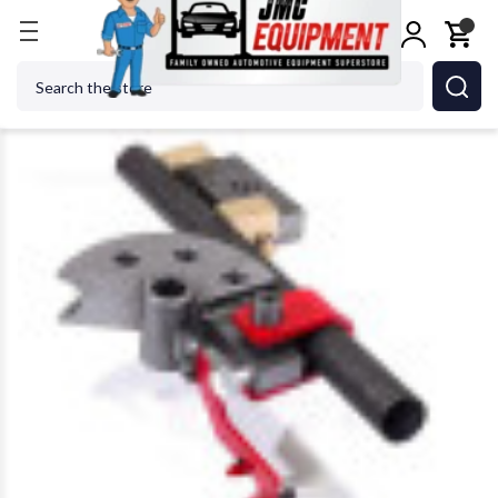
Home
Metalworking
Jet Tools
Edwards TD90/.5
Search