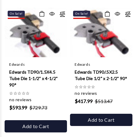
On Sale!
On Sale!
Edwards
Edwards
Edwards TD90/1.5X4.5
Edwards TD90/.5X2.5
Tube Die 1-1/2" x 4-1/2"
Tube Die 1/2" x 2-1/2" 90°
90°
☆
☆
☆
☆
☆
☆
☆
☆
☆
☆
no reviews
no reviews
$417.99
$513.47
$593.99
$729.73
Add to Cart
Add to Cart