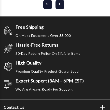
Free Shipping
On Most Equipment Over $3,000
Hassle-Free Returns
30-Day Return Policy On Eligible Items
High Quality
Premium Quality Product Guaranteed
Expert Support (8AM – 6PM EST)
We Are Always Ready For Support
Contact Us