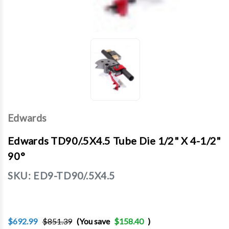
Edwards
Edwards TD90/.5X4.5 Tube Die 1/2" X 4-1/2"
90°
SKU:
ED9-TD90/.5X4.5
$692.99
$851.39
(You save
$158.40
)