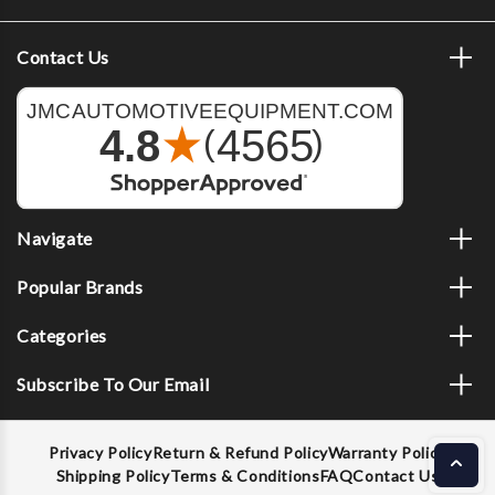
Contact Us
Navigate
Popular Brands
Categories
Subscribe To Our Email
Privacy Policy
Return & Refund Policy
Warranty Policy
Shipping Policy
Terms & Conditions
FAQ
Contact Us