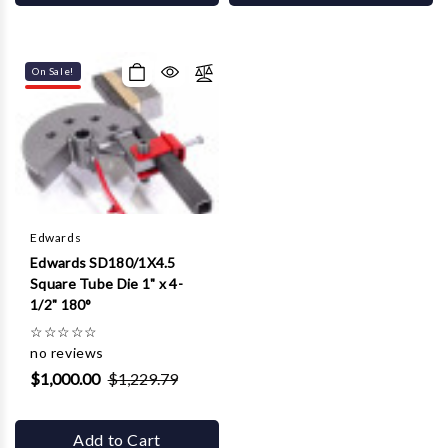
On Sale!
Edwards
Edwards SD180/1X4.5
Square Tube Die 1" x 4-
1/2" 180°
☆
☆
☆
☆
☆
no reviews
$1,000.00
$1,229.79
Add to Cart