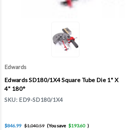
Edwards
Edwards SD180/1X4 Square Tube Die 1" X
4" 180°
SKU:
ED9-SD180/1X4
$846.99
$1,040.59
(You save
$193.60
)