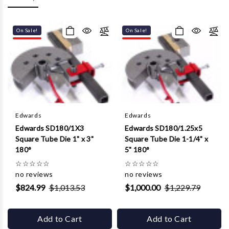
Γ
On Sale!
On Sale!
Edwards
Edwards
Edwards SD180/1X3
Edwards SD180/1.25x5
Square Tube Die 1" x 3"
Square Tube Die 1-1/4" x
180°
5" 180°
☆
☆
☆
☆
☆
☆
☆
☆
☆
☆
no reviews
no reviews
$824.99
$1,013.53
$1,000.00
$1,229.79
Add to Cart
Add to Cart