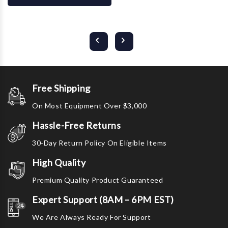
Free Shipping
On Most Equipment Over $3,000
Hassle-Free Returns
30-Day Return Policy On Eligible Items
High Quality
Premium Quality Product Guaranteed
Expert Support (8AM – 6PM EST)
We Are Always Ready For Support