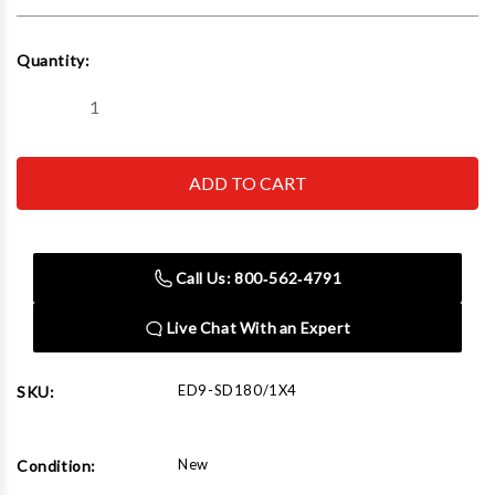
Current
Quantity:
Stock:
Decrease
Increase
Quantity
Quantity
of
of
Edwards
Edwards
SD180/1X4
SD180/1X4
Square
Square
Tube
Tube
Die
Die
1"
1"
x
x
Call Us: 800‑562‑4791
4"
4"
180°
180°
Live Chat With an Expert
ED9-SD180/1X4
SKU:
New
Condition: