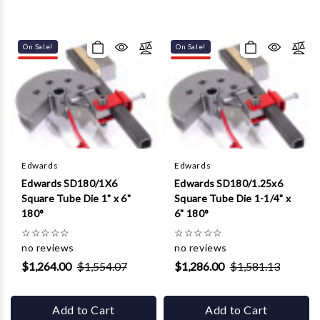
On Sale!
On Sale!
Edwards
Edwards
Edwards SD180/1X6
Edwards SD180/1.25x6
Square Tube Die 1" x 6"
Square Tube Die 1-1/4" x
180°
6" 180°
☆
☆
☆
☆
☆
☆
☆
☆
☆
☆
no reviews
no reviews
$1,264.00
$1,554.07
$1,286.00
$1,581.13
Add to Cart
Add to Cart