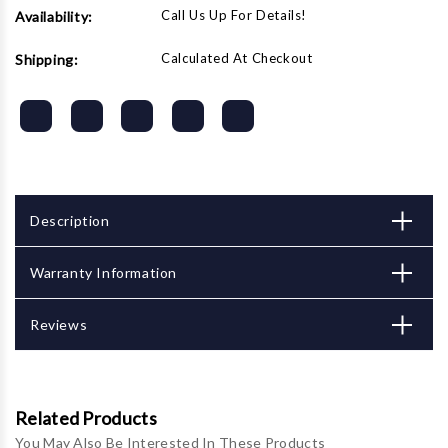
Call Us Up For Details!
Availability:
Calculated At Checkout
Shipping:
Description
Warranty Information
Reviews
Related Products
You May Also Be Interested In These Products