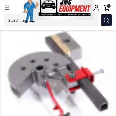
Home
Metalworking
Jet Tools
Edwards SD180/1
Search