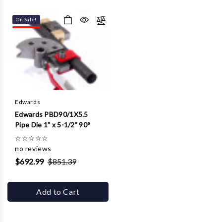
On Sale!
Edwards
Edwards PBD90/1X5.5
Pipe Die 1" x 5-1/2" 90°
☆
☆
☆
☆
☆
no reviews
$692.99
$851.39
Add to Cart