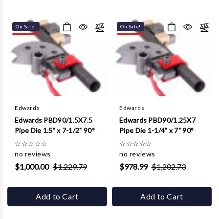
On Sale!
On Sale!
Edwards
Edwards
Edwards PBD90/1.5X7.5
Edwards PBD90/1.25X7
Pipe Die 1.5" x 7-1/2" 90°
Pipe Die 1-1/4" x 7" 90°
☆
☆
☆
☆
☆
☆
☆
☆
☆
☆
no reviews
no reviews
$1,000.00
$1,229.79
$978.99
$1,202.73
Add to Cart
Add to Cart