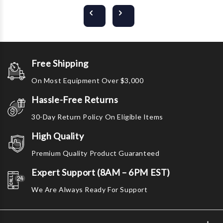
Free Shipping
On Most Equipment Over $3,000
Hassle-Free Returns
30-Day Return Policy On Eligible Items
High Quality
Premium Quality Product Guaranteed
Expert Support (8AM – 6PM EST)
We Are Always Ready For Support