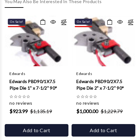
Γ
You May Also Be Interested In These Products
On Sale!
On Sale!
Edwards
Edwards
Edwards PBD90/1X7.5
Edwards PBD90/2X7.5
Pipe Die 1" x 7-1/2" 90°
Pipe Die 2" x 7-1/2" 90°
☆
☆
☆
☆
☆
☆
☆
☆
☆
☆
no reviews
no reviews
$923.99
$1,135.19
$1,000.00
$1,229.79
Add to Cart
Add to Cart