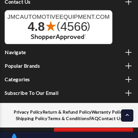
Contact Us
Navigate
Popular Brands
Categories
Subscribe To Our Email
Privacy Policy
Return & Refund Policy
Warranty Policy
Shipping Policy
Terms & Conditions
FAQ
Contact Us