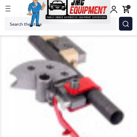
Home
Metalworking
Jet Tools
Edwards PBD90/1
Search