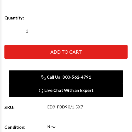
Current
Quantity:
Stock:
Decrease
Increase
Quantity
Quantity
of
of
Edwards
Edwards
PBD90/1.5X7
PBD90/1.5X7
Pipe
Pipe
Die
Die
1-
1-
1/2"
1/2"
x
x
Call Us: 800‑562‑4791
7"
7"
90°
90°
Live Chat With an Expert
ED9-PBD90/1.5X7
SKU:
New
Condition: