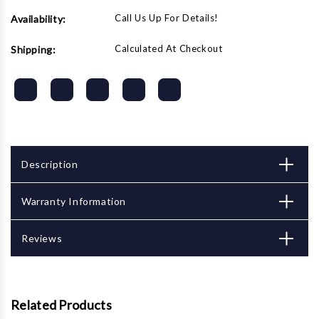
Call Us Up For Details!
Availability:
Calculated At Checkout
Shipping:
Description
Warranty Information
Reviews
Related Products