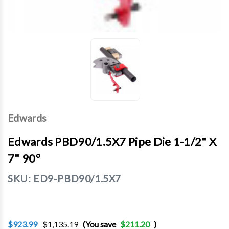
Edwards
Edwards PBD90/1.5X7 Pipe Die 1-1/2" X
7" 90°
SKU:
ED9-PBD90/1.5X7
$923.99
$1,135.19
(You save
$211.20
)