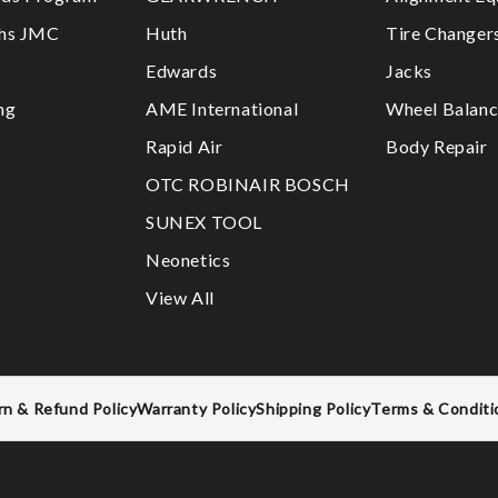
ths JMC
Huth
Tire Changer
Edwards
Jacks
ng
AME International
Wheel Balanc
Rapid Air
Body Repair
OTC ROBINAIR BOSCH
SUNEX TOOL
Neonetics
View All
rn & Refund Policy
Warranty Policy
Shipping Policy
Terms & Conditi