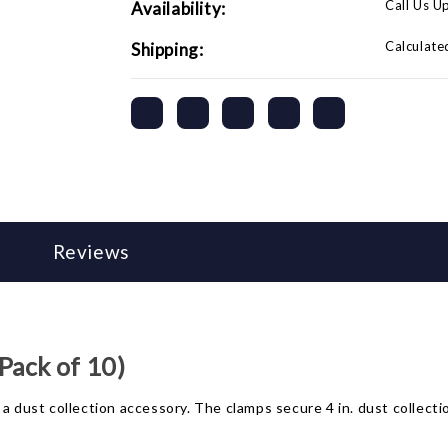
Call Us U
Availability:
Calculate
Shipping:
Reviews
Pack of 10)
a dust collection accessory. The clamps secure 4 in. dust collectio