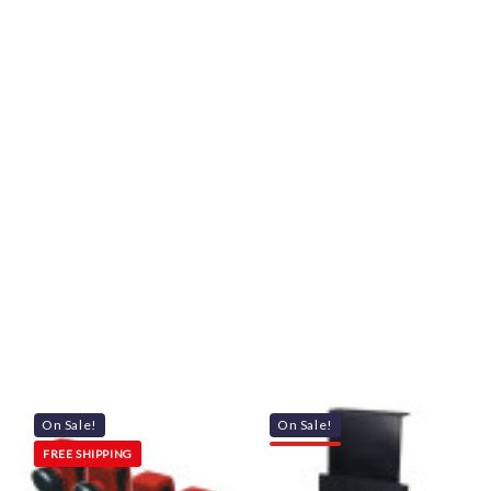
On Sale!
On Sale!
FREE SHIPPING