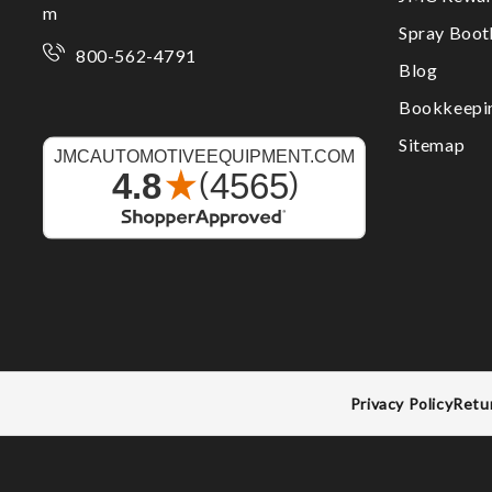
m
Spray Boo
800-562-4791
Blog
Bookkeepi
Sitemap
Privacy Policy
Retu