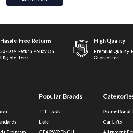
Hassle-Free Returns
High Quality
30-Day Return Policy On
Premium Quality 
Eligible Items
Guaranteed
e
Popular Brands
Categorie
ator
JET Tools
Promotional 
tandards
Lisle
Car Lifts
ds Program
GEARWRENCH
Alignment Eq