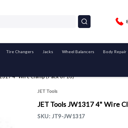
Tire Changers
Jacks
Wheel Balancers
Body Repair
1317 4" Wire Clamp (Pack of 10)
JET Tools
JET Tools JW1317 4" Wire Cl
SKU:
JT9-JW1317