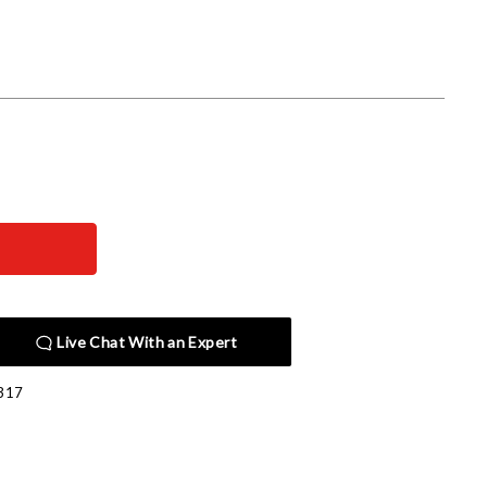
Live Chat With an Expert
317