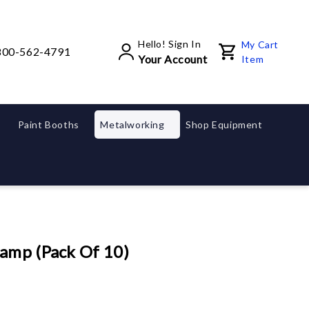
Hello! Sign In
My Cart
800-562-4791
Your Account
Item
Paint Booths
Metalworking
Shop Equipment
amp (Pack Of 10)