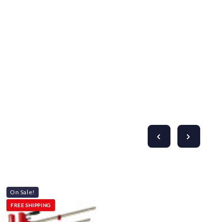
Γ
On Sale!
FREE SHIPPING