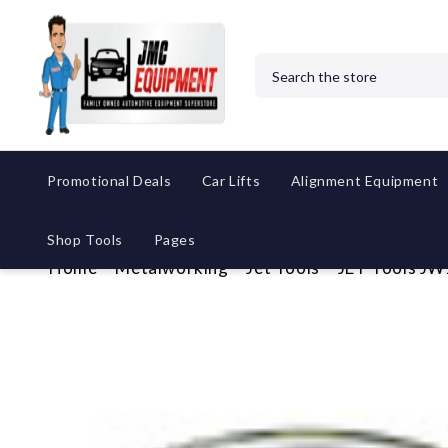
Search
Promotional Deals
Car Lifts
Alignment Equipment
Shop Tools
Pages
Home
Metalworking
Jet Tools
JET Tools JW