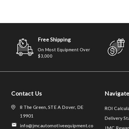
Free Shipping
On Most Equipment Over
$3,000
Contact Us
Navigat
8 The Green, STE A Dover, DE
ROI Calcul
19901
Delivery S
info@jmcautomotiveequipment.co
JMC Rewar