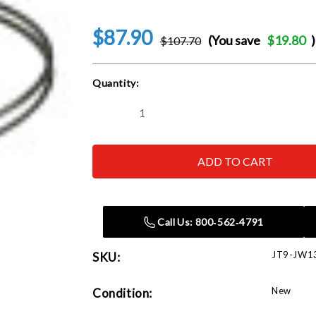
$87.90
(You save
$19.80
)
$107.70
Current
Quantity:
Stock:
Decrease
Increase
Quantity
Quantity
of
of
JET
JET
Tools
Tools
JW1317
JW1317
4"
4"
Wire
Wire
Clamp
Clamp
(Pack
(Pack
Call Us: 800‑562‑4791
of
of
10)
10)
JT9-JW1
SKU:
New
Condition: