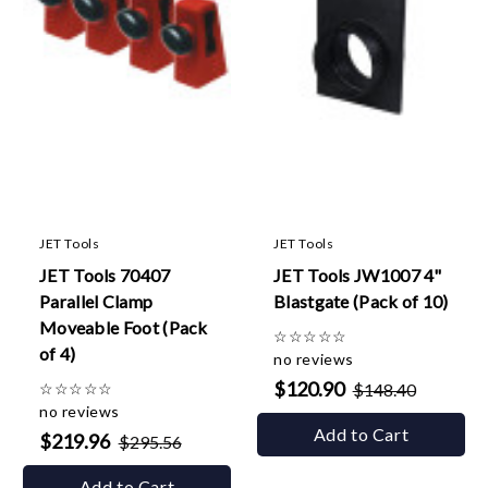
JET Tools
JET Tools
JET Tools 70407
JET Tools JW1007 4"
Parallel Clamp
Blastgate (Pack of 10)
Moveable Foot (Pack
☆
☆
☆
☆
☆
of 4)
no reviews
$120.90
☆
☆
☆
☆
☆
$148.40
no reviews
Add to Cart
$219.96
$295.56
Add to Cart