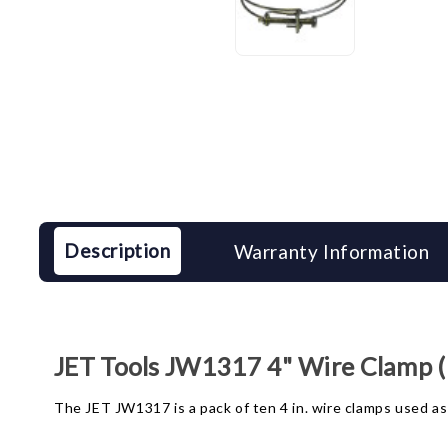
Description
Warranty Information
JET Tools JW1317 4" Wire Clamp (
The JET JW1317 is a pack of ten 4 in. wire clamps used as 