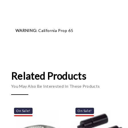
WARNING:
California Prop 65
Related Products
You May Also Be Interested In These Products
On Sale!
On Sale!