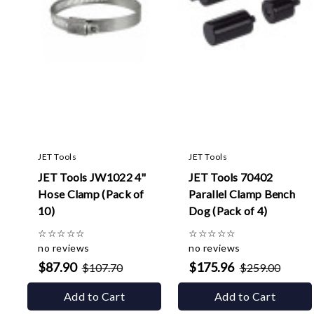
JET Tools
JET Tools
JET Tools JW1022 4"
JET Tools 70402
Hose Clamp (Pack of
Parallel Clamp Bench
10)
Dog (Pack of 4)
☆
☆
☆
☆
☆
☆
☆
☆
☆
☆
no reviews
no reviews
$87.90
$175.96
$107.70
$259.00
Add to Cart
Add to Cart