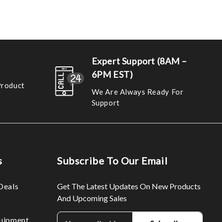
Expert Support (8AM –
6PM EST)
Product
We Are Always Ready For
Support
s
Subscribe To Our Email
Deals
Get The Latest Updates On New Products
And Upcoming Sales
E
uipment