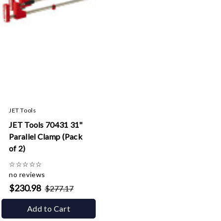
JET Tools
JET Tools 70431 31"
Parallel Clamp (Pack
of 2)
☆
☆
☆
☆
☆
no reviews
$230.98
$277.17
Add to Cart