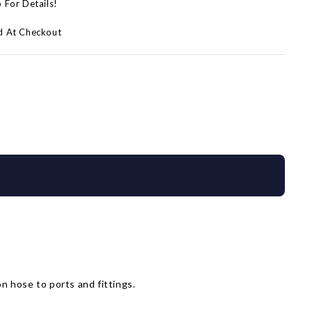
p For Details!
d At Checkout
n hose to ports and fittings.