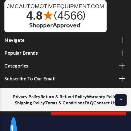
Navigate
Popular Brands
Categories
Subscribe To Our Email
Privacy Policy
Return & Refund Policy
Warranty Policy
Shipping Policy
Terms & Conditions
FAQ
Contact Us