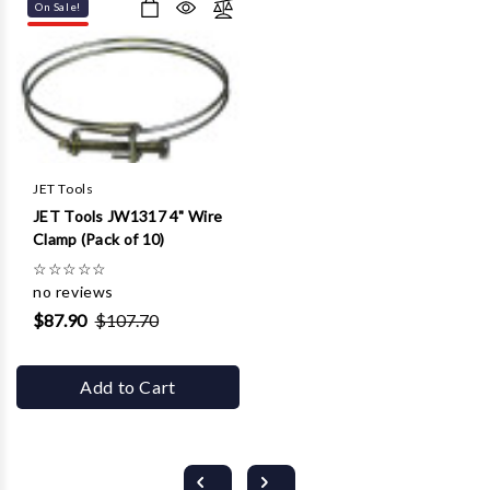
On Sale!
JET Tools
JET Tools JW1317 4" Wire
Clamp (Pack of 10)
☆
☆
☆
☆
☆
no reviews
$87.90
$107.70
Add to Cart