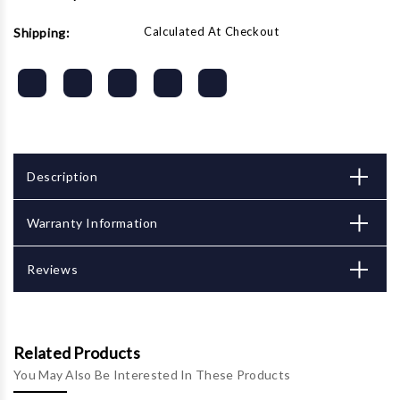
Calculated At Checkout
Shipping:
Description
Warranty Information
Reviews
Related Products
You May Also Be Interested In These Products