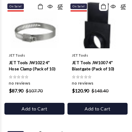
On Sale!
On Sale!
JET Tools
JET Tools
JET Tools JW1022 4"
JET Tools JW1007 4"
Hose Clamp (Pack of 10)
Blastgate (Pack of 10)
☆
☆
☆
☆
☆
☆
☆
☆
☆
☆
no reviews
no reviews
$87.90
$107.70
$120.90
$148.40
Add to Cart
Add to Cart