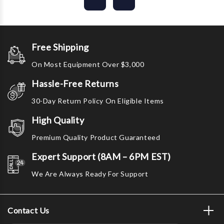
Free Shipping
On Most Equipment Over $3,000
Hassle-Free Returns
30-Day Return Policy On Eligible Items
High Quality
Premium Quality Product Guaranteed
Expert Support (8AM – 6PM EST)
We Are Always Ready For Support
Contact Us