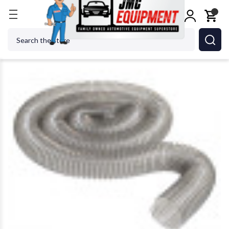
Home
Metalworking
Jet Tools
JET Tools JW103
Search