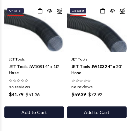
Γ
On Sale!
On Sale!
JET Tools
JET Tools
JET Tools JW1031 4" x 10'
JET Tools JW1032 4" x 20'
Hose
Hose
☆
☆
☆
☆
☆
☆
☆
☆
☆
☆
no reviews
no reviews
$41.79
$51.36
$59.39
$72.92
Add to Cart
Add to Cart