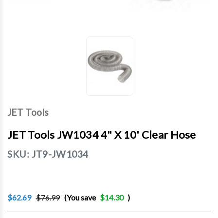
JET Tools
JET Tools JW1034 4" X 10' Clear Hose
SKU:
JT9-JW1034
$62.69
$76.99
(You save
$14.30
)