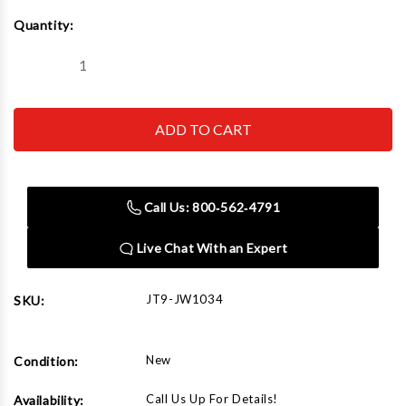
Current
Quantity:
Stock:
Decrease
Increase
Quantity
Quantity
of
of
JET
JET
Tools
Tools
JW1034
JW1034
4"
4"
x
x
10'
10'
Clear
Clear
Call Us: 800‑562‑4791
Hose
Hose
Live Chat With an Expert
JT9-JW1034
SKU:
New
Condition:
Call Us Up For Details!
Availability: