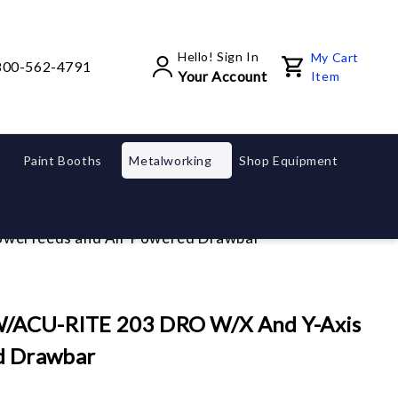
Hello! Sign In
My Cart
800-562-4791
Your Account
Item
Paint Booths
Metalworking
Shop Equipment
owerfeeds and Air Powered Drawbar
 W/ACU-RITE 203 DRO W/X And Y-Axis
d Drawbar