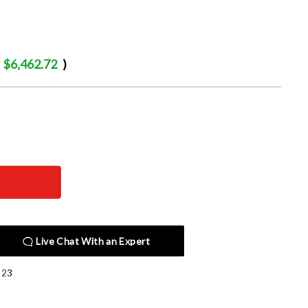
$6,462.72
)
Live Chat With an Expert
523