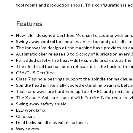
tool rooms and production shops. This configuration is e
Features
New! JET designed Certified Meehanite casting with enhan
Swing away control box houses an e-stop and puts all cont
The innovative design of the machine base provides an easi
Automatic oiler releases 3 to 6 cc/cy of lubrication every 
For added safety, the heavy-duty spindle break stops the 
The electrical box has been relocated to the back of the
CSA/CUS Certified.
Class 7 spindle bearings support the spindle for maximum r
Spindle head is internally cooled extending bearing, belt a
Table and ways are hardened up to 54 HRC and precision g
The X and Y-Axis are coated with Turcite-B for reduced 
Swing away safety shield.
LED work lamp.
Chip pan.
Dual locks on all moveable surfaces.
Way covers.