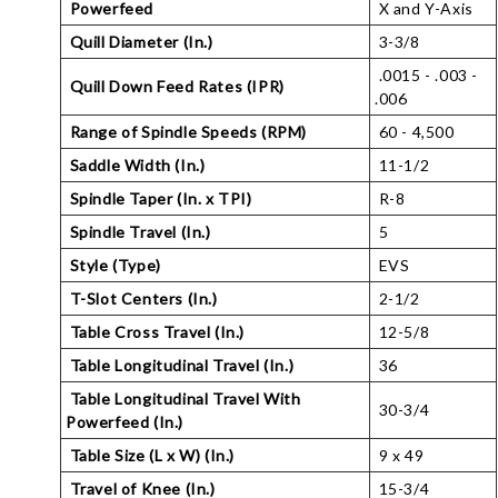
Powerfeed
X and Y-Axis
Quill Diameter (In.)
3-3/8
.0015 - .003 -
Quill Down Feed Rates (IPR)
.006
Range of Spindle Speeds (RPM)
60 - 4,500
Saddle Width (In.)
11-1/2
Spindle Taper (In. x TPI)
R-8
Spindle Travel (In.)
5
Style (Type)
EVS
T-Slot Centers (In.)
2-1/2
Table Cross Travel (In.)
12-5/8
Table Longitudinal Travel (In.)
36
Table Longitudinal Travel With
30-3/4
Powerfeed (In.)
Table Size (L x W) (In.)
9 x 49
Travel of Knee (In.)
15-3/4