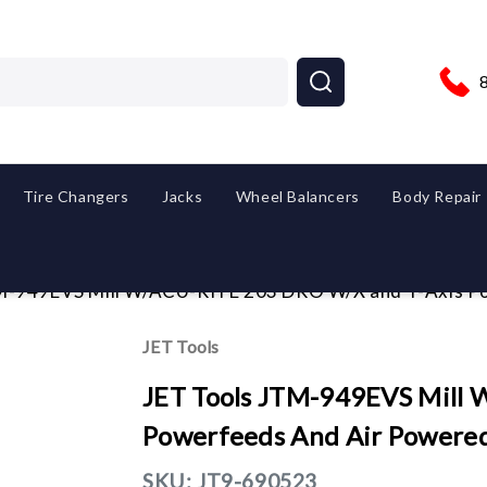
Tire Changers
Jacks
Wheel Balancers
Body Repair
M-949EVS Mill W/ACU-RITE 203 DRO W/X and Y-Axis P
JET Tools
JET Tools JTM-949EVS Mill
Powerfeeds And Air Powere
SKU:
JT9-690523