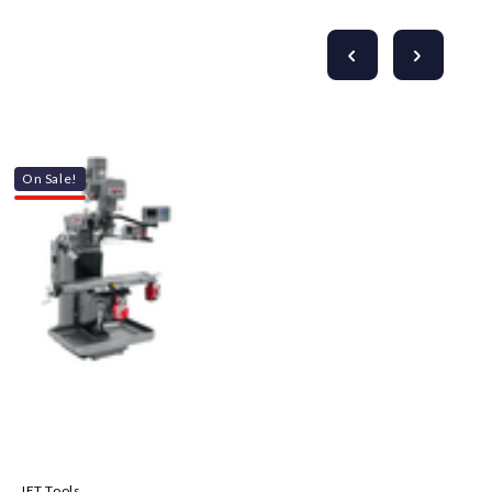
On Sale!
JET Tools