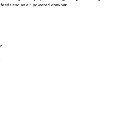
rfeeds and an air-powered drawbar.
r.
.