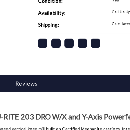
New
Condition:
Powerfeeds
Powerfeeds
and
and
Air
Air
Call Us U
Availability:
Powered
Powered
Drawbar
Drawbar
Calculate
Shipping:
Reviews
-RITE 203 DRO W/X and Y-Axis Powerf
eed vertical knee mill built on Certified Meehanite castings, inten