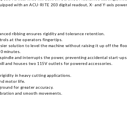
quipped with an ACU-RITE 203 digital readout, X- and Y-axis powe
ced ribbing ensures rigidity and tolerance retention.
rols at the operators fingertips.
er solution to level the machine without raising it up off the floo
30 minutes.
spindle and interrupts the power, preventing accidental start-ups
 mill and houses two 115V outlets for powered accessories.
igidity in heavy cutting applications.
nd motor life.
round for greater accuracy.
vibration and smooth movements.