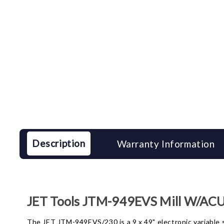
Description
Warranty Information
JET Tools JTM-949EVS Mill W/ACU
The JET JTM-949EVS/230 is a 9 x 49" electronic variable sp