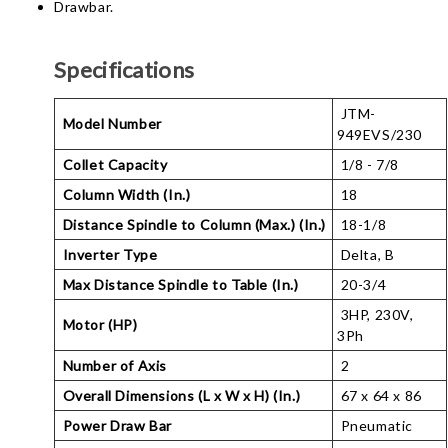
Drawbar.
Specifications
JTM-
Model Number
949EVS/230
Collet Capacity
1/8 - 7/8
Column Width (In.)
18
Distance Spindle to Column (Max.) (In.)
18-1/8
Inverter Type
Delta, B
Max Distance Spindle to Table (In.)
20-3/4
3HP, 230V,
Motor (HP)
3Ph
Number of Axis
2
Overall Dimensions (L x W x H) (In.)
67 x 64 x 86
Power Draw Bar
Pneumatic