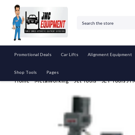
Search
Promotional Deals
Car Lifts
Alignment Equipment
Shop Tools
Pages
Home
Metalworking
Jet Tools
JET Tools JT