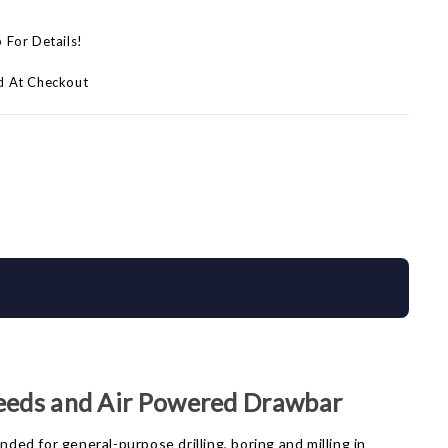
p For Details!
d At Checkout
eeds and Air Powered Drawbar
ded for general-purpose drilling, boring and milling in