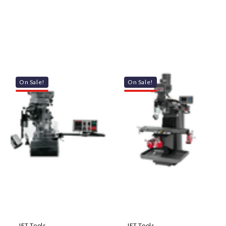
On Sale!
On Sale!
JET Tools
JET Tools