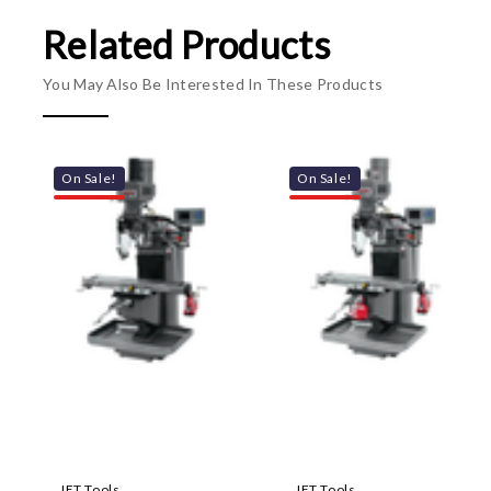
Related Products
You May Also Be Interested In These Products
On Sale!
On Sale!
JET Tools
JET Tools