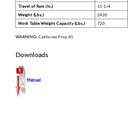
Travel of Ram (In.)
15-1/4
Weight (Lbs.)
2420
Work Table Weight Capacity (Lbs.)
720
WARNING:
California Prop 65
Downloads
Manual