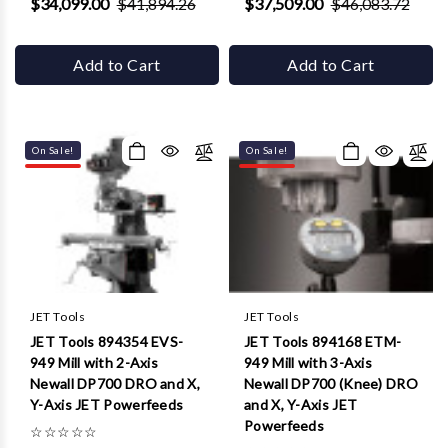
$34,099.00
$41,894.26
$37,509.00
$46,083.72
Add to Cart
Add to Cart
On Sale!
On Sale!
JET Tools
JET Tools
JET Tools 894354 EVS-
JET Tools 894168 ETM-
949 Mill with 2-Axis
949 Mill with 3-Axis
Newall DP700 DRO and X,
Newall DP700 (Knee) DRO
Y-Axis JET Powerfeeds
and X, Y-Axis JET
Powerfeeds
☆
☆
☆
☆
☆