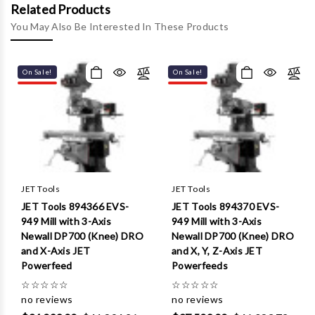
Γ
Related Products
You May Also Be Interested In These Products
On Sale!
On Sale!
JET Tools
JET Tools
JET Tools 894366 EVS-
JET Tools 894370 EVS-
949 Mill with 3-Axis
949 Mill with 3-Axis
Newall DP700 (Knee) DRO
Newall DP700 (Knee) DRO
and X-Axis JET
and X, Y, Z-Axis JET
Powerfeed
Powerfeeds
☆
☆
☆
☆
☆
☆
☆
☆
☆
☆
no reviews
no reviews