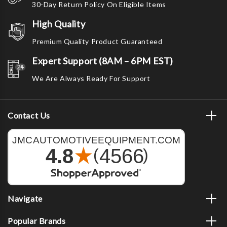
30-Day Return Policy On Eligible Items
High Quality
Premium Quality Product Guaranteed
Expert Support (8AM – 6PM EST)
We Are Always Ready For Support
Contact Us
Navigate
Popular Brands