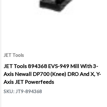
JET Tools
JET Tools 894368 EVS-949 Mill With 3-
Axis Newall DP700 (Knee) DRO And X, Y-
Axis JET Powerfeeds
SKU:
JT9-894368