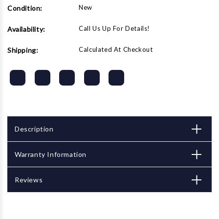
JET
JET
New
Condition:
Powerfeeds
Powerfeeds
Call Us Up For Details!
Availability:
Calculated At Checkout
Shipping:
Description
Warranty Information
Reviews