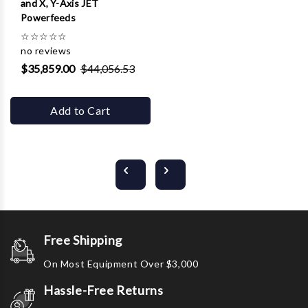
and X, Y-Axis JET
Powerfeeds
☆
☆
☆
☆
☆
no reviews
$35,859.00
$44,056.53
Add to Cart
Free Shipping
On Most Equipment Over $3,000
Hassle-Free Returns