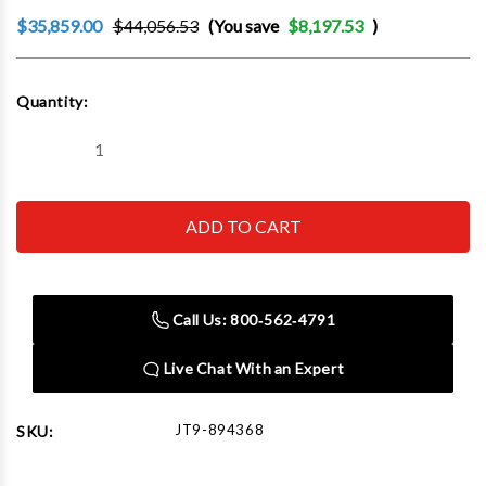
$35,859.00
$44,056.53
(You save
$8,197.53
)
Current
Quantity:
Stock:
Decrease
Increase
Quantity
Quantity
of
of
JET
JET
Tools
Tools
894368
894368
EVS-
EVS-
949
949
Mill
Mill
with
with
Call Us: 800‑562‑4791
3-
3-
Axis
Axis
Newall
Newall
Live Chat With an Expert
DP700
DP700
(Knee)
(Knee)
DRO
DRO
and
and
JT9-894368
SKU:
X,
X,
Y-
Y-
Axis
Axis