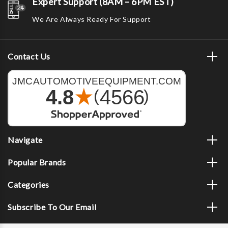
Expert Support (8AM – 6PM EST)
We Are Always Ready For Support
Contact Us
Navigate
Popular Brands
Categories
Subscribe To Our Email