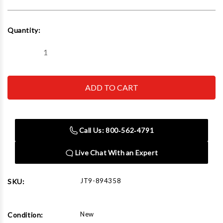
Current
Quantity:
Stock:
Decrease
Increase
Quantity
Quantity
of
of
JET
JET
Tools
Tools
894358
894358
EVS-
EVS-
949
949
Mill
Mill
with
with
Call Us: 800‑562‑4791
3-
3-
Axis
Axis
Newall
Newall
Live Chat With an Expert
DP700
DP700
(Quill)
(Quill)
DRO
DRO
JT9-894358
SKU:
New
Condition: