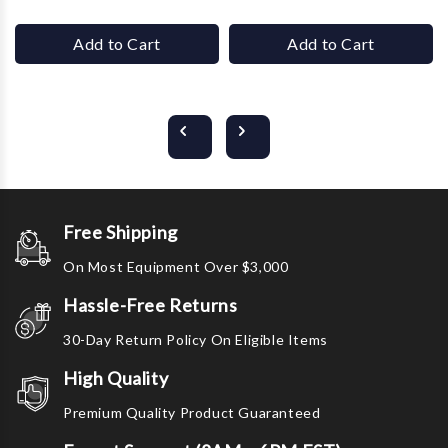
Add to Cart
Add to Cart
Free Shipping
On Most Equipment Over $3,000
Hassle-Free Returns
30-Day Return Policy On Eligible Items
High Quality
Premium Quality Product Guaranteed