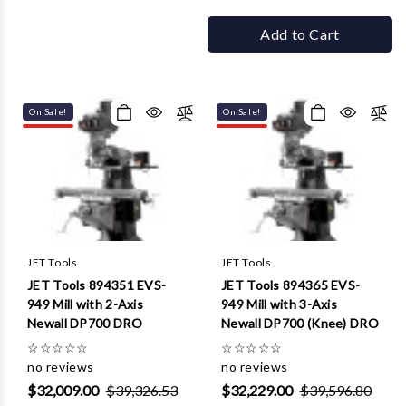
Add to Cart
On Sale!
On Sale!
JET Tools
JET Tools
JET Tools 894351 EVS-
JET Tools 894365 EVS-
949 Mill with 2-Axis
949 Mill with 3-Axis
Newall DP700 DRO
Newall DP700 (Knee) DRO
☆
☆
☆
☆
☆
☆
☆
☆
☆
☆
no reviews
no reviews
$32,009.00
$39,326.53
$32,229.00
$39,596.80