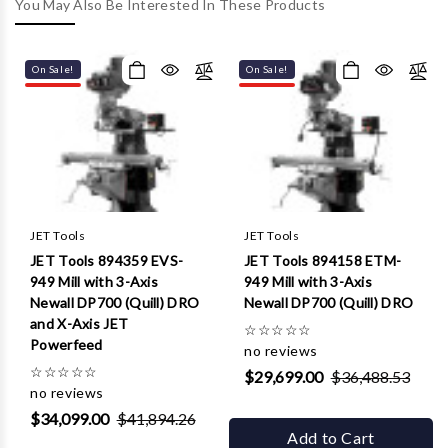
Γ
You May Also Be Interested In These Products
On Sale!
On Sale!
JET Tools
JET Tools
JET Tools 894359 EVS-
JET Tools 894158 ETM-
949 Mill with 3-Axis
949 Mill with 3-Axis
Newall DP700 (Quill) DRO
Newall DP700 (Quill) DRO
and X-Axis JET
☆
☆
☆
☆
☆
Powerfeed
no reviews
☆
☆
☆
☆
☆
$29,699.00
$36,488.53
no reviews
$34,099.00
$41,894.26
Add to Cart