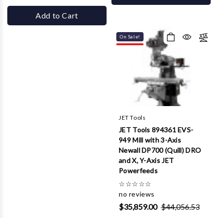
Add to Cart
On Sale!
JET Tools
JET Tools 894361 EVS-
949 Mill with 3-Axis
Newall DP700 (Quill) DRO
and X, Y-Axis JET
Powerfeeds
☆
☆
☆
☆
☆
no reviews
$35,859.00
$44,056.53