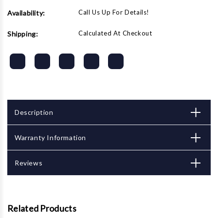
Call Us Up For Details!
Availability:
Calculated At Checkout
Shipping:
Description
Warranty Information
Reviews
Related Products