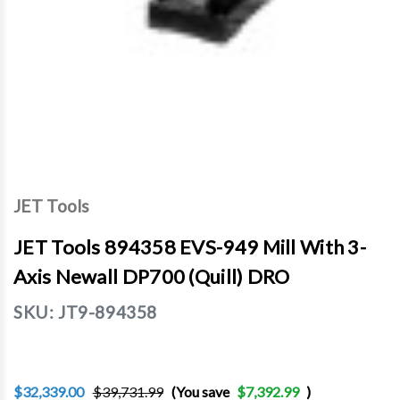
JET Tools
JET Tools 894358 EVS-949 Mill With 3-
Axis Newall DP700 (Quill) DRO
SKU:
JT9-894358
$32,339.00
$39,731.99
(You save
$7,392.99
)