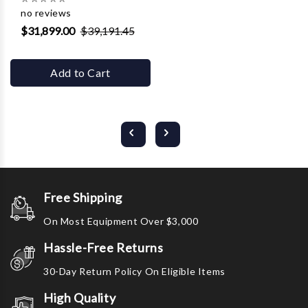
no reviews
$31,899.00
$39,191.45
Add to Cart
Free Shipping
On Most Equipment Over $3,000
Hassle-Free Returns
30-Day Return Policy On Eligible Items
High Quality