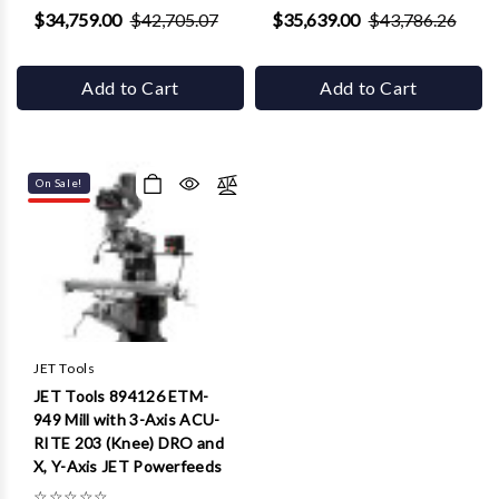
$34,759.00
$42,705.07
$35,639.00
$43,786.26
Add to Cart
Add to Cart
On Sale!
JET Tools
JET Tools 894126 ETM-
949 Mill with 3-Axis ACU-
RITE 203 (Knee) DRO and
X, Y-Axis JET Powerfeeds
☆
☆
☆
☆
☆