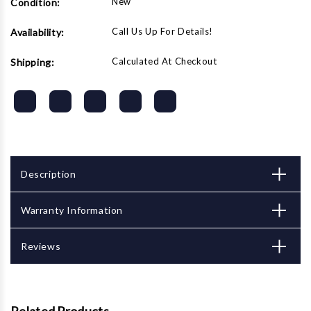
New
Condition:
JET
JET
Powerfeeds
Powerfeeds
Call Us Up For Details!
Availability:
Calculated At Checkout
Shipping:
Description
Warranty Information
Reviews