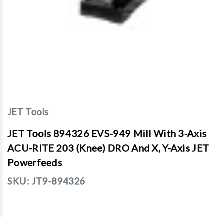
JET Tools
JET Tools 894326 EVS-949 Mill With 3-Axis
ACU-RITE 203 (Knee) DRO And X, Y-Axis JET
Powerfeeds
SKU:
JT9-894326