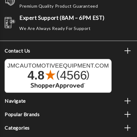
Premium Quality Product Guaranteed
Expert Support (8AM – 6PM EST)
We Are Always Ready For Support
Contact Us
Navigate
Popular Brands
Categories