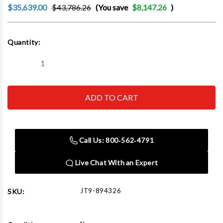
$35,639.00
$43,786.26
(You save
$8,147.26
)
Current
Quantity:
Stock:
Decrease
Increase
Quantity
Quantity
of
of
JET
JET
Tools
Tools
894326
894326
EVS-
EVS-
949
949
Mill
Mill
with
with
Call Us: 800‑562‑4791
3-
3-
Axis
Axis
ACU-
ACU-
Live Chat With an Expert
RITE
RITE
203
203
(Knee)
(Knee)
DRO
DRO
JT9-894326
SKU:
and
and
X,
X,
Y-
Y-
Axis
Axis