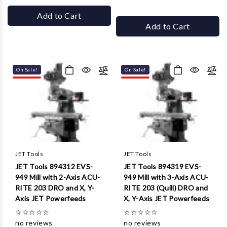
Add to Cart
Add to Cart
On Sale!
On Sale!
JET Tools
JET Tools
JET Tools 894312 EVS-
JET Tools 894319 EVS-
949 Mill with 2-Axis ACU-
949 Mill with 3-Axis ACU-
RITE 203 DRO and X, Y-
RITE 203 (Quill) DRO and
Axis JET Powerfeeds
X, Y-Axis JET Powerfeeds
☆
☆
☆
☆
☆
☆
☆
☆
☆
☆
no reviews
no reviews