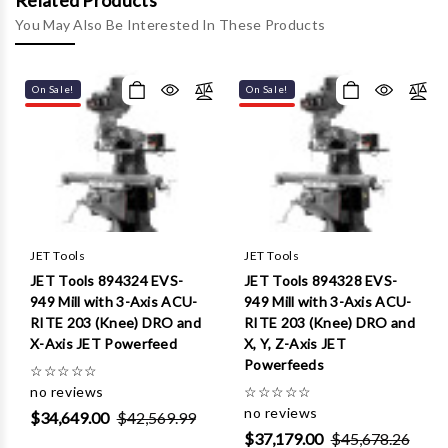
Γ
Related Products
You May Also Be Interested In These Products
On Sale!
On Sale!
JET Tools
JET Tools
JET Tools 894324 EVS-
JET Tools 894328 EVS-
949 Mill with 3-Axis ACU-
949 Mill with 3-Axis ACU-
RITE 203 (Knee) DRO and
RITE 203 (Knee) DRO and
X-Axis JET Powerfeed
X, Y, Z-Axis JET
Powerfeeds
☆
☆
☆
☆
☆
no reviews
☆
☆
☆
☆
☆
no reviews
$34,649.00
$42,569.99
$37,179.00
$45,678.26