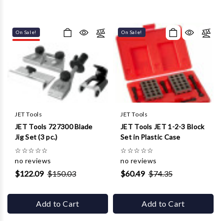
On Sale!
On Sale!
JET Tools
JET Tools
JET Tools 727300 Blade
JET Tools JET 1-2-3 Block
Jig Set (3 pc.)
Set in Plastic Case
☆
☆
☆
☆
☆
☆
☆
☆
☆
☆
no reviews
no reviews
$122.09
$150.03
$60.49
$74.35
Add to Cart
Add to Cart