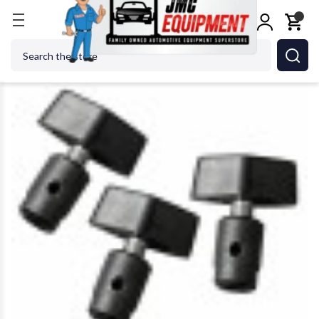
Home
Metalworking
Jet Tools
JET Tools 72720
Search