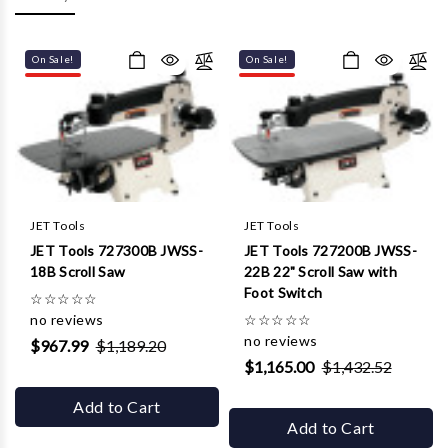
Γ
On Sale!
On Sale!
JET Tools
JET Tools
JET Tools 727300B JWSS-
JET Tools 727200B JWSS-
18B Scroll Saw
22B 22" Scroll Saw with
Foot Switch
☆
☆
☆
☆
☆
no reviews
☆
☆
☆
☆
☆
no reviews
$967.99
$1,189.20
$1,165.00
$1,432.52
Add to Cart
Add to Cart