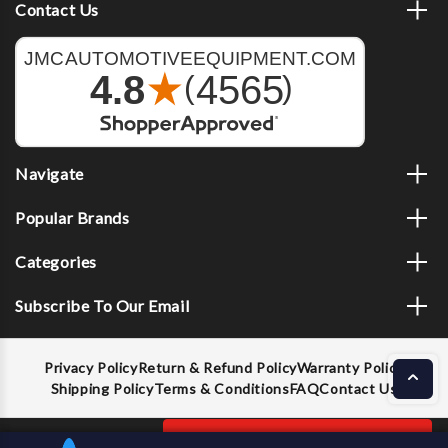
Contact Us
Navigate
Popular Brands
Categories
Subscribe To Our Email
Privacy Policy
Return & Refund Policy
Warranty Policy
Shipping Policy
Terms & Conditions
FAQ
Contact Us