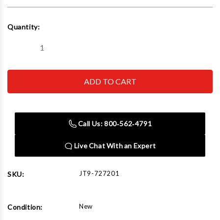
Current
Quantity:
Stock:
Decrease
Increase
Quantity
Quantity
of
of
JET
JET
Tools
Tools
727201
727201
JWSS
JWSS
Lower
Lower
Blade
Blade
Holder
Holder
Call Us: 800‑562‑4791
(set
(set
of
of
3)
3)
Live Chat With an Expert
JT9-727201
SKU:
New
Condition: