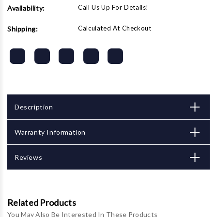
Call Us Up For Details!
Availability:
Calculated At Checkout
Shipping:
Description
Warranty Information
Reviews
Related Products
You May Also Be Interested In These Products