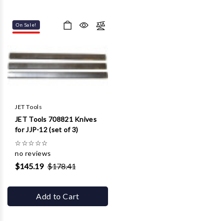
On Sale!
JET Tools
JET Tools 708821 Knives
for JJP-12 (set of 3)
☆
☆
☆
☆
☆
no reviews
$145.19
$178.41
Add to Cart