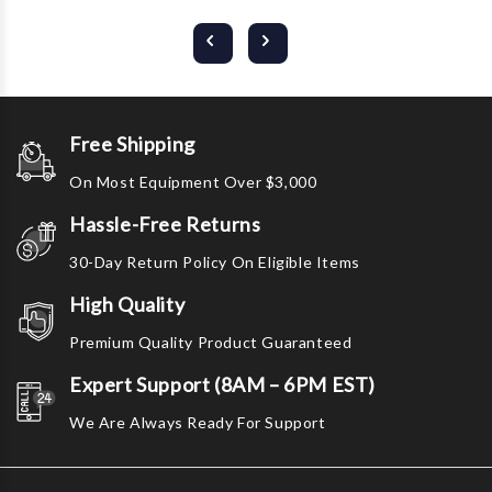
Free Shipping
On Most Equipment Over $3,000
Hassle-Free Returns
30-Day Return Policy On Eligible Items
High Quality
Premium Quality Product Guaranteed
Expert Support (8AM – 6PM EST)
We Are Always Ready For Support