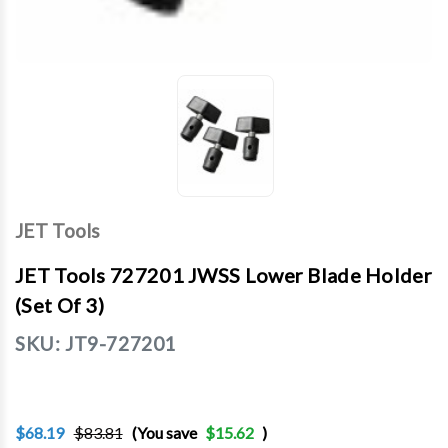
JET Tools
JET Tools 727201 JWSS Lower Blade Holder
(set Of 3)
SKU:
JT9-727201
$68.19
$83.81
(You save
$15.62
)