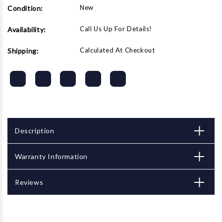
New
Condition:
Call Us Up For Details!
Availability:
Calculated At Checkout
Shipping:
Description
Warranty Information
Reviews