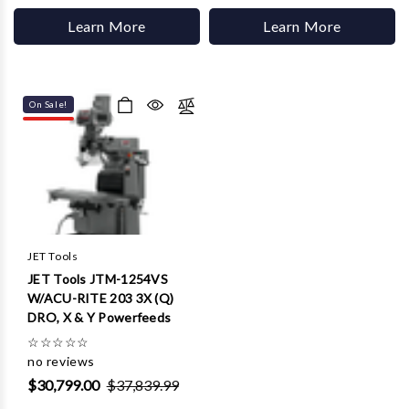
Learn More
Learn More
On Sale!
JET Tools
JET Tools JTM-1254VS
W/ACU-RITE 203 3X (Q)
DRO, X & Y Powerfeeds
☆
☆
☆
☆
☆
no reviews
$30,799.00
$37,839.99