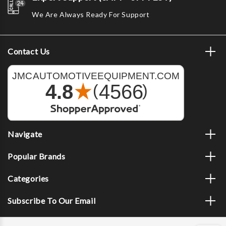
We Are Always Ready For Support
Contact Us
Navigate
Popular Brands
Categories
Subscribe To Our Email