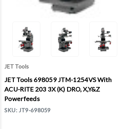
JET Tools
JET Tools 698059 JTM-1254VS With
ACU-RITE 203 3X (K) DRO, X,Y&Z
Powerfeeds
SKU:
JT9-698059