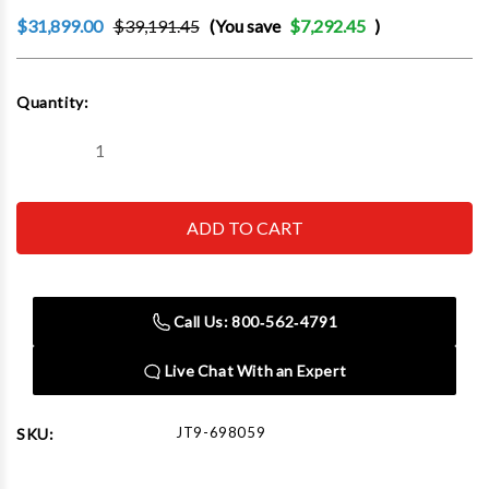
$31,899.00
$39,191.45
(You save
$7,292.45
)
Current
Quantity:
Stock:
Decrease
Increase
Quantity
Quantity
of
of
JET
JET
Tools
Tools
698059
698059
JTM-
JTM-
1254VS
1254VS
With
With
ACU-
ACU-
Call Us: 800‑562‑4791
RITE
RITE
203
203
3X
3X
Live Chat With an Expert
(K)
(K)
DRO,
DRO,
X,Y&Z
X,Y&Z
Powerfeeds
Powerfeeds
JT9-698059
SKU: