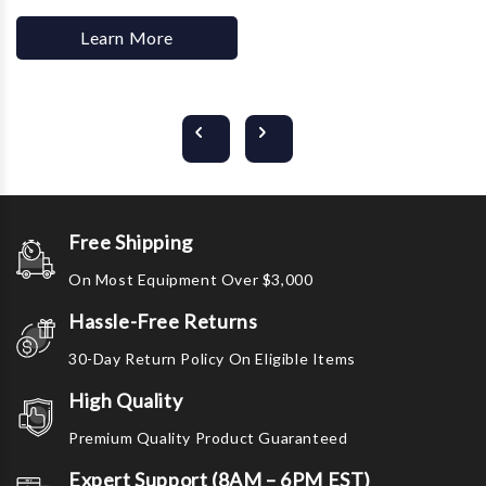
Learn More
Free Shipping
On Most Equipment Over $3,000
Hassle-Free Returns
30-Day Return Policy On Eligible Items
High Quality
Premium Quality Product Guaranteed
Expert Support (8AM – 6PM EST)