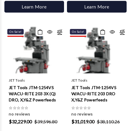
Learn More
Learn More
On Sale!
On Sale!
JET Tools
JET Tools
JET Tools JTM-1254VS
JET Tools JTM-1254VS
W/ACU-RITE 203 3X (Q)
W/ACU-RITE 203 DRO
DRO, X,Y&Z Powerfeeds
X,Y&Z Powerfeeds
☆
☆
☆
☆
☆
☆
☆
☆
☆
☆
no reviews
no reviews
$32,229.00
$39,596.80
$31,019.00
$38,110.26