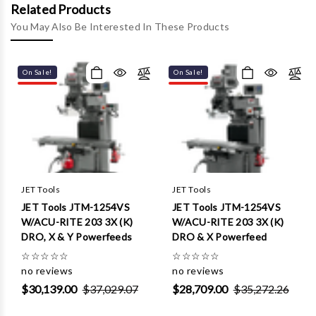
Γ
Related Products
You May Also Be Interested In These Products
On Sale!
On Sale!
JET Tools
JET Tools
JET Tools JTM-1254VS
JET Tools JTM-1254VS
W/ACU-RITE 203 3X (K)
W/ACU-RITE 203 3X (K)
DRO, X & Y Powerfeeds
DRO & X Powerfeed
☆
☆
☆
☆
☆
☆
☆
☆
☆
☆
no reviews
no reviews
$30,139.00
$37,029.07
$28,709.00
$35,272.26