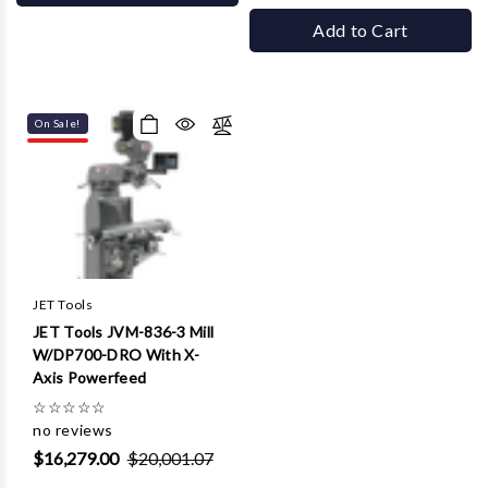
Add to Cart
On Sale!
JET Tools
JET Tools JVM-836-3 Mill
W/DP700-DRO With X-
Axis Powerfeed
☆
☆
☆
☆
☆
no reviews
$16,279.00
$20,001.07