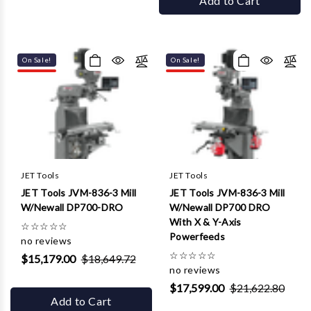
Add to Cart
On Sale!
On Sale!
JET Tools
JET Tools
JET Tools JVM-836-3 Mill
JET Tools JVM-836-3 Mill
W/Newall DP700-DRO
W/Newall DP700 DRO
With X & Y-Axis
☆
☆
☆
☆
☆
Powerfeeds
no reviews
☆
☆
☆
☆
☆
$15,179.00
$18,649.72
no reviews
$17,599.00
$21,622.80
Add to Cart