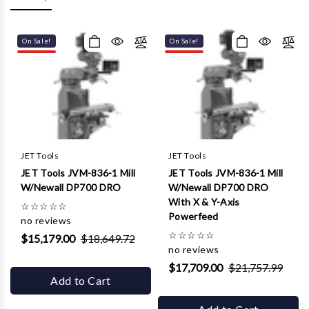
Γ
On Sale!
On Sale!
JET Tools
JET Tools
JET Tools JVM-836-1 Mill
JET Tools JVM-836-1 Mill
W/Newall DP700 DRO
W/Newall DP700 DRO
With X & Y-Axis
☆
☆
☆
☆
☆
Powerfeed
no reviews
☆
☆
☆
☆
☆
$15,179.00
$18,649.72
no reviews
$17,709.00
$21,757.99
Add to Cart