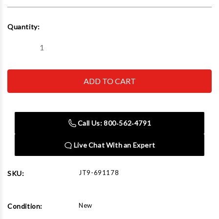
Current
Quantity:
Stock:
Decrease
Increase
Quantity
Quantity
of
of
JET
JET
Tools
Tools
691178
691178
JVM-
JVM-
836-
836-
1
1
MILL
MILL
Call Us: 800‑562‑4791
W/DP700
W/DP700
3AX
3AX
Q-
Q-
Live Chat With an Expert
DRO&X&Y-
DRO&X&Y-
PWF
PWF
JT9-691178
SKU:
New
Condition: