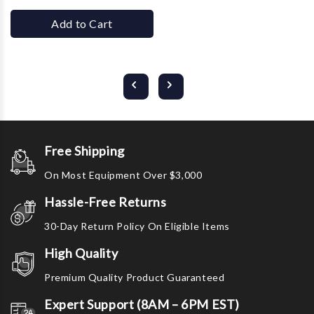
Add to Cart
Free Shipping
On Most Equipment Over $3,000
Hassle-Free Returns
30-Day Return Policy On Eligible Items
High Quality
Premium Quality Product Guaranteed
Expert Support (8AM – 6PM EST)