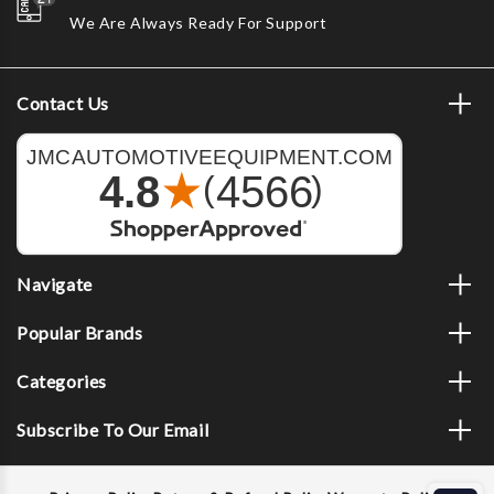
We Are Always Ready For Support
Contact Us
Navigate
Popular Brands
Categories
Subscribe To Our Email