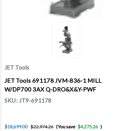
JET Tools
JET Tools 691178 JVM-836-1 MILL
W/DP700 3AX Q-DRO&X&Y-PWF
SKU:
JT9-691178
$18,699.00
$22,974.26
(You save
$4,275.26
)