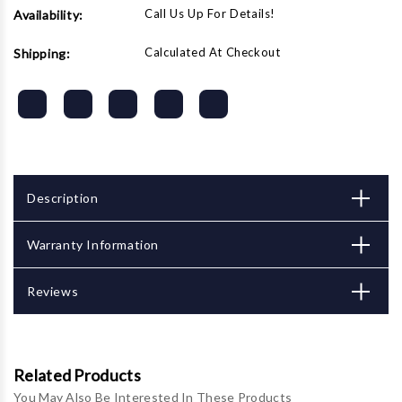
Call Us Up For Details!
Availability:
Calculated At Checkout
Shipping:
Description
Warranty Information
Reviews
Related Products
You May Also Be Interested In These Products