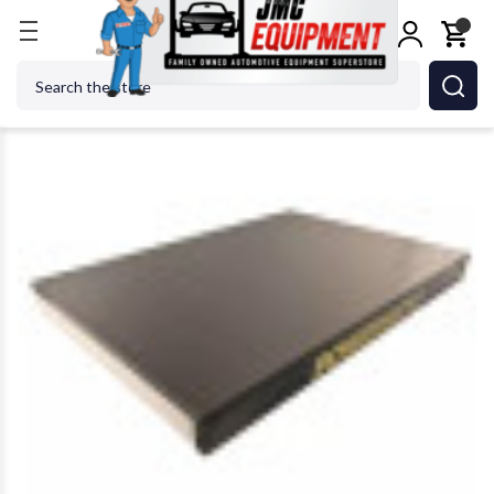
Home
Metalworking
Jet Tools
Powermatic 682
Search