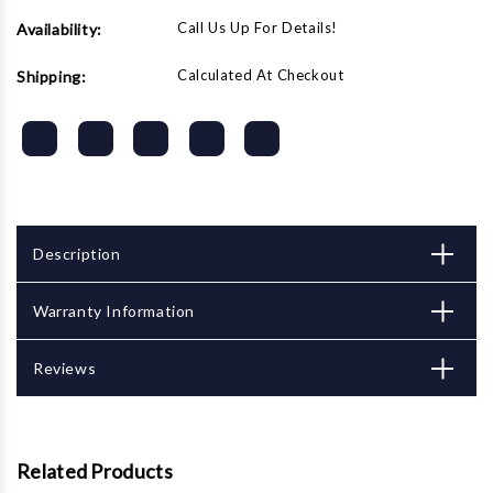
Call Us Up For Details!
Availability:
Calculated At Checkout
Shipping:
Description
Warranty Information
Reviews
Related Products