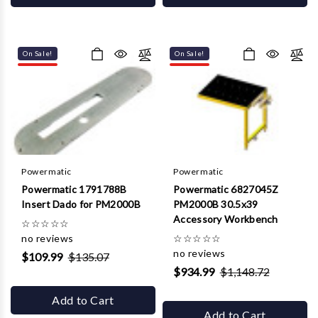
On Sale!
On Sale!
Powermatic
Powermatic
Powermatic 1791788B
Powermatic 6827045Z
Insert Dado for PM2000B
PM2000B 30.5x39
Accessory Workbench
☆
☆
☆
☆
☆
no reviews
☆
☆
☆
☆
☆
no reviews
$109.99
$135.07
$934.99
$1,148.72
Add to Cart
Add to Cart