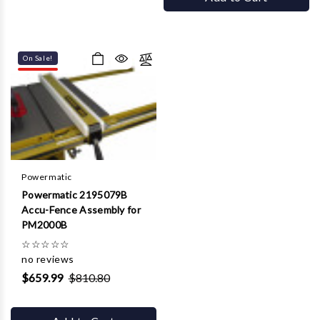
On Sale!
Powermatic
Powermatic 2195079B
Accu-Fence Assembly for
PM2000B
☆
☆
☆
☆
☆
no reviews
$659.99
$810.80