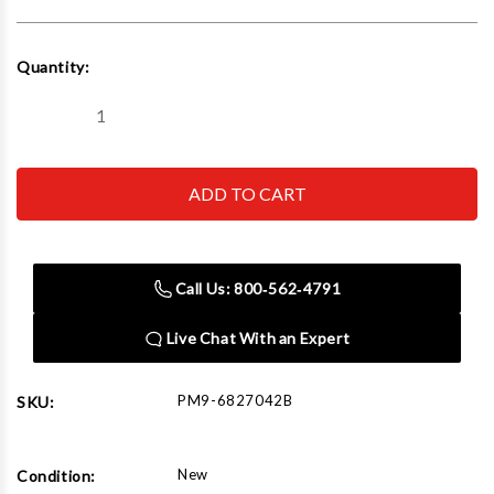
Current
Quantity:
Stock:
Decrease
Increase
Quantity
Quantity
of
of
Powermatic
Powermatic
6827042B
6827042B
Wood
Wood
Ext
Ext
Table
Table
30.5x21.5
30.5x21.5
For
For
Call Us: 800‑562‑4791
PM2000B
PM2000B
Live Chat With an Expert
PM9-6827042B
SKU:
New
Condition: