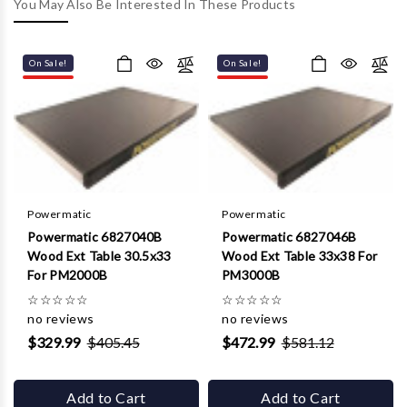
Γ
You May Also Be Interested In These Products
On Sale!
On Sale!
Powermatic
Powermatic
Powermatic 6827040B
Powermatic 6827046B
Wood Ext Table 30.5x33
Wood Ext Table 33x38 For
For PM2000B
PM3000B
☆
☆
☆
☆
☆
☆
☆
☆
☆
☆
no reviews
no reviews
$329.99
$405.45
$472.99
$581.12
Add to Cart
Add to Cart