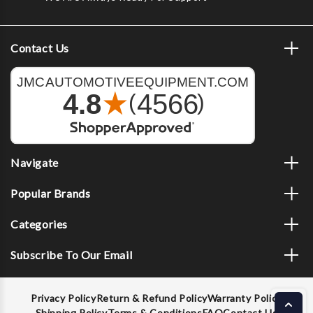
Contact Us
Navigate
Popular Brands
Categories
Subscribe To Our Email
Privacy Policy
Return & Refund Policy
Warranty Policy
Shipping Policy
Terms & Conditions
FAQ
Contact Us