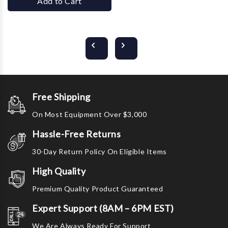
Add to Cart
Free Shipping
On Most Equipment Over $3,000
Hassle-Free Returns
30-Day Return Policy On Eligible Items
High Quality
Premium Quality Product Guaranteed
Expert Support (8AM – 6PM EST)
We Are Always Ready For Support