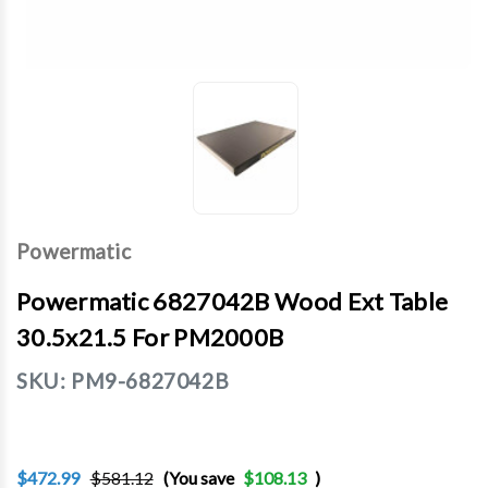
Powermatic
Powermatic 6827042B Wood Ext Table
30.5x21.5 For PM2000B
SKU:
PM9-6827042B
$472.99
$581.12
(You save
$108.13
)