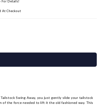
p For Details!
d At Checkout
Tailstock Swing Away, you just gently slide your tailstock
 of the force needed to lift it the old fashioned way. This