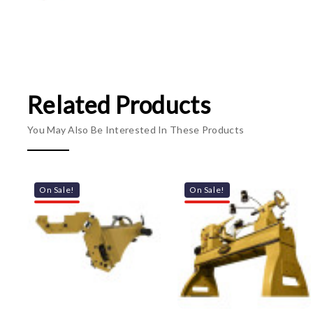
Related Products
You May Also Be Interested In These Products
On Sale!
On Sale!