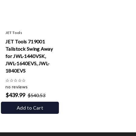
JET Tools
JET Tools 719001
Tailstock Swing Away
for JWL-1440VSK,
JWL-1640EVS, JWL-
1840EVS
☆
☆
☆
☆
☆
no reviews
$439.99
$540.53
Add to Cart