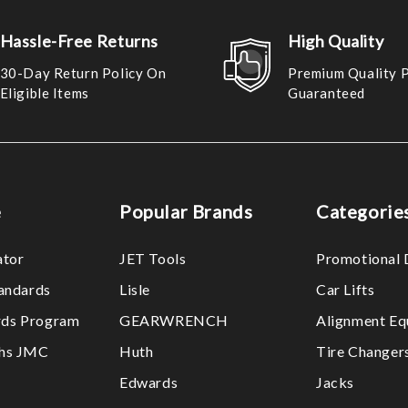
Hassle-Free Returns
High Quality
30-Day Return Policy On
Premium Quality 
Eligible Items
Guaranteed
e
Popular Brands
Categorie
ator
JET Tools
Promotional 
tandards
Lisle
Car Lifts
ds Program
GEARWRENCH
Alignment Eq
ths JMC
Huth
Tire Changer
Edwards
Jacks