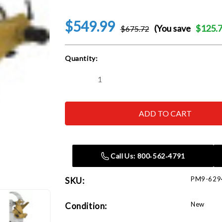
$549.99
(You save
$125.
$675.72
Current
Quantity:
Stock:
Decrease
Increase
Quantity
Quantity
of
of
Powermatic
Powermatic
6294706
6294706
4224B
4224B
Lathe
Lathe
Tailstock
Tailstock
Swing
Swing
Away
Away
Call Us: 800‑562‑4791
PM9-629
SKU:
New
Condition: