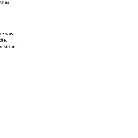
thes.
he way.
dle.
osition.