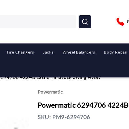
Tire Changers
Jacks
Wheel Balancers
Body Repair
294706 4224B Lathe Tailstock Swing Away
Powermatic
Powermatic 6294706 4224B L
SKU:
PM9-6294706