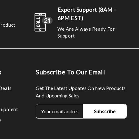
Expert Support (8AM –
6PM EST)
Product
We Are Always Ready For
Support
s
Subscribe To Our Email
Deals
Get The Latest Updates On New Products
And Upcoming Sales
E
uipment
m
s
a
i
l