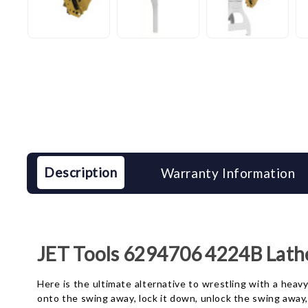
Description
Warranty Information
JET Tools 6294706 4224B Lath
Here is the ultimate alternative to wrestling with a heav
onto the swing away, lock it down, unlock the swing away, 