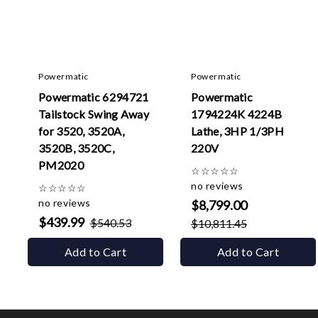
Powermatic
Powermatic
Powermatic 6294721
Powermatic
Tailstock Swing Away
1794224K 4224B
for 3520, 3520A,
Lathe, 3HP 1/3PH
3520B, 3520C,
220V
PM2020
☆
☆
☆
☆
☆
no reviews
☆
☆
☆
☆
☆
no reviews
$8,799.00
$439.99
$540.53
$10,811.45
Add to Cart
Add to Cart