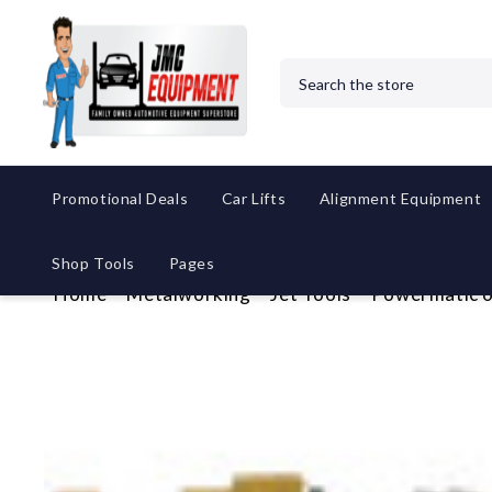
Search
Promotional Deals
Car Lifts
Alignment Equipment
Shop Tools
Pages
Home
Metalworking
Jet Tools
Powermatic 6