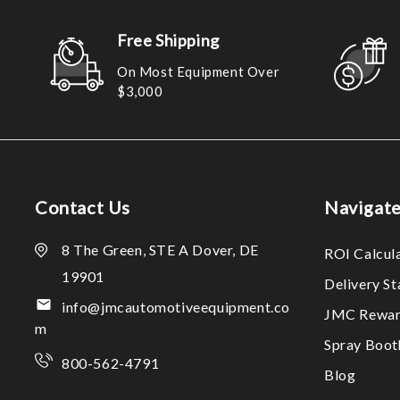
Free Shipping
On Most Equipment Over
$3,000
Contact Us
Navigat
8 The Green, STE A Dover, DE
ROI Calcul
19901
Delivery S
info@jmcautomotiveequipment.co
JMC Rewar
m
Spray Boo
800-562-4791
Blog