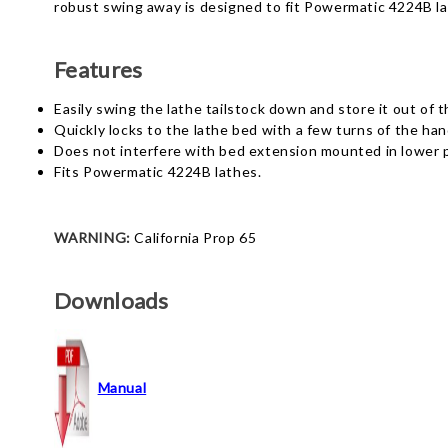
robust swing away is designed to fit Powermatic 4224B la
Features
Easily swing the lathe tailstock down and store it out of t
Quickly locks to the lathe bed with a few turns of the han
Does not interfere with bed extension mounted in lower p
Fits Powermatic 4224B lathes.
WARNING:
California Prop 65
Downloads
Manual