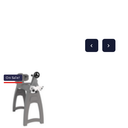
On Sale!