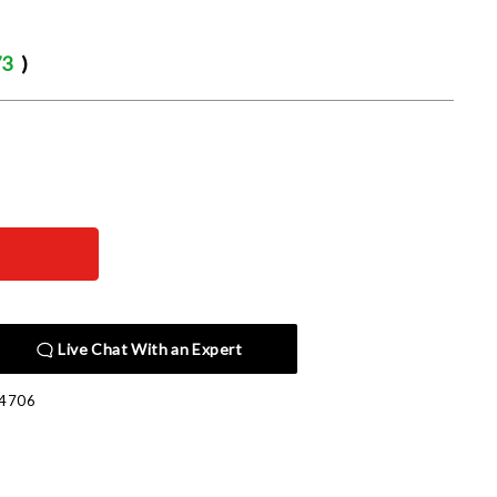
73
)
Live Chat With an Expert
4706