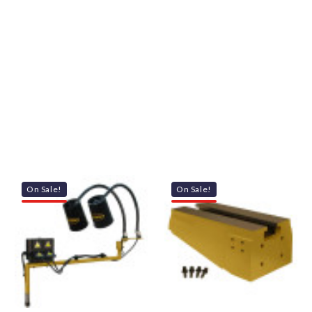
On Sale!
On Sale!