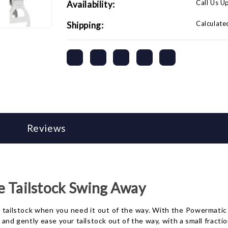
Call Us U
Availability:
Calculate
Shipping:
Reviews
e Tailstock Swing Away
y tailstock when you need it out of the way. With the Powermatic 
and gently ease your tailstock out of the way, with a small fraction