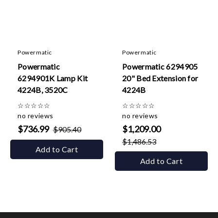
Powermatic
Powermatic
Powermatic
Powermatic 6294905
6294901K Lamp Kit
20" Bed Extension for
4224B, 3520C
4224B
☆
☆
☆
☆
☆
☆
☆
☆
☆
☆
no reviews
no reviews
$736.99
$1,209.00
$905.40
$1,486.53
Add to Cart
Add to Cart