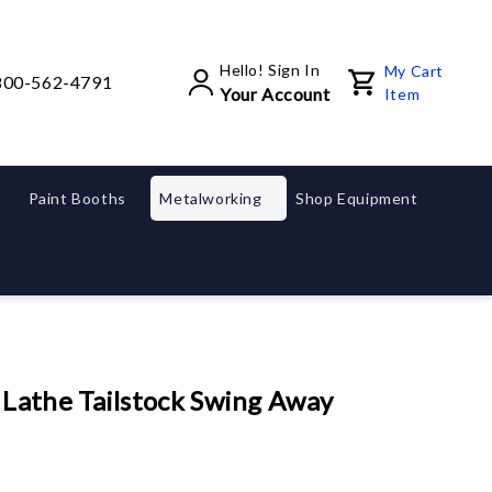
Hello! Sign In
My Cart
800-562-4791
Your Account
Item
Paint Booths
Metalworking
Shop Equipment
athe Tailstock Swing Away