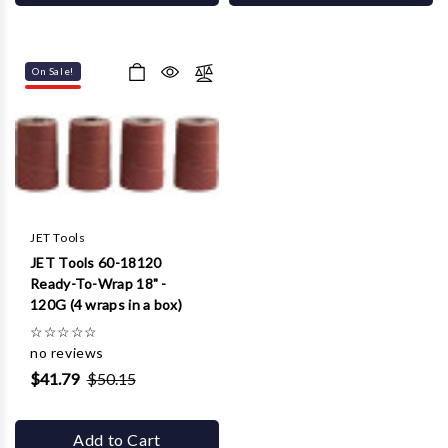
On Sale!
JET Tools
JET Tools 60-18120
Ready-To-Wrap 18" -
120G (4 wraps in a box)
☆
☆
☆
☆
☆
no reviews
$41.79
$50.15
Add to Cart