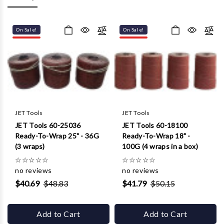
Γ
On Sale!
On Sale!
JET Tools
JET Tools
JET Tools 60-25036
JET Tools 60-18100
Ready-To-Wrap 25" - 36G
Ready-To-Wrap 18" -
(3 wraps)
100G (4 wraps in a box)
☆
☆
☆
☆
☆
☆
☆
☆
☆
☆
no reviews
no reviews
$40.69
$48.83
$41.79
$50.15
Add to Cart
Add to Cart