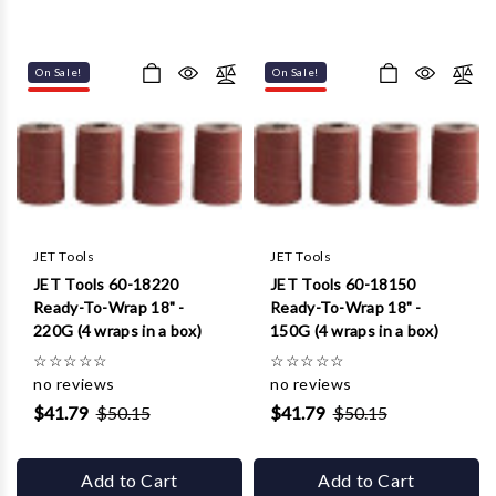
On Sale!
On Sale!
JET Tools
JET Tools
JET Tools 60-18220
JET Tools 60-18150
Ready-To-Wrap 18" -
Ready-To-Wrap 18" -
220G (4 wraps in a box)
150G (4 wraps in a box)
☆
☆
☆
☆
☆
☆
☆
☆
☆
☆
no reviews
no reviews
$41.79
$50.15
$41.79
$50.15
Add to Cart
Add to Cart