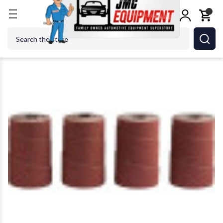
Home
Metalworking
Jet Tools
JET Tools 60-18
Search