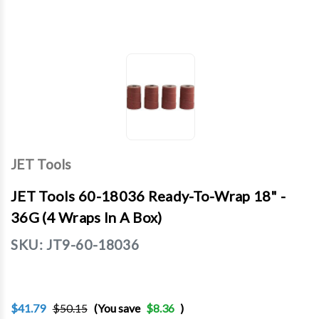
JET Tools
JET Tools 60-18036 Ready-To-Wrap 18" -
36G (4 Wraps In A Box)
SKU:
JT9-60-18036
$41.79
$50.15
(You save
$8.36
)