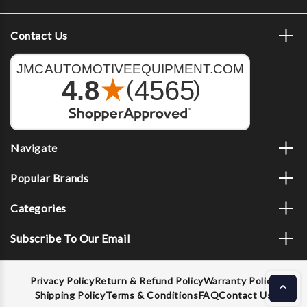
Contact Us
Navigate
Popular Brands
Categories
Subscribe To Our Email
Privacy Policy
Return & Refund Policy
Warranty Policy
Shipping Policy
Terms & Conditions
FAQ
Contact Us