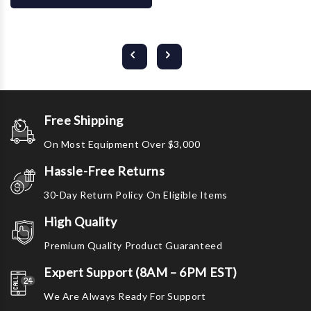
Free Shipping
On Most Equipment Over $3,000
Hassle-Free Returns
30-Day Return Policy On Eligible Items
High Quality
Premium Quality Product Guaranteed
Expert Support (8AM – 6PM EST)
We Are Always Ready For Support