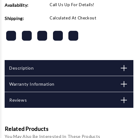
Call Us Up For Details!
Availability:
Calculated At Checkout
Shipping:
Description
Warranty Information
Reviews
Related Products
You May Also Be Interested In These Products