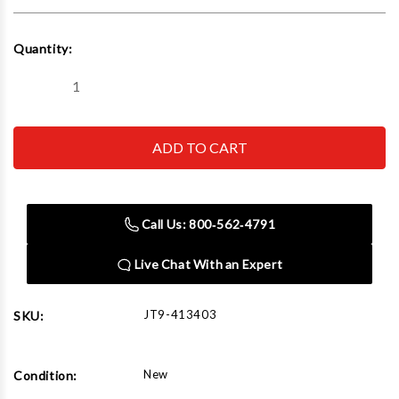
Current
Quantity:
Stock:
Decrease
Increase
Quantity
Quantity
of
of
JET
JET
Tools
Tools
413403
413403
Replacement
Replacement
Bi-
Bi-
Metal
Metal
Blade
Blade
Call Us: 800‑562‑4791
1.33"
1.33"
x
x
0.043"
0.043"
Live Chat With an Expert
x
x
155-
155-
1/2"
1/2"
6/10VT
6/10VT
JT9-413403
SKU:
New
Condition: