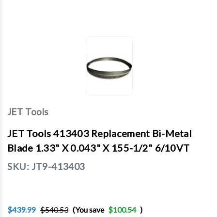
JET Tools
JET Tools 413403 Replacement Bi-Metal
Blade 1.33" X 0.043" X 155-1/2" 6/10VT
SKU:
JT9-413403
$439.99
$540.53
(You save
$100.54
)