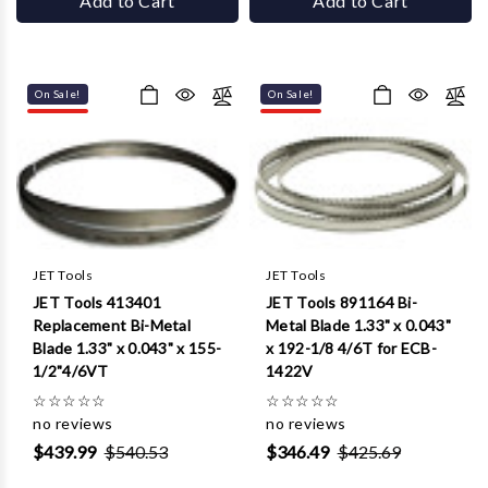
Add to Cart
Add to Cart
On Sale!
On Sale!
JET Tools
JET Tools
JET Tools 413401
JET Tools 891164 Bi-
Replacement Bi-Metal
Metal Blade 1.33" x 0.043"
Blade 1.33" x 0.043" x 155-
x 192-1/8 4/6T for ECB-
1/2"4/6VT
1422V
☆
☆
☆
☆
☆
☆
☆
☆
☆
☆
no reviews
no reviews
$439.99
$540.53
$346.49
$425.69