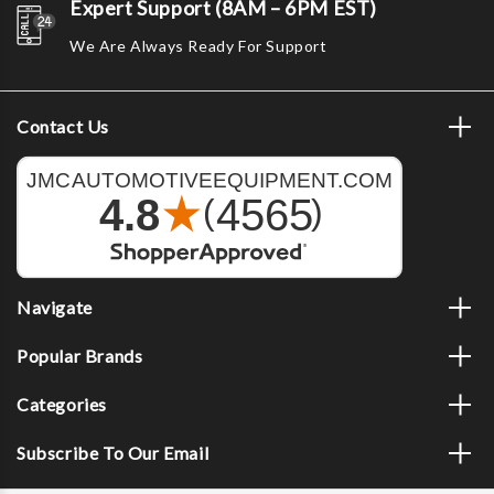
Expert Support (8AM – 6PM EST)
We Are Always Ready For Support
Contact Us
Navigate
Popular Brands
Categories
Subscribe To Our Email