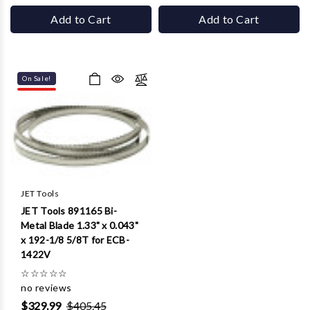
Add to Cart
Add to Cart
On Sale!
JET Tools
JET Tools 891165 Bi-
Metal Blade 1.33" x 0.043"
x 192-1/8 5/8T for ECB-
1422V
☆
☆
☆
☆
☆
no reviews
$329.99
$405.45