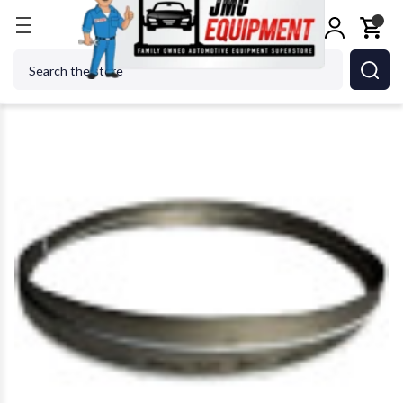
Home
Metalworking
Jet Tools
JET Tools 41340
Search