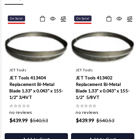
Γ
On Sale!
On Sale!
JET Tools
JET Tools
JET Tools 413404
JET Tools 413402
Replacement Bi-Metal
Replacement Bi-Metal
Blade 1.33" x 0.043" x 155-
Blade 1.33" x 0.043" x 155-
1/2" 3/4VT
1/2" 5/8VT
☆
☆
☆
☆
☆
☆
☆
☆
☆
☆
no reviews
no reviews
$439.99
$540.53
$439.99
$540.53