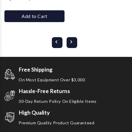
Add to Cart
Free Shipping
On Most Equipment Over $3,000
Hassle-Free Returns
30-Day Return Policy On Eligible Items
High Quality
Premium Quality Product Guaranteed