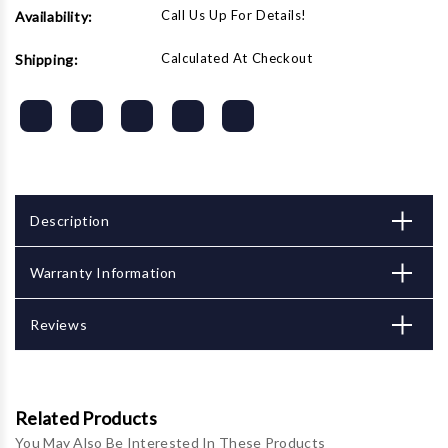
Call Us Up For Details!
Availability:
Calculated At Checkout
Shipping:
Description
Warranty Information
Reviews
Related Products
You May Also Be Interested In These Products