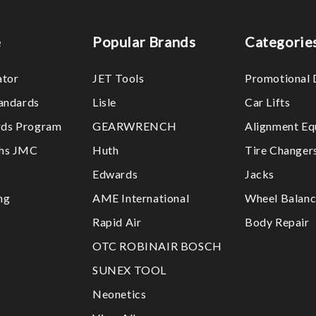
e
Popular Brands
Categorie
ator
JET Tools
Promotional 
tandards
Lisle
Car Lifts
ds Program
GEARWRENCH
Alignment Eq
ths JMC
Huth
Tire Changer
Edwards
Jacks
ng
AME International
Wheel Balanc
Rapid Air
Body Repair
OTC ROBINAIR BOSCH
SUNEX TOOL
Neonetics