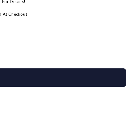
p For Details!
d At Checkout