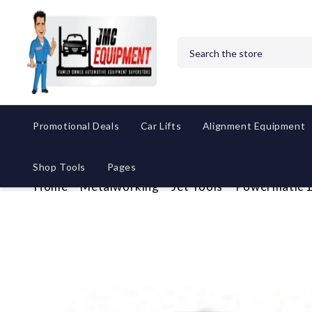
Search
Promotional Deals
Car Lifts
Alignment Equipment
Shop Tools
Pages
Home
Metalworking
Jet Tools
Powermatic 1