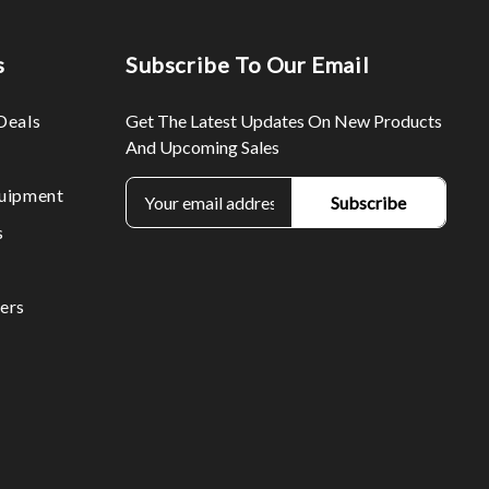
s
Subscribe To Our Email
Deals
Get The Latest Updates On New Products
And Upcoming Sales
E
uipment
m
s
a
i
l
ers
A
d
d
r
e
s
s