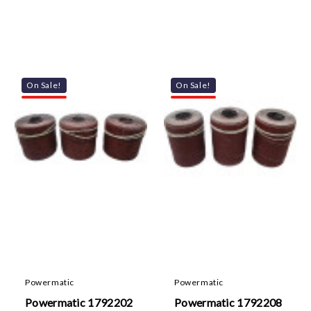
On Sale!
On Sale!
Powermatic
Powermatic
Powermatic 1792202
Powermatic 1792208