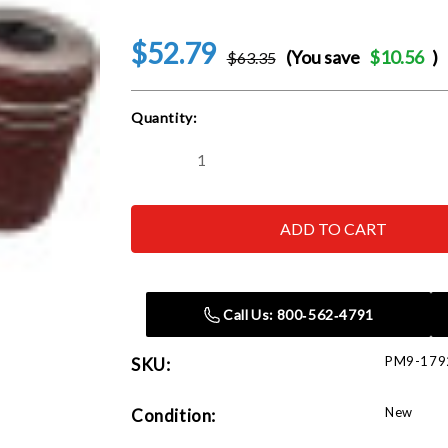
$52.79
(You save
$10.56
)
$63.35
Current
Quantity:
Stock:
Decrease
Increase
Quantity
Quantity
of
of
Powermatic
Powermatic
1792204
1792204
PM2244
PM2244
Precut
Precut
Abrasive,
Abrasive,
100
100
Grit
Grit
Call Us: 800‑562‑4791
-
-
3
3
Pack
Pack
PM9-179
SKU:
New
Condition: