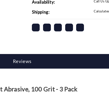
Call Us U
Availability:
Calculate
Shipping:
Reviews
Abrasive, 100 Grit - 3 Pack