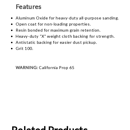
Features
Aluminum Oxide for heavy-duty all-purpose sanding.
Open coat for non-loading properties.
Resin bonded for maximum grain retention.
Heavy-duty “X" weight cloth backing for strength.
Antistatic backing for easier dust pickup.
Grit 100.
WARNING:
California Prop 65