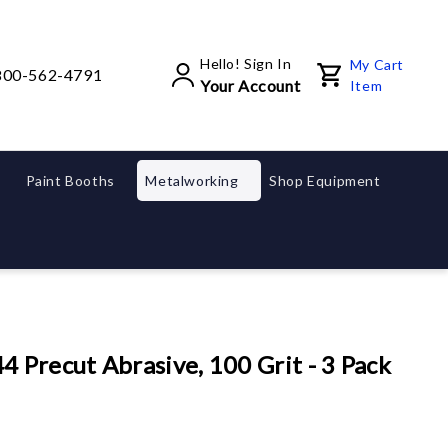
Hello! Sign In
My Cart
800-562-4791
Your Account
Item
Paint Booths
Metalworking
Shop Equipment
Precut Abrasive, 100 Grit - 3 Pack