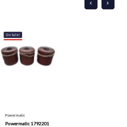
On Sale!
Powermatic
Powermatic 1792201