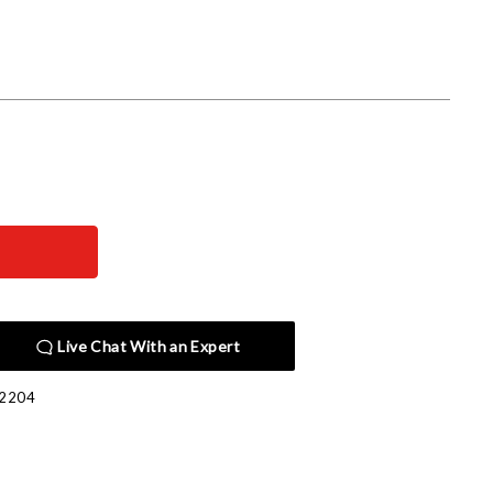
Live Chat With an Expert
2204