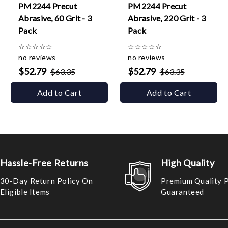
PM2244 Precut
PM2244 Precut
Abrasive, 60 Grit - 3
Abrasive, 220 Grit - 3
Pack
Pack
☆
☆
☆
☆
☆
☆
☆
☆
☆
☆
no reviews
no reviews
$52.79
$52.79
$63.35
$63.35
Add to Cart
Add to Cart
Hassle-Free Returns
High Quality
30-Day Return Policy On
Premium Quality 
Eligible Items
Guaranteed