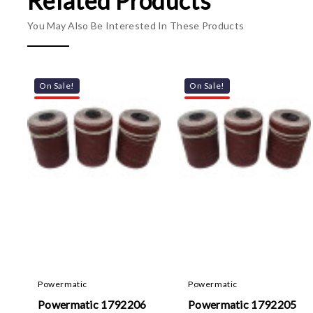
Related Products
You May Also Be Interested In These Products
On Sale!
On Sale!
Powermatic
Powermatic
Powermatic 1792206
Powermatic 1792205