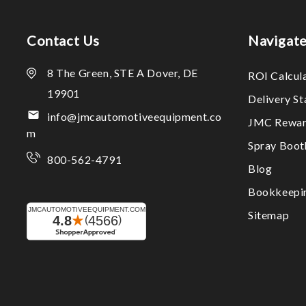
Contact Us
Navigat
8 The Green, STE A Dover, DE
ROI Calcul
19901
Delivery S
info@jmcautomotiveequipment.co
JMC Rewar
m
Spray Boo
800-562-4791
Blog
Bookkeepi
Sitemap