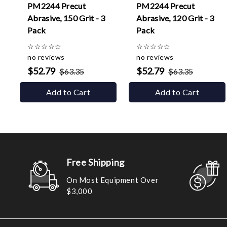
PM2244 Precut
PM2244 Precut
Abrasive, 150 Grit - 3
Abrasive, 120 Grit - 3
Pack
Pack
☆
☆
☆
☆
☆
☆
☆
☆
☆
☆
no reviews
no reviews
$52.79
$52.79
$63.35
$63.35
Add to Cart
Add to Cart
Free Shipping
On Most Equipment Over
$3,000