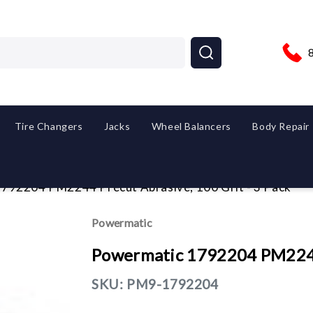
Tire Changers
Jacks
Wheel Balancers
Body Repair
792204 PM2244 Precut Abrasive, 100 Grit - 3 Pack
Powermatic
Powermatic 1792204 PM2244 
SKU:
PM9-1792204