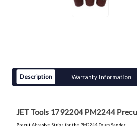
Description
Warranty Information
JET Tools 1792204 PM2244 Precut 
Precut Abrasive Strips for the PM2244 Drum Sander.