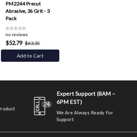
PM2244 Precut
Abrasive, 36 Grit - 3
Pack
☆
☆
☆
☆
☆
no reviews
$52.79
$63.35
Add to Cart
Expert Support (8AM –
6PM EST)
Product
We Are Always Ready For
Support