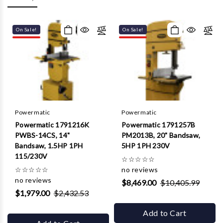
Γ
On Sale!
On Sale!
Powermatic
Powermatic
Powermatic 1791216K
Powermatic 1791257B
PWBS-14CS, 14"
PM2013B, 20" Bandsaw,
Bandsaw, 1.5HP 1PH
5HP 1PH 230V
115/230V
☆
☆
☆
☆
☆
☆
☆
☆
☆
☆
no reviews
no reviews
$8,469.00
$10,405.99
$1,979.00
$2,432.53
Add to Cart