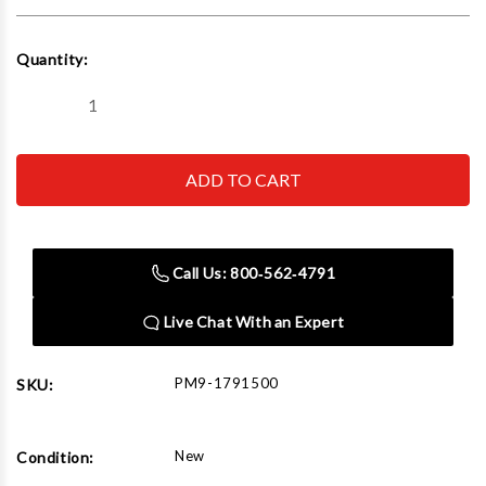
Current
Quantity:
Stock:
Decrease
Increase
Quantity
Quantity
of
of
Powermatic
Powermatic
1791500
1791500
PM1500,
PM1500,
14"
14"
Bandsaw,
Bandsaw,
3HP
3HP
1PH
1PH
Call Us: 800‑562‑4791
230V
230V
Live Chat With an Expert
PM9-1791500
SKU:
New
Condition: