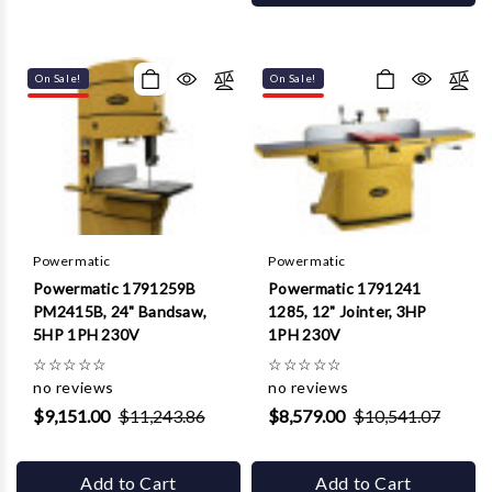
On Sale!
On Sale!
Powermatic
Powermatic
Powermatic 1791259B
Powermatic 1791241
PM2415B, 24" Bandsaw,
1285, 12" Jointer, 3HP
5HP 1PH 230V
1PH 230V
☆
☆
☆
☆
☆
☆
☆
☆
☆
☆
no reviews
no reviews
$9,151.00
$11,243.86
$8,579.00
$10,541.07
Add to Cart
Add to Cart