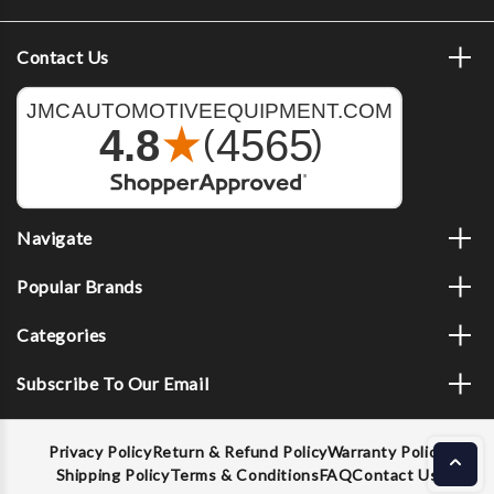
Contact Us
Navigate
Popular Brands
Categories
Subscribe To Our Email
Privacy Policy
Return & Refund Policy
Warranty Policy
Shipping Policy
Terms & Conditions
FAQ
Contact Us