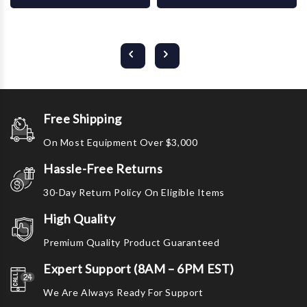
Free Shipping
On Most Equipment Over $3,000
Hassle-Free Returns
30-Day Return Policy On Eligible Items
High Quality
Premium Quality Product Guaranteed
Expert Support (8AM – 6PM EST)
We Are Always Ready For Support