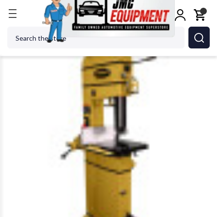
Home
Metalworking
Jet Tools
Powermatic 179
Search