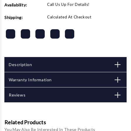
Call Us Up For Details!
Availability:
Calculated At Checkout
Shipping:
Description
Warranty Information
Reviews
Related Products
You May Also Be Interested In These Products