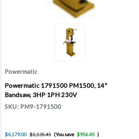
Powermatic
Powermatic 1791500 PM1500, 14"
Bandsaw, 3HP 1PH 230V
SKU:
PM9-1791500
$4,179.00
$5,135.45
(You save
$956.45
)