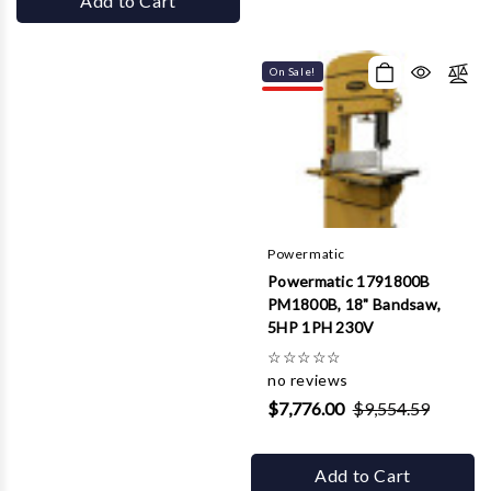
Add to Cart
On Sale!
Powermatic
Powermatic 1791800B
PM1800B, 18" Bandsaw,
5HP 1PH 230V
☆
☆
☆
☆
☆
no reviews
$7,776.00
$9,554.59
Add to Cart