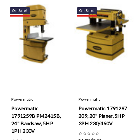
On Sale!
On Sale!
Powermatic
Powermatic
Powermatic
Powermatic 1791297
1791259B PM2415B,
209, 20" Planer, 5HP
24" Bandsaw, 5HP
3PH 230/460V
1PH 230V
☆
☆
☆
☆
☆
no reviews