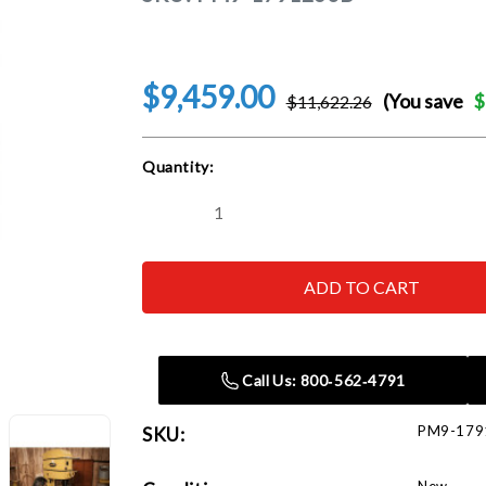
$9,459.00
(You save
$
$11,622.26
Current
Quantity:
Stock:
Decrease
Increase
Quantity
Quantity
of
of
Powermatic
Powermatic
1791260B
1791260B
PM2415B-
PM2415B-
3,
3,
24"
24"
Bandsaw,
Bandsaw,
5HP
5HP
Call Us: 800‑562‑4791
3PH
3PH
230/460V
230/460V
PM9-179
SKU: