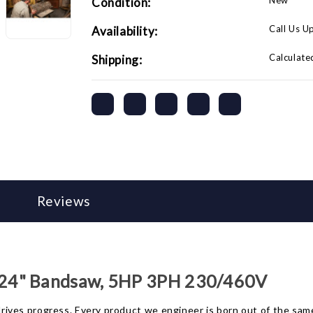
New
Condition:
Call Us U
Availability:
Calculate
Shipping:
Reviews
 24" Bandsaw, 5HP 3PH 230/460V
t drives progress. Every product we engineer is born out of the 