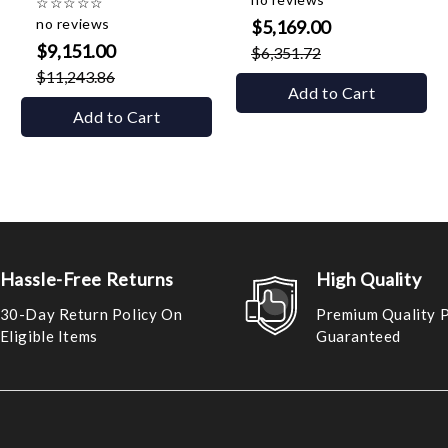
☆
☆
☆
☆
☆
no reviews
$5,169.00
$9,151.00
$6,351.72
$11,243.86
Add to Cart
Add to Cart
Hassle-Free Returns
High Quality
30-Day Return Policy On
Premium Quality 
Eligible Items
Guaranteed