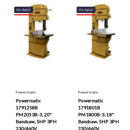
On Sale!
On Sale!
Powermatic
Powermatic
Powermatic
Powermatic
1791258B
1791801B
PM2013B-3, 20"
PM1800B-3, 18"
Bandsaw, 5HP 3PH
Bandsaw, 5HP 3PH
230/460V
230/460V