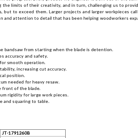
the limits of their creativity, and in turn, challenging us to prov
, but to exceed them. Larger projects and larger workpieces cal
on and attention to detail that has been helping woodworkers expa
the bandsaw from starting when the blade is detention.
s accuracy and safety.
for smooth operation.
ability, increasing cut accuracy.
cal position.
tum needed for heavy resaw.
 front of the blade.
m rigidity for large work pieces.
e and squaring to table.
JT-1791260B