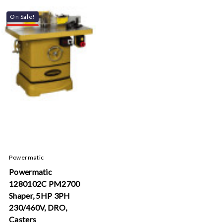
On Sale!
Powermatic
Powermatic
1280102C PM2700
Shaper, 5HP 3PH
230/460V, DRO,
Casters