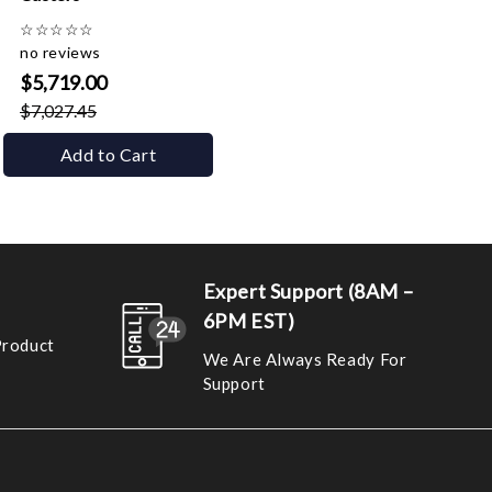
☆
☆
☆
☆
☆
no reviews
$5,719.00
$7,027.45
Add to Cart
Expert Support (8AM –
6PM EST)
Product
We Are Always Ready For
Support