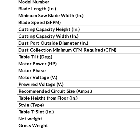
Model Number
Blade Length (In.)
Minimum Saw Blade Width (In.)
Blade Speed (SFPM)
Cutting Capacity Height (In.)
Cutting Capacity Width (In.)
Dust Port Outside Diameter (In.)
Dust Collection Minimum CFM Required (CFM
Table Tilt (Deg.)
Motor Power (HP)
Motor Phase
Motor Voltage (V.)
Prewired Voltage (V.)
Recommended Circuit Size (Amps.)
Table Height from Floor (In.)
Style (Type)
Table T-Slot (In.)
Net weight
Gross Weight