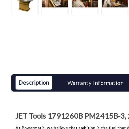
Description
Warranty Information
JET Tools 1791260B PM2415B-3,
At Powermatic, we believe that ambition is the fuel tha