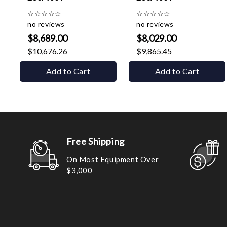
☆
☆
☆
☆
☆
☆
☆
☆
☆
☆
no reviews
no reviews
$8,689.00
$8,029.00
$10,676.26
$9,865.45
Add to Cart
Add to Cart
Free Shipping
On Most Equipment Over
$3,000