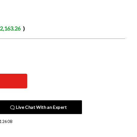
2,163.26
)
Live Chat With an Expert
1260B