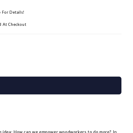
p For Details!
d At Checkout
same idea: How can we empower woodworkers to do more? In