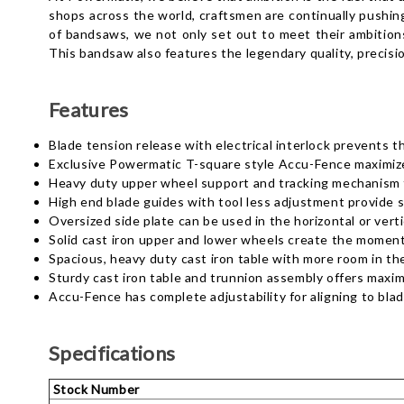
shops across the world, craftsmen are continually pushing 
of bandsaws, we not only set out to meet their ambitions
This bandsaw also features the legendary quality, precisi
Features
Blade tension release with electrical interlock prevents 
Exclusive Powermatic T-square style Accu-Fence maximize
Heavy duty upper wheel support and tracking mechanism 
High end blade guides with tool less adjustment provide st
Oversized side plate can be used in the horizontal or verti
Solid cast iron upper and lower wheels create the momen
Spacious, heavy duty cast iron table with more room in the
Sturdy cast iron table and trunnion assembly offers maximu
Accu-Fence has complete adjustability for aligning to blad
Specifications
Stock Number