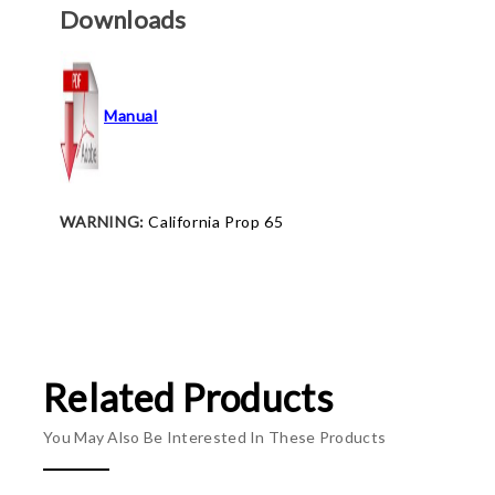
Downloads
Manual
WARNING:
California Prop 65
Related Products
You May Also Be Interested In These Products