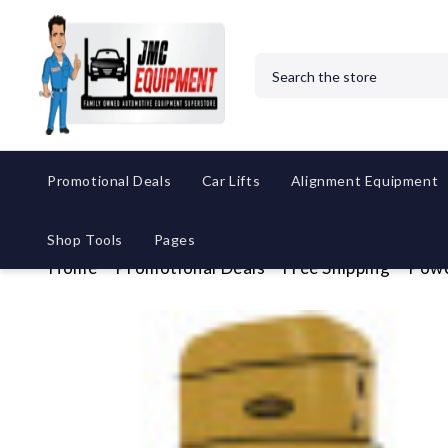
Search
Promotional Deals
Car Lifts
Alignment Equipment
Shop Tools
Pages
Home
Promotional Deals
Free Shipping
Powe