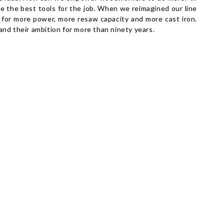
ide the best tools for the job. When we reimagined our line
l for more power, more resaw capacity and more cast iron.
nd their ambition for more than ninety years.