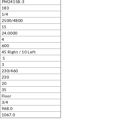
PM2415B-3
183
1/4
2500/4800
15
24.0000
4
)
600
45 Right / 10 Left
5
3
230/460
230
20
35
Floor
3/4
968.0
1067.0