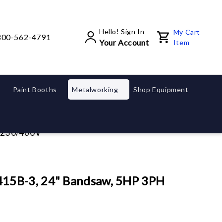
Hello! Sign In
My Cart
800-562-4791
Your Account
Item
Paint Booths
Metalworking
Shop Equipment
 230/460V
15B-3, 24" Bandsaw, 5HP 3PH