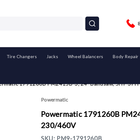
Tire Changers
Jacks
Wheel Balancers
Body Repair
rmatic 1791260B PM2415B-3, 24" Bandsaw, 5HP 3PH
Powermatic
Powermatic 1791260B PM24
230/460V
SKU:
PM9-1791260B