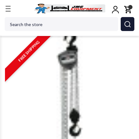
Home
Metalworking
Jet Tools
JET Tools 10710
Search
FREE SHIPPING