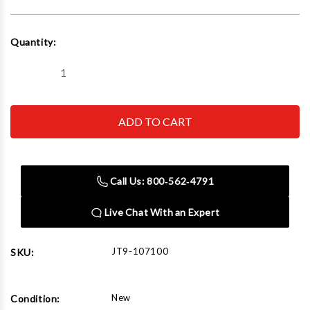
Current
Quantity:
Stock:
Decrease
Increase
Quantity
Quantity
of
of
JET
JET
Tools
Tools
107100
107100
L100-
L100-
500WO-
500WO-
10,
10,
5
5
Call Us: 800‑562‑4791
Ton
Ton
10'
10'
Lift
Lift
Live Chat With an Expert
and
and
Overload
Overload
Protection
Protection
JT9-107100
SKU:
New
Condition: