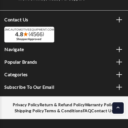
Contact Us
Navigate
Popular Brands
Categories
Subscribe To Our Email
Privacy Policy
Return & Refund Policy
Warranty Policy
Shipping Policy
Terms & Conditions
FAQ
Contact Us