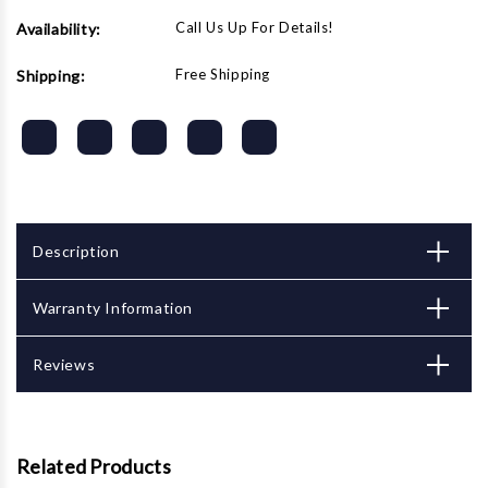
Call Us Up For Details!
Availability:
Free Shipping
Shipping:
Description
Warranty Information
Reviews
Related Products