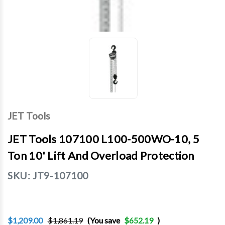
JET Tools
JET Tools 107100 L100-500WO-10, 5
Ton 10' Lift And Overload Protection
SKU:
JT9-107100
$1,209.00
$1,861.19
(You save
$652.19
)