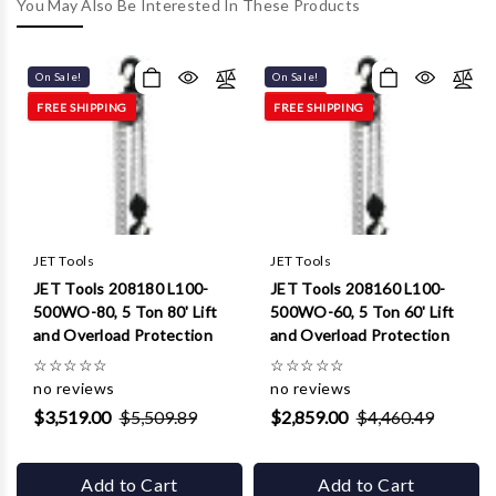
Γ
You May Also Be Interested In These Products
On Sale!
On Sale!
FREE SHIPPING
FREE SHIPPING
JET Tools
JET Tools
JET Tools 208180 L100-
JET Tools 208160 L100-
500WO-80, 5 Ton 80' Lift
500WO-60, 5 Ton 60' Lift
and Overload Protection
and Overload Protection
☆
☆
☆
☆
☆
☆
☆
☆
☆
☆
no reviews
no reviews
$3,519.00
$5,509.89
$2,859.00
$4,460.49
Add to Cart
Add to Cart