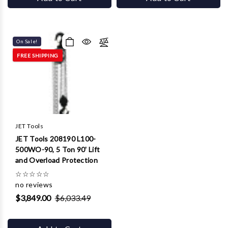
On Sale!
FREE SHIPPING
JET Tools
JET Tools 208190 L100-
500WO-90, 5 Ton 90' Lift
and Overload Protection
☆
☆
☆
☆
☆
no reviews
$3,849.00
$6,033.49