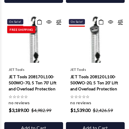
On Sale!
On Sale!
FREE SHIPPING
JET Tools
JET Tools
JET Tools 208170 L100-
JET Tools 208120 L100-
500WO-70, 5 Ton 70' Lift
500WO-20, 5 Ton 20' Lift
and Overload Protection
and Overload Protection
☆
☆
☆
☆
☆
☆
☆
☆
☆
☆
no reviews
no reviews
$3,189.00
$4,982.99
$1,539.00
$2,426.59
Add to Cart
Add to Cart