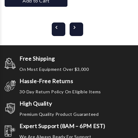
Add to Cart
Free Shipping
On Most Equipment Over $3,000
Hassle-Free Returns
30-Day Return Policy On Eligible Items
High Quality
Premium Quality Product Guaranteed
Expert Support (8AM – 6PM EST)
We Are Always Ready For Support