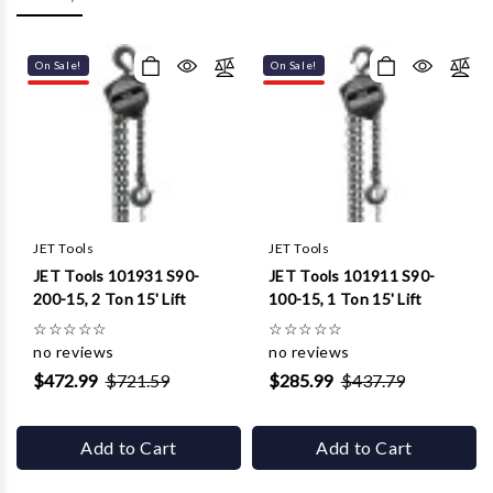
Γ
On Sale!
On Sale!
JET Tools
JET Tools
JET Tools 101931 S90-
JET Tools 101911 S90-
200-15, 2 Ton 15' Lift
100-15, 1 Ton 15' Lift
☆
☆
☆
☆
☆
☆
☆
☆
☆
☆
no reviews
no reviews
$472.99
$721.59
$285.99
$437.79
Add to Cart
Add to Cart