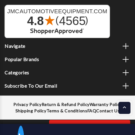
Navigate
Popular Brands
Categories
Subscribe To Our Email
Privacy Policy
Return & Refund Policy
Warranty Policy
Shipping Policy
Terms & Conditions
FAQ
Contact Us