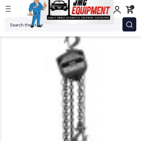
Home
Metalworking
Jet Tools
JET Tools 101901
Search