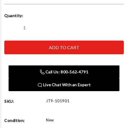
Current
Quantity:
Stock:
Decrease
Increase
Quantity
Quantity
of
of
JET
JET
Tools
Tools
101901
101901
S90-
S90-
50-
50-
15,
15,
1/2
1/2
Call Us: 800‑562‑4791
Ton
Ton
15'
15'
Lift
Lift
Live Chat With an Expert
JT9-101901
SKU:
New
Condition: