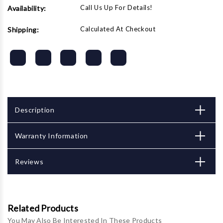
Call Us Up For Details!
Availability:
Calculated At Checkout
Shipping:
Description
Warranty Information
Reviews
Related Products
You May Also Be Interested In These Products