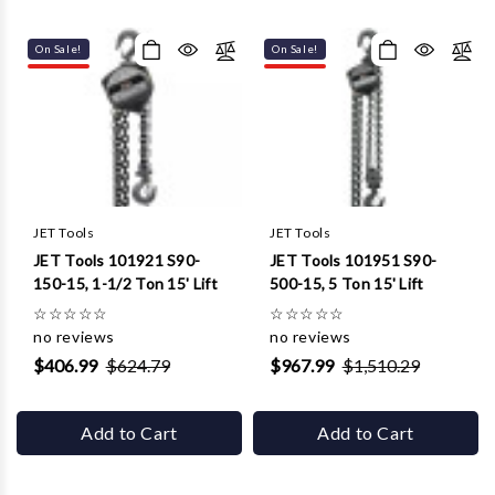
On Sale!
On Sale!
JET Tools
JET Tools
JET Tools 101921 S90-
JET Tools 101951 S90-
150-15, 1-1/2 Ton 15' Lift
500-15, 5 Ton 15' Lift
☆
☆
☆
☆
☆
☆
☆
☆
☆
☆
no reviews
no reviews
$406.99
$624.79
$967.99
$1,510.29
Add to Cart
Add to Cart