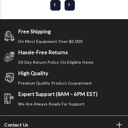
Free Shipping
On Most Equipment Over $3,000
Hassle-Free Returns
30-Day Return Policy On Eligible Items
High Quality
Premium Quality Product Guaranteed
Expert Support (8AM – 6PM EST)
We Are Always Ready For Support
Contact Us