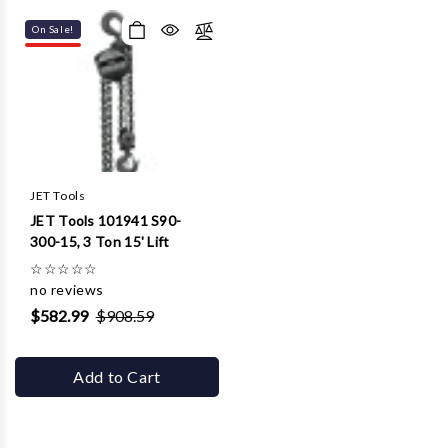
On Sale!
JET Tools
JET Tools 101941 S90-
300-15, 3 Ton 15' Lift
☆
☆
☆
☆
☆
no reviews
$582.99
$908.59
Add to Cart