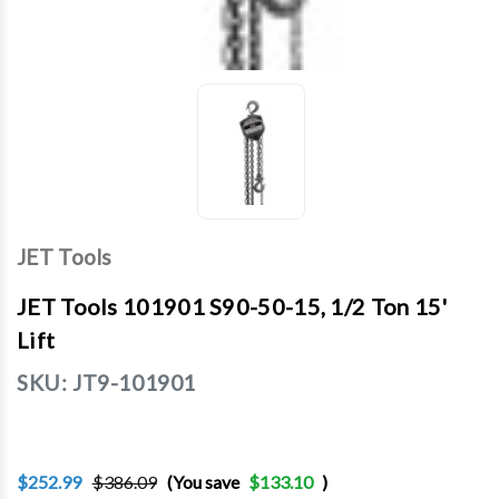
JET Tools
JET Tools 101901 S90-50-15, 1/2 Ton 15'
Lift
SKU:
JT9-101901
$252.99
$386.09
(You save
$133.10
)