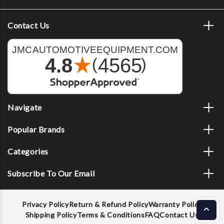
Contact Us
Navigate
Popular Brands
Categories
Subscribe To Our Email
Privacy Policy
Return & Refund Policy
Warranty Policy
Shipping Policy
Terms & Conditions
FAQ
Contact Us