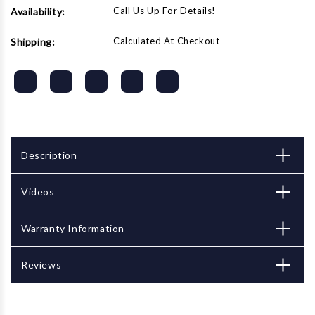
Call Us Up For Details!
Availability:
Calculated At Checkout
Shipping:
Description
Videos
Warranty Information
Reviews