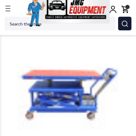
Home
Alignment Equipment
Lifting Equipment
Search