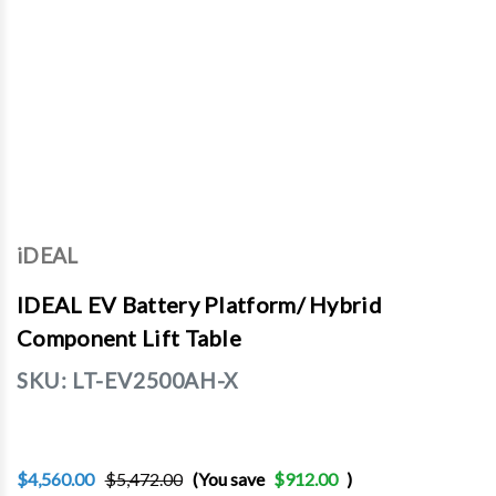
iDEAL
IDEAL EV Battery Platform/ Hybrid
Component Lift Table
SKU:
LT-EV2500AH-X
$4,560.00
$5,472.00
(You save
$912.00
)