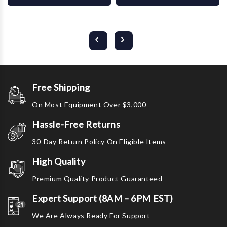
Free Shipping
On Most Equipment Over $3,000
Hassle-Free Returns
30-Day Return Policy On Eligible Items
High Quality
Premium Quality Product Guaranteed
Expert Support (8AM – 6PM EST)
We Are Always Ready For Support