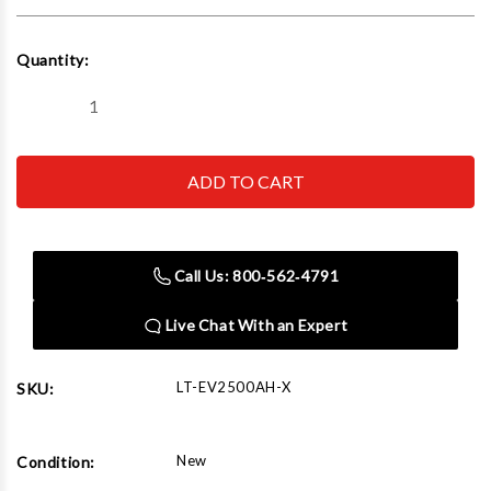
Current
Quantity:
Stock:
Decrease
Increase
Quantity
Quantity
of
of
iDEAL
iDEAL
EV
EV
Battery
Battery
Platform/
Platform/
Hybrid
Hybrid
Component
Component
Lift
Lift
Call Us: 800‑562‑4791
Table
Table
Live Chat With an Expert
LT-EV2500AH-X
SKU:
New
Condition: