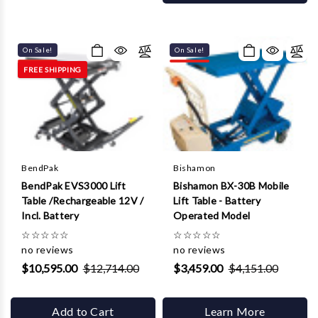
On Sale!
On Sale!
FREE SHIPPING
BendPak
Bishamon
BendPak EVS3000 Lift
Bishamon BX-30B Mobile
Table /Rechargeable 12V /
Lift Table - Battery
Incl. Battery
Operated Model
☆
☆
☆
☆
☆
☆
☆
☆
☆
☆
no reviews
no reviews
$10,595.00
$12,714.00
$3,459.00
$4,151.00
Add to Cart
Learn More