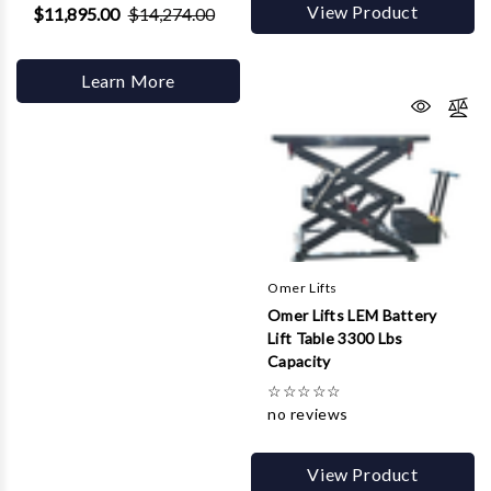
View Product
$11,895.00
$14,274.00
Learn More
Omer Lifts
Omer Lifts LEM Battery
Lift Table 3300 Lbs
Capacity
☆
☆
☆
☆
☆
no reviews
View Product