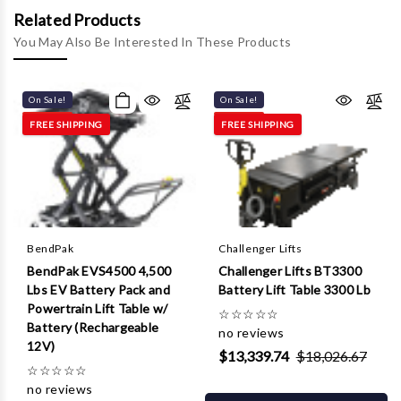
Γ
Related Products
You May Also Be Interested In These Products
On Sale!
On Sale!
FREE SHIPPING
FREE SHIPPING
BendPak
Challenger Lifts
BendPak EVS4500 4,500
Challenger Lifts BT3300
Lbs EV Battery Pack and
Battery Lift Table 3300 Lb
Powertrain Lift Table w/
☆
☆
☆
☆
☆
Battery (Rechargeable
no reviews
12V)
$13,339.74
$18,026.67
☆
☆
☆
☆
☆
no reviews