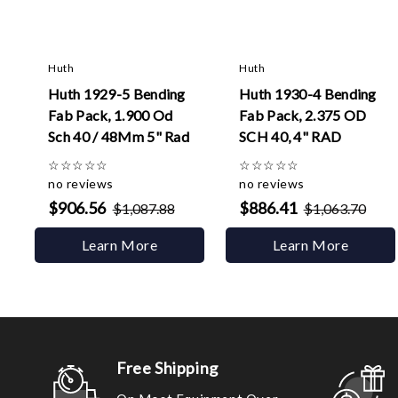
Huth
Huth
Huth 1929-5 Bending
Huth 1930-4 Bending
Fab Pack, 1.900 Od
Fab Pack, 2.375 OD
Sch 40 / 48Mm 5" Rad
SCH 40, 4" RAD
☆
☆
☆
☆
☆
☆
☆
☆
☆
☆
no reviews
no reviews
$906.56
$886.41
$1,087.88
$1,063.70
Learn More
Learn More
Free Shipping