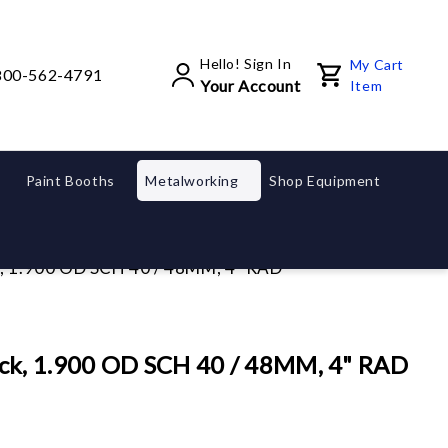
Hello! Sign In
My Cart
800-562-4791
Your Account
Item
Paint Booths
Metalworking
Shop Equipment
, 1.900 OD SCH 40 / 48MM, 4" RAD
ck, 1.900 OD SCH 40 / 48MM, 4" RAD