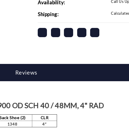
Call Us U
Availability:
Calculate
Shipping:
Reviews
.900 OD SCH 40 / 48MM, 4" RAD
Back Shoe (2)
CLR
1348
4″