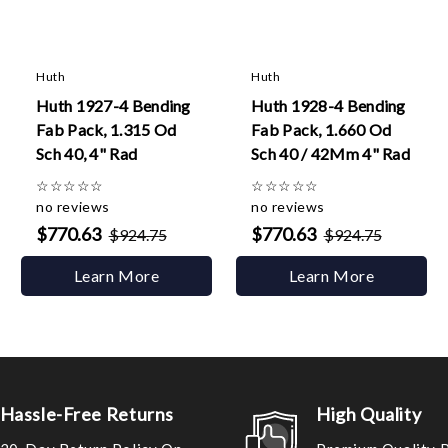
Huth
Huth
Huth 1927-4 Bending
Huth 1928-4 Bending
Fab Pack, 1.315 Od
Fab Pack, 1.660 Od
Sch 40, 4" Rad
Sch 40 / 42Mm 4" Rad
☆
☆
☆
☆
☆
☆
☆
☆
☆
☆
no reviews
no reviews
$770.63
$770.63
$924.75
$924.75
Learn More
Learn More
Hassle-Free Returns
High Quality