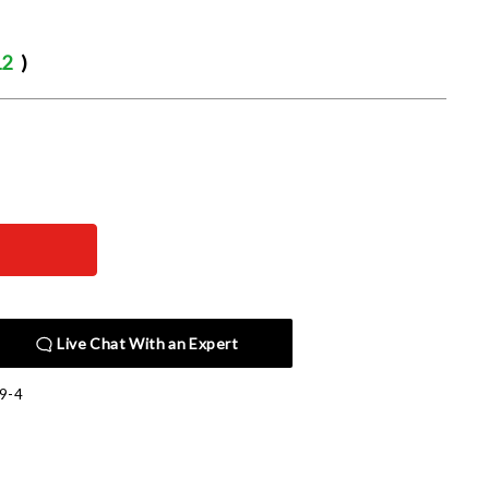
12
)
Live Chat With an Expert
9-4