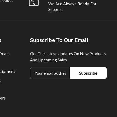
Product
We Are Always Ready For
Support
s
Subscribe To Our Email
Deals
Get The Latest Updates On New Products
And Upcoming Sales
E
uipment
m
s
a
i
l
ers
A
d
d