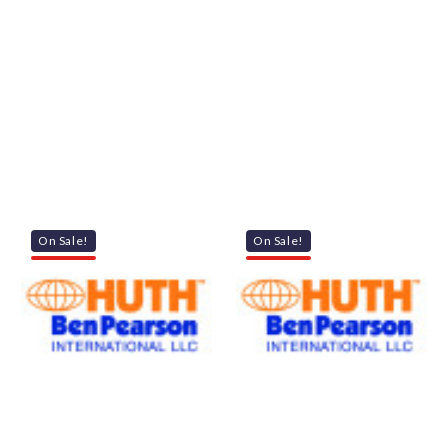
On Sale!
On Sale!