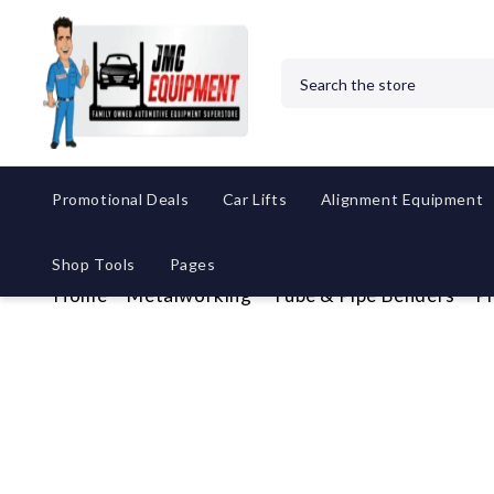
Search
Promotional Deals
Car Lifts
Alignment Equipment
Shop Tools
Pages
Home
Metalworking
Tube & Pipe Benders
P