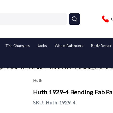
Tire Changers
Jacks
Wheel Balancers
Body Repair
ipe Bender Accessories
Huth 1929-4 Bending Fab Pack
Huth
Huth 1929-4 Bending Fab Pa
SKU:
Huth-1929-4