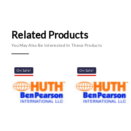
Related Products
You May Also Be Interested In These Products
On Sale!
On Sale!