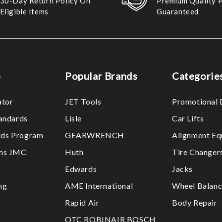
30-Day Return Policy On
Premium Quality 
Eligible Items
Guaranteed
e
Popular Brands
Categorie
ator
JET Tools
Promotional 
tandards
Lisle
Car Lifts
ds Program
GEARWRENCH
Alignment Eq
ths JMC
Huth
Tire Changer
Edwards
Jacks
ng
AME International
Wheel Balanc
Rapid Air
Body Repair
OTC ROBINAIR BOSCH