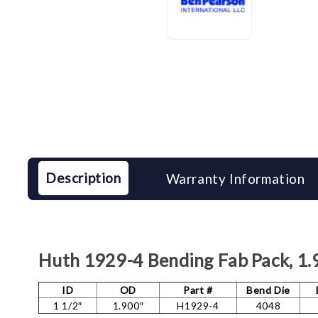
Description
Warranty Information
Huth 1929-4 Bending Fab Pack, 1
ID
OD
Part #
Bend Die
1 1/2″
1.900″
H1929-4
4048