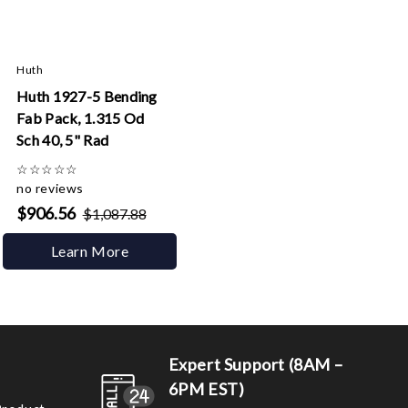
Huth
Huth 1927-5 Bending
Fab Pack, 1.315 Od
Sch 40, 5" Rad
☆
☆
☆
☆
☆
no reviews
$906.56
$1,087.88
Learn More
Expert Support (8AM –
6PM EST)