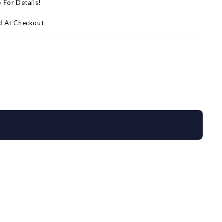
p For Details!
d At Checkout