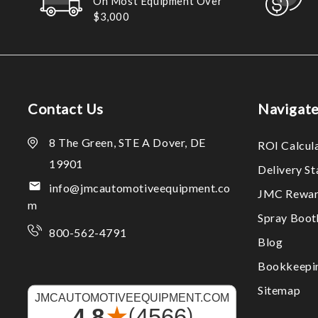
On Most Equipment Over
$3,000
Contact Us
Navigat
8 The Green, STE A Dover, DE
ROI Calcul
19901
Delivery S
info@jmcautomotiveequipment.co
JMC Rewar
m
Spray Boo
800-562-4791
Blog
Bookkeepi
Sitemap