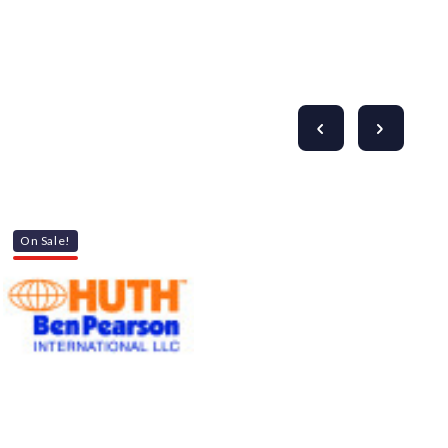
Γ
On Sale!