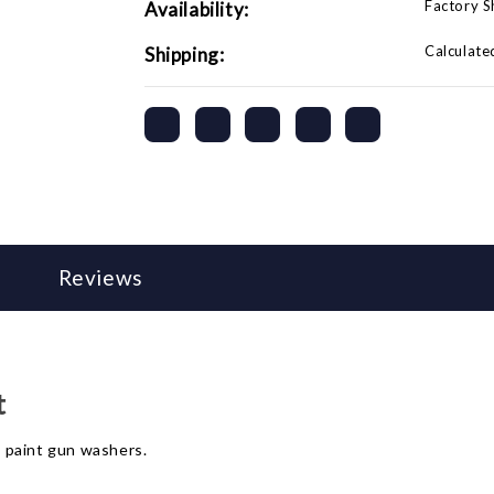
Factory 
Availability:
Calculate
Shipping:
Reviews
t
 paint gun washers.