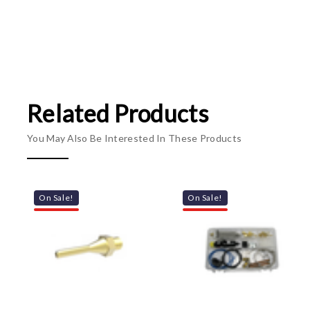
Related Products
You May Also Be Interested In These Products
On Sale!
On Sale!