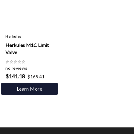
Herkules
Herkules M1C Limit
Valve
☆
☆
☆
☆
☆
no reviews
$141.18
$169.41
Learn More