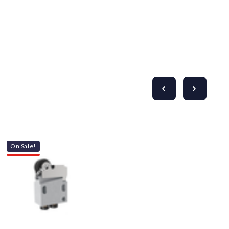
Γ
On Sale!