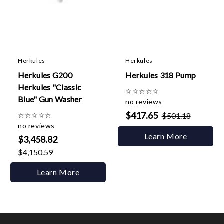
Herkules
Herkules
Herkules G200
Herkules 318 Pump
Herkules "Classic
☆
☆
☆
☆
☆
Blue" Gun Washer
no reviews
$417.65
☆
☆
☆
☆
☆
$501.18
no reviews
Learn More
$3,458.82
$4,150.59
Learn More