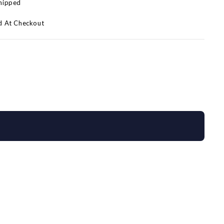
Shipped
d At Checkout