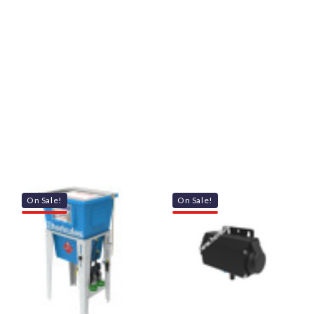
On Sale!
On Sale!