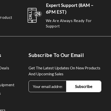
Expert Support (8AM –
6PM EST)
Product
We Are Always Ready For
Support
s
Subscribe To Our Email
Deals
Get The Latest Updates On New Products
And Upcoming Sales
E
uipment
m
s
a
i
l
ers