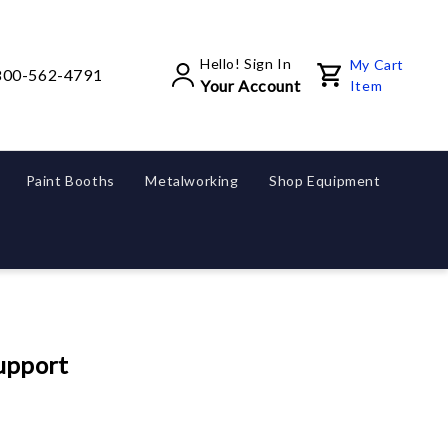
Hello! Sign In
My Cart
800-562-4791
Your Account
Item
Paint Booths
Metalworking
Shop Equipment
upport