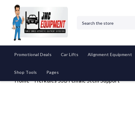
Search
Promotional Deals
Car Lifts
Alignment Equipment
Shop Tools
Pages
Home
Herkules 53B Female Stem Support