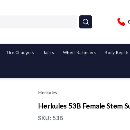
Tire Changers
Jacks
Wheel Balancers
Body Repair
Herkules
Herkules 53B Female Stem S
SKU:
53B