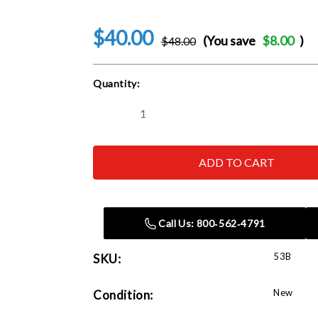
$40.00
(You save
$8.00
)
$48.00
Current
Quantity:
Stock:
Decrease
Increase
Quantity
Quantity
of
of
Herkules
Herkules
53B
53B
Female
Female
Stem
Stem
Support
Support
Call Us: 800‑562‑4791
53B
SKU:
New
Condition: