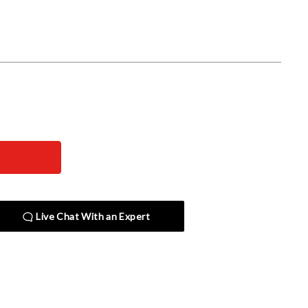
Live Chat With an Expert