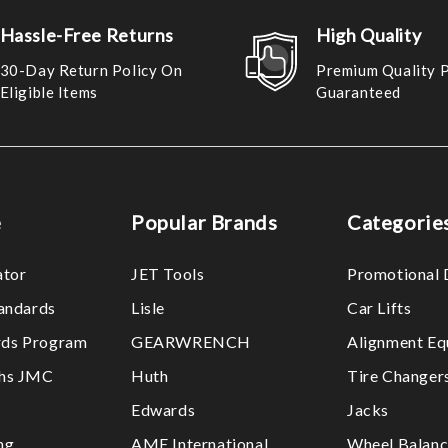
Hassle-Free Returns
High Quality
30-Day Return Policy On
Premium Quality 
Eligible Items
Guaranteed
e
Popular Brands
Categorie
ator
JET Tools
Promotional 
tandards
Lisle
Car Lifts
ds Program
GEARWRENCH
Alignment Eq
ths JMC
Huth
Tire Changer
Edwards
Jacks
ng
AME International
Wheel Balanc