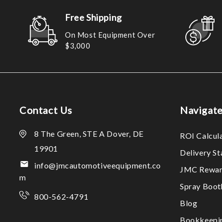
Free Shipping
On Most Equipment Over
$3,000
Contact Us
Navigat
8 The Green, STE A Dover, DE
ROI Calcul
19901
Delivery S
info@jmcautomotiveequipment.co
JMC Rewar
m
Spray Boo
800-562-4791
Blog
Bookkeepi