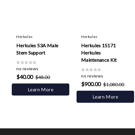
Herkules
Herkules
Herkules 53A Male
Herkules 15171
Stem Support
Herkules
Maintenance Kit
☆
☆
☆
☆
☆
no reviews
☆
☆
☆
☆
☆
no reviews
$40.00
$48.00
$900.00
$1,080.00
Learn More
Learn More