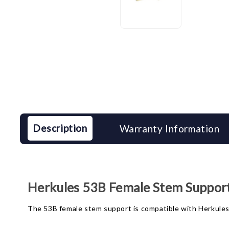
Description
Warranty Information
Herkules 53B Female Stem Suppor
The 53B female stem support is compatible with Herkules