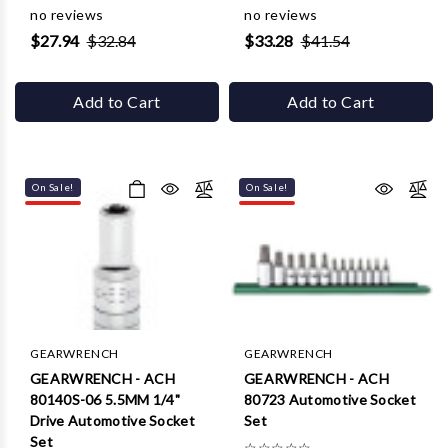
Γ
no reviews
no reviews
$27.94
$32.84
$33.28
$41.54
Add to Cart
Add to Cart
On Sale!
On Sale!
GEARWRENCH
GEARWRENCH
GEARWRENCH - ACH
GEARWRENCH - ACH
80140S-06 5.5MM 1/4"
80723 Automotive Socket
Drive Automotive Socket
Set
Set
☆
☆
☆
☆
☆