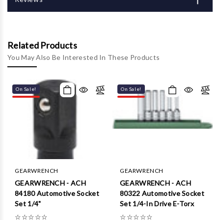
Related Products
You May Also Be Interested In These Products
On Sale!
On Sale!
GEARWRENCH
GEARWRENCH
GEARWRENCH - ACH
GEARWRENCH - ACH
84180 Automotive Socket
80322 Automotive Socket
Set 1/4"
Set 1/4-In Drive E-Torx
☆
☆
☆
☆
☆
☆
☆
☆
☆
☆