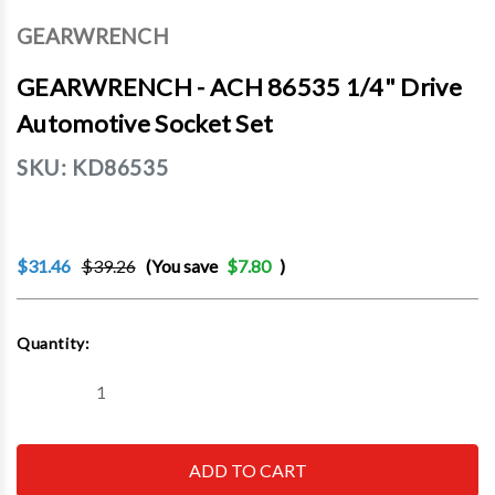
GEARWRENCH
GEARWRENCH - ACH 86535 1/4" Drive
Automotive Socket Set
SKU:
KD86535
$31.46
$39.26
(You save
$7.80
)
Current
Quantity:
Stock:
Decrease
Increase
Quantity
Quantity
of
of
GEARWRENCH
GEARWRENCH
-
-
ACH
ACH