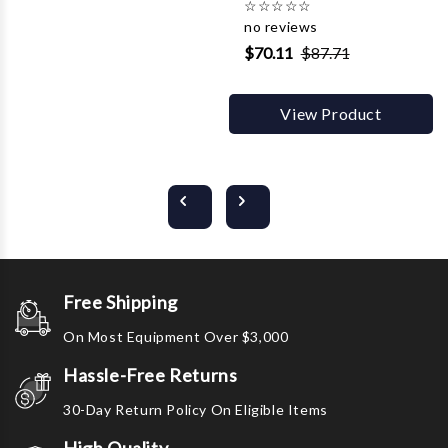
☆
☆
☆
☆
☆
no reviews
$70.11
$87.71
View Product
Free Shipping
On Most Equipment Over $3,000
Hassle-Free Returns
30-Day Return Policy On Eligible Items