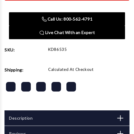
86535
86535
1/4"
1/4"
Drive
Drive
Automotive
Automotive
Call Us: 800‑562‑4791
Socket
Socket
Set
Set
Live Chat With an Expert
KD86535
SKU:
Calculated At Checkout
Shipping:
Description
Reviews