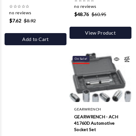
☆
☆
☆
☆
☆
no reviews
no reviews
$48.76
$60.95
$7.62
$8.92
View Product
Add to Cart
On Sale!
GEARWRENCH
GEARWRENCH - ACH
41760D Automotive
Socket Set