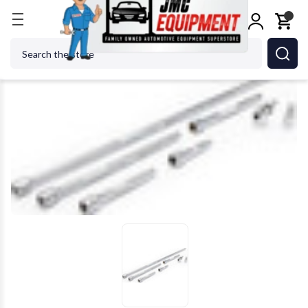
Home
GEARWRENCH - ACH 86535 1/4" Drive Auto
Search