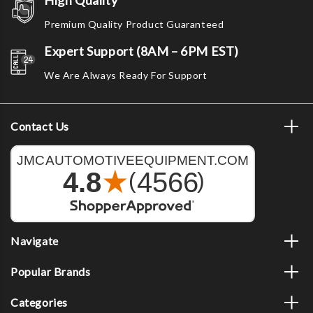
High Quality
Premium Quality Product Guaranteed
Expert Support (8AM – 6PM EST)
We Are Always Ready For Support
Contact Us
Navigate
Popular Brands
Categories