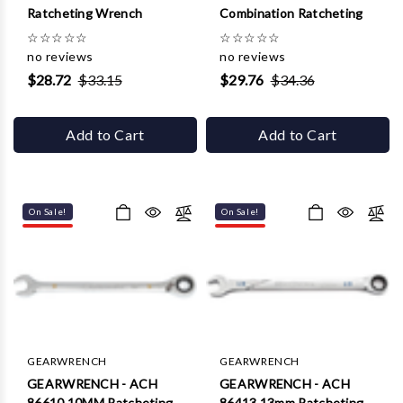
Γ
Ratcheting Wrench
Combination Ratcheting
☆
☆
☆
☆
☆
☆
☆
☆
☆
☆
no reviews
no reviews
$28.72
$33.15
$29.76
$34.36
Add to Cart
Add to Cart
On Sale!
On Sale!
GEARWRENCH
GEARWRENCH
GEARWRENCH - ACH
GEARWRENCH - ACH
86610 10MM Ratcheting
86413 13mm Ratcheting