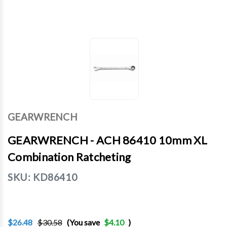
GEARWRENCH
GEARWRENCH - ACH 86410 10mm XL
Combination Ratcheting
SKU:
KD86410
$26.48
$30.58
(You save
$4.10
)