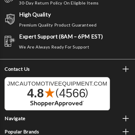
30-Day Return Policy On Eligible Items
High Quality
Premium Quality Product Guaranteed
Expert Support (8AM – 6PM EST)
We Are Always Ready For Support
Contact Us
Navigate
Popular Brands