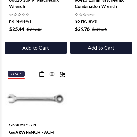
Wrench
Combination Wrench
☆
☆
☆
☆
☆
☆
☆
☆
☆
☆
no reviews
no reviews
$25.44
$29.38
$29.76
$34.36
Add to Cart
Add to Cart
On Sale!
GEARWRENCH
GEARWRENCH - ACH