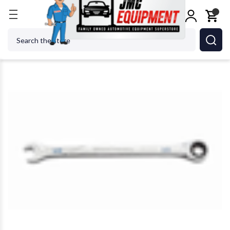
Home
GEARWRENCH - ACH 86410 10mm XL Combi
Search