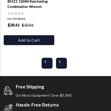
85511 11MM Ratcheting
Combination Wrench
☆
☆
☆
☆
☆
no reviews
$28.41
$32.81
Add to Cart
Free Shipping
On Most Equipment Over $3,000
Hassle-Free Returns