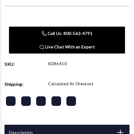
Current
Stock:
Call Us: 800‑562‑4791
Live Chat With an Expert
KD86410
SKU:
Calculated At Checkout
Shipping:
Description