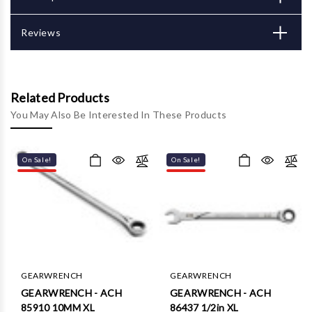
Reviews
Related Products
You May Also Be Interested In These Products
On Sale!
On Sale!
GEARWRENCH
GEARWRENCH
GEARWRENCH - ACH
GEARWRENCH - ACH
85910 10MM XL
86437 1/2in XL